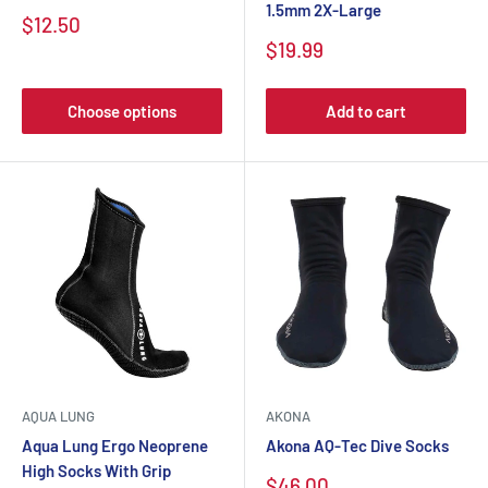
1.5mm 2X-Large
$12.50
$19.99
Choose options
Add to cart
AQUA LUNG
AKONA
Aqua Lung Ergo Neoprene
Akona AQ-Tec Dive Socks
High Socks With Grip
$46.00