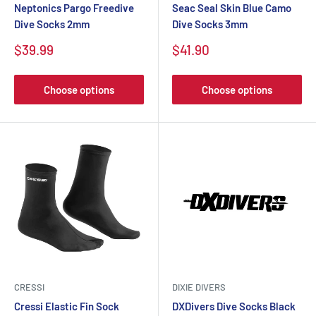
Neptonics Pargo Freedive
Seac Seal Skin Blue Camo
Dive Socks 2mm
Dive Socks 3mm
$39.99
$41.90
Choose options
Choose options
CRESSI
DIXIE DIVERS
Cressi Elastic Fin Sock
DXDivers Dive Socks Black