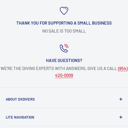
THANK YOU FOR SUPPORTING A SMALL BUSINESS
NO SALE IS TOO SMALL
HAVE QUESTIONS?
WE’RE THE DIVING EXPERTS WITH ANSWERS, GIVE US A CALL
(954)
420-0009
ABOUT DXDIVERS
DXDIVERS
is a family-friendly, one-stop-shop for aquatic
LITE NAVIGATION
enthusiasts!