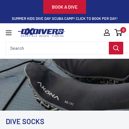
Skip
BOOK A DIVE
to
SUMMER KIDS DIVE DAY SCUBA CAMP! CLICK TO BOOK PER DAY!
content
0
DXDivers
DIVE SOCKS