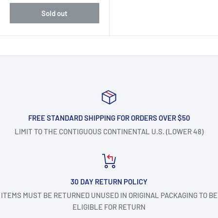
Sold out
FREE STANDARD SHIPPING FOR ORDERS OVER $50
LIMIT TO THE CONTIGUOUS CONTINENTAL U.S. (LOWER 48)
30 DAY RETURN POLICY
ITEMS MUST BE RETURNED UNUSED IN ORIGINAL PACKAGING TO BE
ELIGIBLE FOR RETURN