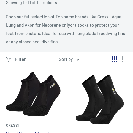
Showing 1 - 11 of 11 products
Shop our full selection of Top name brands like Cressi, Aqua
Lung and Akon for Neoprene or lycra socks to protect your
feet from blisters. Ideal for use with long blade freediving fins
or any closed heel dive fins.
Filter
Sort by
CRESSI