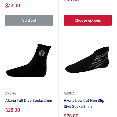
$33.00
Sold out
Choose options
AKONA
AKONA
Akona Tall Dive Socks 2mm
Akona Low Cut Non Slip
Dive Socks 2mm
$28.00
$26.00