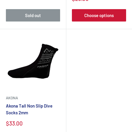
Sold out
Choose options
AKONA
Akona Tall Non Slip Dive
Socks 2mm
$33.00