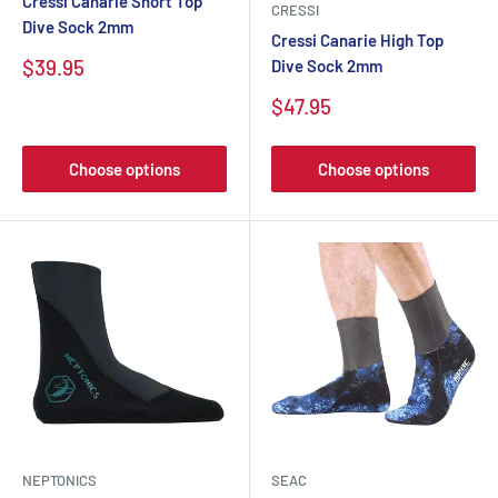
Cressi Canarie Short Top
CRESSI
Dive Sock 2mm
Cressi Canarie High Top
$39.95
Dive Sock 2mm
$47.95
Choose options
Choose options
NEPTONICS
SEAC