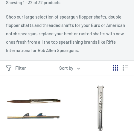
Showing 1 - 32 of 32 products
Shop our large selection of speargun flopper shafts, double
flopper shafts and threaded shafts for your Euro or American
notch speargun, replace your bent or rusted shafts with new
ones fresh from all the top spearfishing brands like Riffe
International or Rob Allen Spearguns.
Filter
Sort by