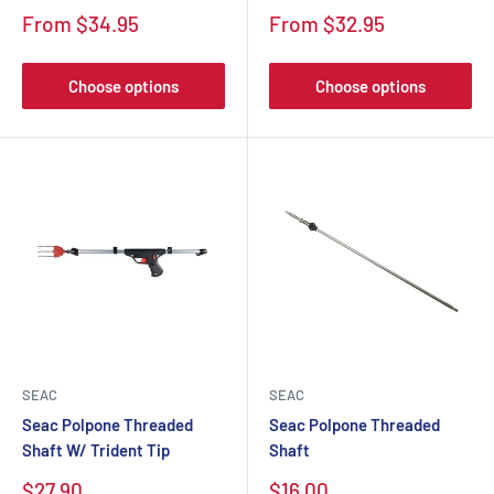
From $34.95
From $32.95
Choose options
Choose options
SEAC
SEAC
Seac Polpone Threaded
Seac Polpone Threaded
Shaft W/ Trident Tip
Shaft
$27.90
$16.00