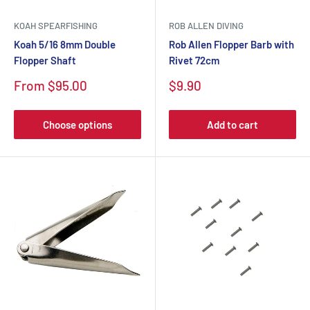
KOAH SPEARFISHING
ROB ALLEN DIVING
Koah 5/16 8mm Double
Rob Allen Flopper Barb with
Flopper Shaft
Rivet 72cm
From $95.00
$9.90
Choose options
Add to cart