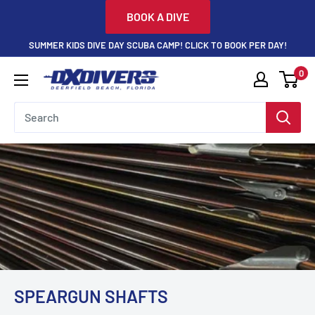
Skip
BOOK A DIVE
to
SUMMER KIDS DIVE DAY SCUBA CAMP! CLICK TO BOOK PER DAY!
content
0
DXDivers
SPEARGUN SHAFTS