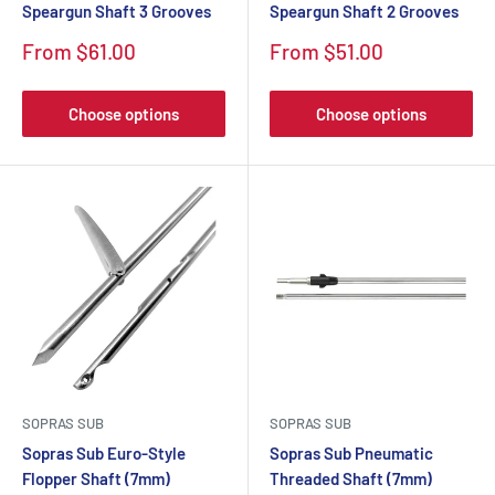
Speargun Shaft 3 Grooves
Speargun Shaft 2 Grooves
From $61.00
From $51.00
Choose options
Choose options
SOPRAS SUB
SOPRAS SUB
Sopras Sub Euro-Style
Sopras Sub Pneumatic
Flopper Shaft (7mm)
Threaded Shaft (7mm)