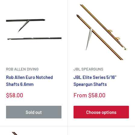
ROB ALLEN DIVING
JBL SPEARGUNS
Rob Allen Euro Notched
JBL Elite Series 5/16"
Shafts 6.6mm
Speargun Shafts
$58.00
From $58.00
Sold out
Choose options