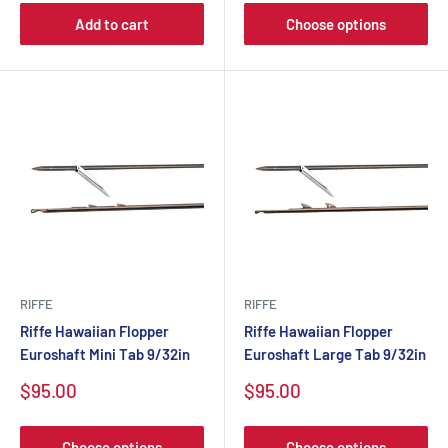
Add to cart
Choose options
RIFFE
RIFFE
Riffe Hawaiian Flopper
Riffe Hawaiian Flopper
Euroshaft Mini Tab 9/32in
Euroshaft Large Tab 9/32in
$95.00
$95.00
Choose options
Choose options