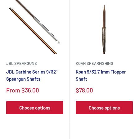
JBL SPEARGUNS
KOAH SPEARFISHING
JBL Carbine Series 9/32"
Koah 9/32 7.1mm Flopper
Speargun Shafts
Shaft
From $36.00
$78.00
Choose options
Choose options