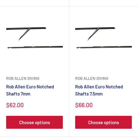
ROB ALLEN DIVING
ROB ALLEN DIVING
Rob Allen Euro Notched
Rob Allen Euro Notched
Shafts 7mm
Shafts 7.5mm
$62.00
$66.00
Choose options
Choose options