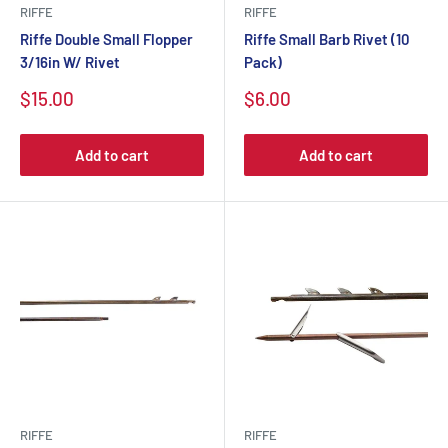
RIFFE
RIFFE
Riffe Double Small Flopper
Riffe Small Barb Rivet (10
3/16in W/ Rivet
Pack)
$15.00
$6.00
Add to cart
Add to cart
RIFFE
RIFFE