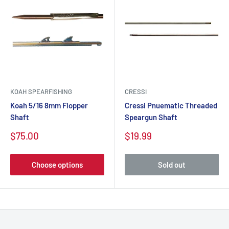
KOAH SPEARFISHING
CRESSI
Koah 5/16 8mm Flopper
Cressi Pnuematic Threaded
Shaft
Speargun Shaft
$75.00
$19.99
Choose options
Sold out