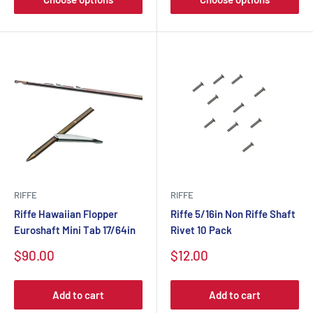
RIFFE
RIFFE
Riffe Hawaiian Flopper
Riffe 5/16in Non Riffe Shaft
Euroshaft Mini Tab 17/64in
Rivet 10 Pack
$90.00
$12.00
Add to cart
Add to cart