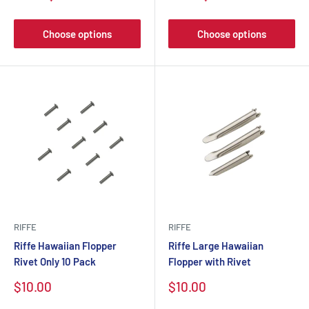
Choose options
Choose options
RIFFE
RIFFE
Riffe Hawaiian Flopper
Riffe Large Hawaiian
Rivet Only 10 Pack
Flopper with Rivet
$10.00
$10.00