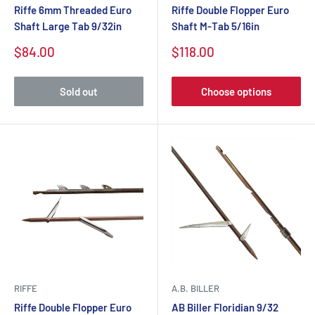
Riffe 6mm Threaded Euro
Riffe Double Flopper Euro
Shaft Large Tab 9/32in
Shaft M-Tab 5/16in
$84.00
$118.00
Sold out
Choose options
RIFFE
A.B. BILLER
Riffe Double Flopper Euro
AB Biller Floridian 9/32