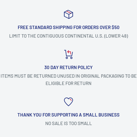
FREE STANDARD SHIPPING FOR ORDERS OVER $50
LIMIT TO THE CONTIGUOUS CONTINENTAL U.S. (LOWER 48)
30 DAY RETURN POLICY
ITEMS MUST BE RETURNED UNUSED IN ORIGINAL PACKAGING TO BE
ELIGIBLE FOR RETURN
THANK YOU FOR SUPPORTING A SMALL BUSINESS
NO SALE IS TOO SMALL