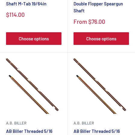
Shaft M-Tab 19/64in
Double Flopper Speargun
Shaft
$114.00
From $76.00
Choose options
Choose options
A.B. BILLER
A.B. BILLER
AB Biller Threaded 5/16
AB Biller Threaded 5/16