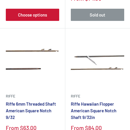
Choose options
Sold out
RIFFE
RIFFE
Riffe 6mm Threaded Shaft
Riffe Hawaiian Flopper
American Square Notch
American Square Notch
9/32
Shaft 9/32in
From $63.00
From $84.00