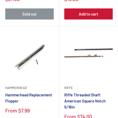
Sold out
Add to cart
HAMMERHEAD
RIFFE
Hammerhead Replacement
Riffe Threaded Shaft
Flopper
American Square Notch
5/16in
From $7.99
From $74.00