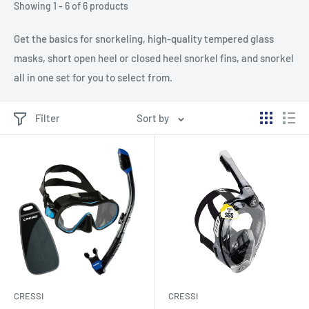
Showing 1 - 6 of 6 products
Get the basics for snorkeling, high-quality tempered glass
masks, short open heel or closed heel snorkel fins, and snorkel
all in one set for you to select from.
Filter
Sort by
CRESSI
CRESSI