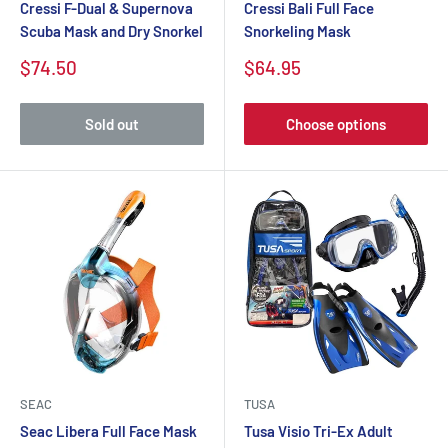
Cressi F-Dual & Supernova
Cressi Bali Full Face
Scuba Mask and Dry Snorkel
Snorkeling Mask
$74.50
$64.95
Sold out
Choose options
SEAC
TUSA
Seac Libera Full Face Mask
Tusa Visio Tri-Ex Adult