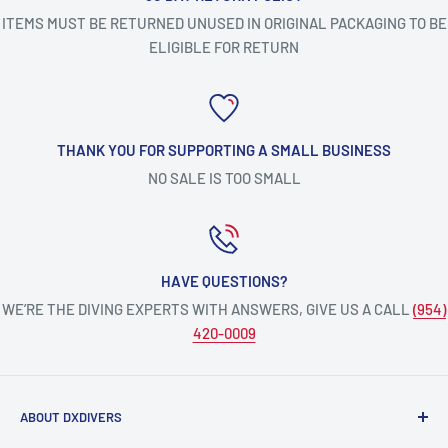
ITEMS MUST BE RETURNED UNUSED IN ORIGINAL PACKAGING TO BE
ELIGIBLE FOR RETURN
THANK YOU FOR SUPPORTING A SMALL BUSINESS
NO SALE IS TOO SMALL
HAVE QUESTIONS?
WE’RE THE DIVING EXPERTS WITH ANSWERS, GIVE US A CALL
(954)
420-0009
ABOUT DXDIVERS