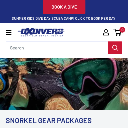
Skip
BOOK A DIVE
to
SUMMER KIDS DIVE DAY SCUBA CAMP! CLICK TO BOOK PER DAY!
content
0
DXDivers
SNORKEL GEAR PACKAGES