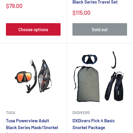
Black Series Travel Set
$79.00
$115.00
Choose options
Sold out
TUSA
DXDIVERS
Tusa Powerview Adult
DXDivers Pick 4 Basic
Black Series Mask/Snorkel
Snorkel Package