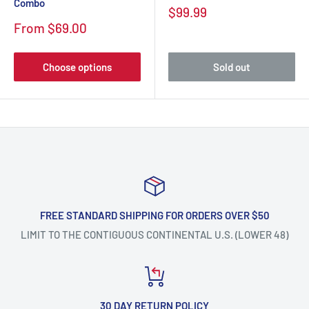
Combo
$99.99
From $69.00
Choose options
Sold out
FREE STANDARD SHIPPING FOR ORDERS OVER $50
LIMIT TO THE CONTIGUOUS CONTINENTAL U.S. (LOWER 48)
30 DAY RETURN POLICY