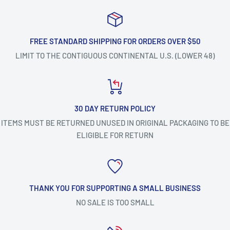
FREE STANDARD SHIPPING FOR ORDERS OVER $50
LIMIT TO THE CONTIGUOUS CONTINENTAL U.S. (LOWER 48)
30 DAY RETURN POLICY
ITEMS MUST BE RETURNED UNUSED IN ORIGINAL PACKAGING TO BE
ELIGIBLE FOR RETURN
THANK YOU FOR SUPPORTING A SMALL BUSINESS
NO SALE IS TOO SMALL