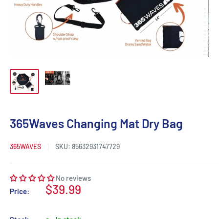
365Waves Changing Mat Dry Bag
365WAVES
SKU:
85632931747729
No reviews
Sale
$39.99
Price:
price