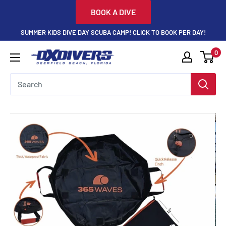
Skip
BOOK A DIVE
to
SUMMER KIDS DIVE DAY SCUBA CAMP! CLICK TO BOOK PER DAY!
content
0
DXDivers