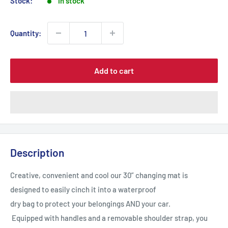
Stock:
In stock
Quantity:
Add to cart
Description
Creative, convenient and cool our 30” changing mat is
designed to easily cinch it into a waterproof
dry bag to protect your belongings AND your car.
Equipped with handles and a removable shoulder strap, you