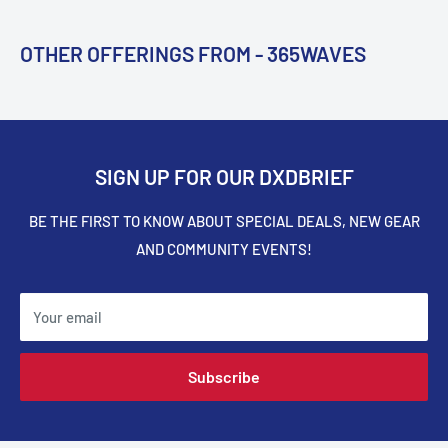
OTHER OFFERINGS FROM - 365WAVES
SIGN UP FOR OUR DXDBRIEF
BE THE FIRST TO KNOW ABOUT SPECIAL DEALS, NEW GEAR
AND COMMUNITY EVENTS!
Your email
Subscribe