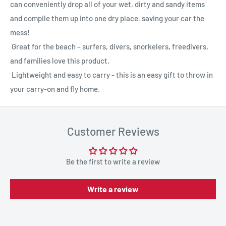
can conveniently drop all of your wet, dirty and sandy items
and compile them up into one dry place, saving your car the
mess!
Great for the beach – surfers, divers, snorkelers, freedivers,
and families love this product.
Lightweight and easy to carry - this is an easy gift to throw in
your carry-on and fly home.
Customer Reviews
Be the first to write a review
Write a review