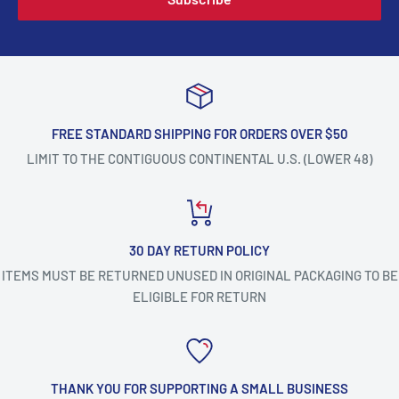
FREE STANDARD SHIPPING FOR ORDERS OVER $50
LIMIT TO THE CONTIGUOUS CONTINENTAL U.S. (LOWER 48)
30 DAY RETURN POLICY
ITEMS MUST BE RETURNED UNUSED IN ORIGINAL PACKAGING TO BE
ELIGIBLE FOR RETURN
THANK YOU FOR SUPPORTING A SMALL BUSINESS