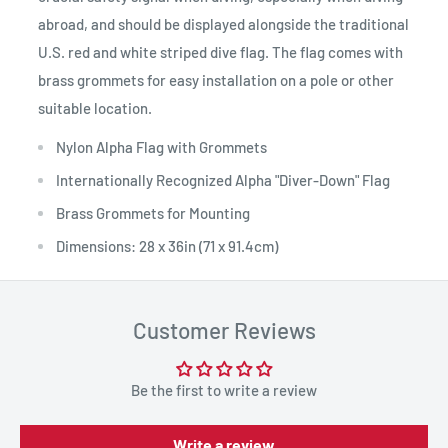
abroad, and should be displayed alongside the traditional
U.S. red and white striped dive flag. The flag comes with
brass grommets for easy installation on a pole or other
suitable location.
Nylon Alpha Flag with Grommets
Internationally Recognized Alpha "Diver-Down" Flag
Brass Grommets for Mounting
Dimensions: 28 x 36in (71 x 91.4cm)
Customer Reviews
Be the first to write a review
Write a review