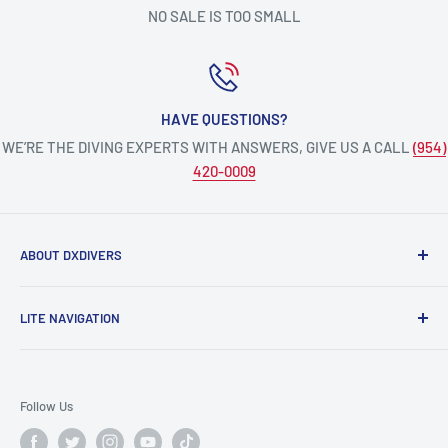
NO SALE IS TOO SMALL
HAVE QUESTIONS?
WE’RE THE DIVING EXPERTS WITH ANSWERS, GIVE US A CALL
(954)
420-0009
ABOUT DXDIVERS
DXDIVERS
is a family-friendly, one-stop-shop for aquatic
LITE NAVIGATION
enthusiasts!
Scuba Gear
We have been part of the South Florida community for over
Freedive/Spearfishing Gear
30 years, providing opportunities to create unforgettable
Follow Us
memories underwater.
PADI Dive Courses