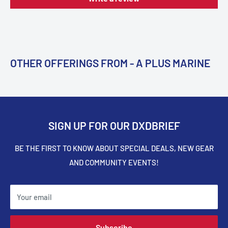
OTHER OFFERINGS FROM - A PLUS MARINE
SIGN UP FOR OUR DXDBRIEF
BE THE FIRST TO KNOW ABOUT SPECIAL DEALS, NEW GEAR
AND COMMUNITY EVENTS!
Your email
Subscribe