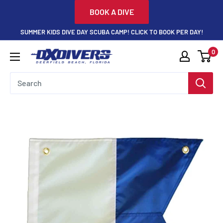
Skip
BOOK A DIVE
to
SUMMER KIDS DIVE DAY SCUBA CAMP! CLICK TO BOOK PER DAY!
content
0
DXDivers