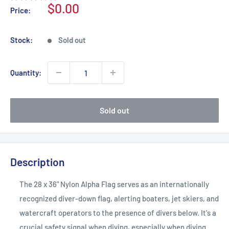
Sale
$0.00
Price:
price
Stock:
Sold out
Quantity:
Sold out
Description
The 28 x 36" Nylon Alpha Flag serves as an internationally
recognized diver-down flag, alerting boaters, jet skiers, and
watercraft operators to the presence of divers below. It's a
crucial safety signal when diving, especially when diving