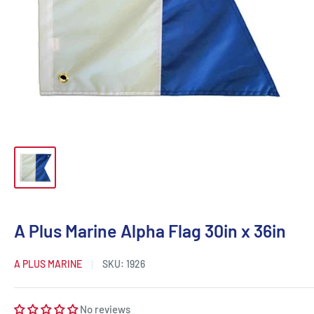
A Plus Marine Alpha Flag 30in x 36in
A PLUS MARINE
SKU:
1926
No reviews