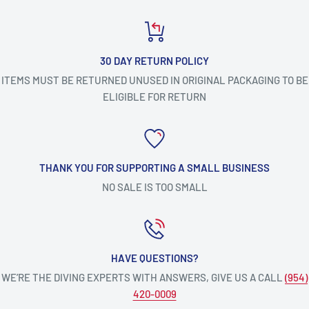
30 DAY RETURN POLICY
ITEMS MUST BE RETURNED UNUSED IN ORIGINAL PACKAGING TO BE
ELIGIBLE FOR RETURN
THANK YOU FOR SUPPORTING A SMALL BUSINESS
NO SALE IS TOO SMALL
HAVE QUESTIONS?
WE’RE THE DIVING EXPERTS WITH ANSWERS, GIVE US A CALL
(954)
420-0009