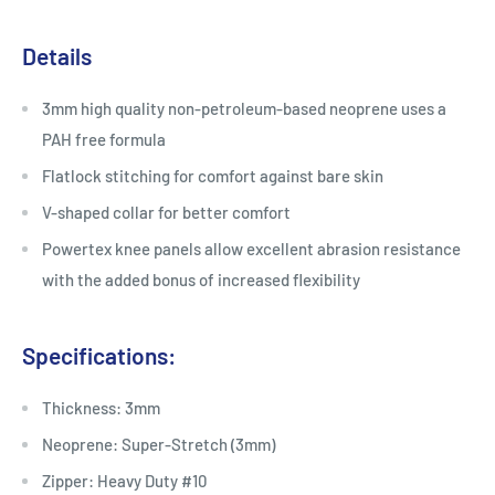
Details
3mm high quality non-petroleum-based neoprene uses a
PAH free formula
Flatlock stitching for comfort against bare skin
V-shaped collar for better comfort
Powertex knee panels allow excellent abrasion resistance
with the added bonus of increased flexibility
Specifications:
Thickness: 3mm
Neoprene: Super-Stretch (3mm)
Zipper: Heavy Duty #10