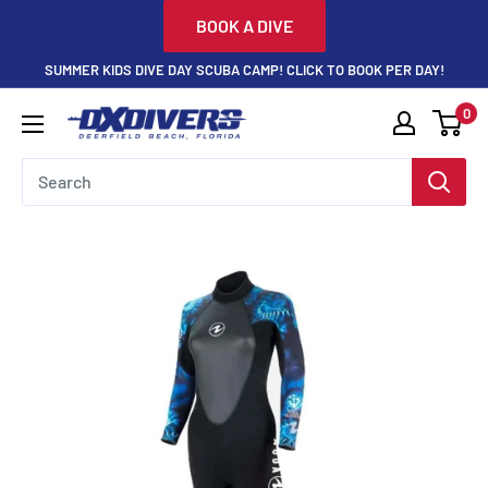
Skip
BOOK A DIVE
to
SUMMER KIDS DIVE DAY SCUBA CAMP! CLICK TO BOOK PER DAY!
content
0
DXDivers