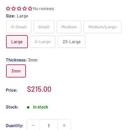
No reviews
Size:
Large
X-Small
Small
Medium
Medium/Large
Large
X-Large
2X-Large
Thickness:
3mm
3mm
Sale
$215.00
Price:
price
Stock:
In stock
Quantity: