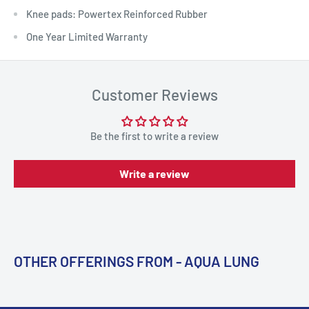
Knee pads: Powertex Reinforced Rubber
One Year Limited Warranty
Customer Reviews
Be the first to write a review
Write a review
OTHER OFFERINGS FROM - AQUA LUNG