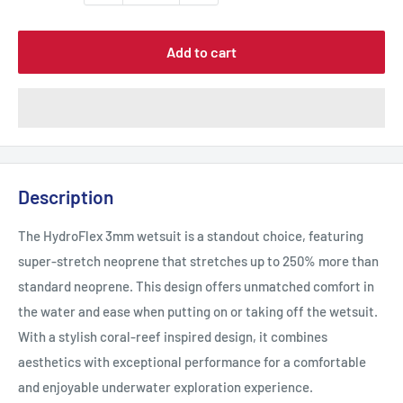
Add to cart
Description
The HydroFlex 3mm wetsuit is a standout choice, featuring
super-stretch neoprene that stretches up to 250% more than
standard neoprene. This design offers unmatched comfort in
the water and ease when putting on or taking off the wetsuit.
With a stylish coral-reef inspired design, it combines
aesthetics with exceptional performance for a comfortable
and enjoyable underwater exploration experience.