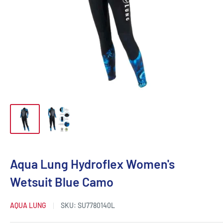
Aqua Lung Hydroflex Women's
Wetsuit Blue Camo
AQUA LUNG
SKU:
SU7780140L