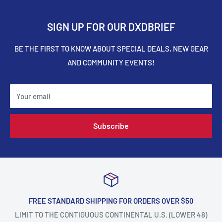
SIGN UP FOR OUR DXDBRIEF
BE THE FIRST TO KNOW ABOUT SPECIAL DEALS, NEW GEAR
AND COMMUNITY EVENTS!
Your email
Subscribe
FREE STANDARD SHIPPING FOR ORDERS OVER $50
LIMIT TO THE CONTIGUOUS CONTINENTAL U.S. (LOWER 48)