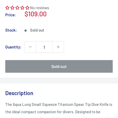
No reviews
Sale
$109.00
Price:
price
Stock:
Sold out
Quantity:
Sold out
Description
The Aqua Lung Small Squeeze Titanium Spear Tip Dive Knife is
the ideal compact companion for divers. Designed to be