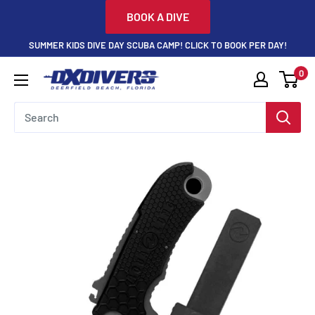
Skip
BOOK A DIVE
to
SUMMER KIDS DIVE DAY SCUBA CAMP! CLICK TO BOOK PER DAY!
content
0
DXDivers