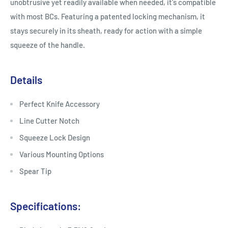
unobtrusive yet readily available when needed, it's compatible
with most BCs. Featuring a patented locking mechanism, it
stays securely in its sheath, ready for action with a simple
squeeze of the handle.
Details
Perfect Knife Accessory
Line Cutter Notch
Squeeze Lock Design
Various Mounting Options
Spear Tip
Specifications: