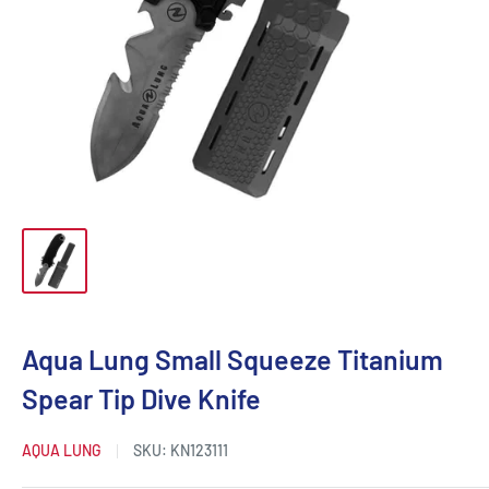
Aqua Lung Small Squeeze Titanium
Spear Tip Dive Knife
AQUA LUNG
SKU:
KN123111