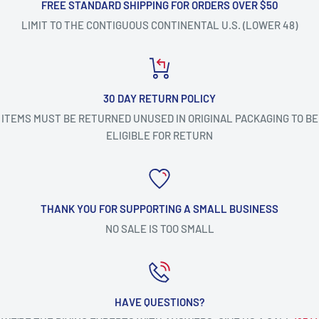
FREE STANDARD SHIPPING FOR ORDERS OVER $50
LIMIT TO THE CONTIGUOUS CONTINENTAL U.S. (LOWER 48)
30 DAY RETURN POLICY
ITEMS MUST BE RETURNED UNUSED IN ORIGINAL PACKAGING TO BE
ELIGIBLE FOR RETURN
THANK YOU FOR SUPPORTING A SMALL BUSINESS
NO SALE IS TOO SMALL
HAVE QUESTIONS?