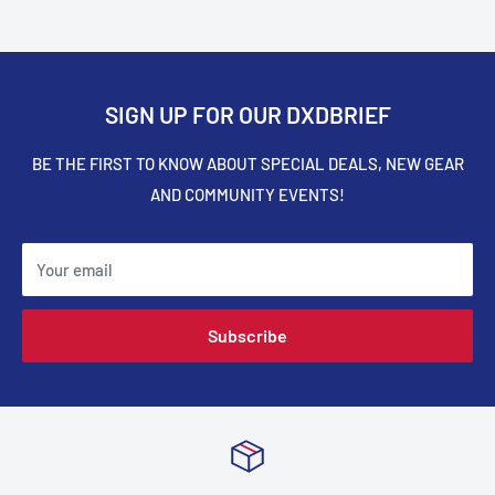
SIGN UP FOR OUR DXDBRIEF
BE THE FIRST TO KNOW ABOUT SPECIAL DEALS, NEW GEAR
AND COMMUNITY EVENTS!
Your email
Subscribe