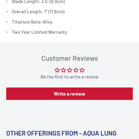
Blade Length: 3.5" (8.9cm)
Overall Length: 7" (17.8cm)
Titanium Beta-Alloy
Two Year Limited Warranty
Customer Reviews
Be the first to write a review
Write a review
OTHER OFFERINGS FROM - AQUA LUNG