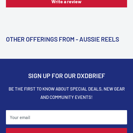
Write a review
OTHER OFFERINGS FROM - AUSSIE REELS
SIGN UP FOR OUR DXDBRIEF
BE THE FIRST TO KNOW ABOUT SPECIAL DEALS, NEW GEAR
AND COMMUNITY EVENTS!
Your email