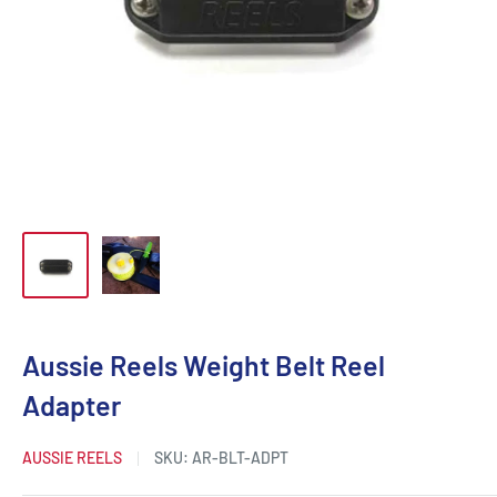
Aussie Reels Weight Belt Reel
Adapter
AUSSIE REELS
SKU:
AR-BLT-ADPT