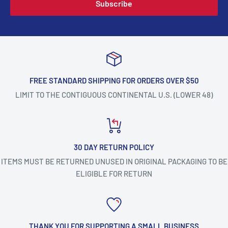
Subscribe
FREE STANDARD SHIPPING FOR ORDERS OVER $50
LIMIT TO THE CONTIGUOUS CONTINENTAL U.S. (LOWER 48)
30 DAY RETURN POLICY
ITEMS MUST BE RETURNED UNUSED IN ORIGINAL PACKAGING TO BE
ELIGIBLE FOR RETURN
THANK YOU FOR SUPPORTING A SMALL BUSINESS