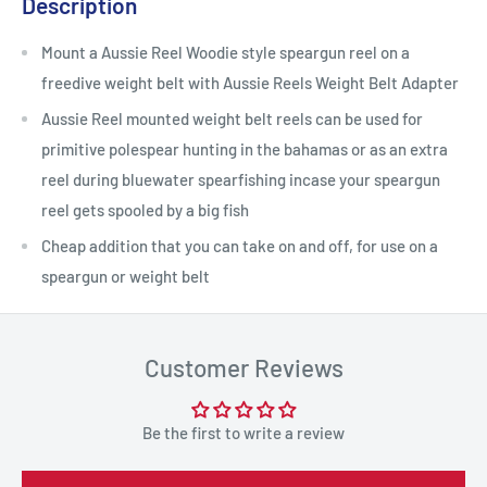
Description
Mount a Aussie Reel Woodie style speargun reel on a
freedive weight belt with Aussie Reels Weight Belt Adapter
Aussie Reel mounted weight belt reels can be used for
primitive polespear hunting in the bahamas or as an extra
reel during bluewater spearfishing incase your speargun
reel gets spooled by a big fish
Cheap addition that you can take on and off, for use on a
speargun or weight belt
Customer Reviews
Be the first to write a review