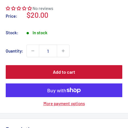
No reviews
Sale
$20.00
Price:
price
Stock:
In stock
Quantity:
Add to cart
More payment options