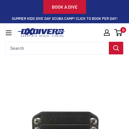
Skip
BOOK A DIVE
to
SUMMER KIDS DIVE DAY SCUBA CAMP! CLICK TO BOOK PER DAY!
content
0
DXDivers