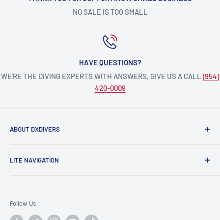
NO SALE IS TOO SMALL
HAVE QUESTIONS?
WE’RE THE DIVING EXPERTS WITH ANSWERS, GIVE US A CALL
(954)
420-0009
ABOUT DXDIVERS
DXDIVERS
is a family-friendly, one-stop-shop for aquatic
LITE NAVIGATION
enthusiasts!
Scuba Gear
We have been part of the South Florida community for over
Freedive/Spearfishing Gear
30 years, providing opportunities to create unforgettable
Follow Us
memories underwater.
PADI Dive Courses