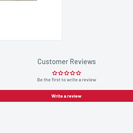
Customer Reviews
Be the first to write a review
Write a review