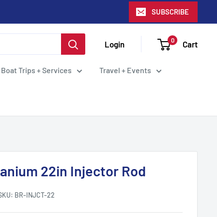
SUBSCRIBE
0
Login
Cart
 Boat Trips + Services
Travel + Events
tanium 22in Injector Rod
SKU:
BR-INJCT-22