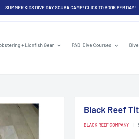
SUMMER KIDS DIVE DAY SCUBA CAMP! CLICK TO BOOK PER DAY!
obstering + Lionfish Gear
PADI Dive Courses
Dive
Black Reef Ti
BLACK REEF COMPANY