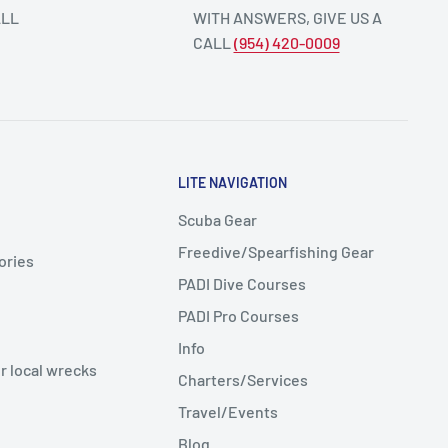
ALL
WITH ANSWERS, GIVE US A
CALL
(954) 420-0009
LITE NAVIGATION
Scuba Gear
Freedive/Spearfishing Gear
ories
PADI Dive Courses
PADI Pro Courses
Info
r local wrecks
Charters/Services
Travel/Events
Blog