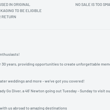
SED IN ORIGINAL
NO SALE IS TOO SM
KAGING TO BE ELIGIBLE
R RETURN
enthusiasts!
r 30 years, providing opportunities to create unforgettable mem
rwater weddings and more - we've got you covered!
dy Go Diver, a 46’ Newton going out Tuesday - Sunday to visit ou
 with us abroad to amazing destinations