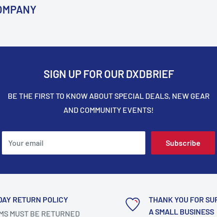
COMPANY
SIGN UP FOR OUR DXDBRIEF
BE THE FIRST TO KNOW ABOUT SPECIAL DEALS, NEW GEAR
AND COMMUNITY EVENTS!
Your email
Subscribe
DAY RETURN POLICY
THANK YOU FOR SU
A SMALL BUSINESS
MS MUST BE RETURNED