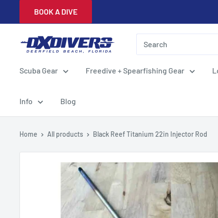
Skip
BOOK A DIVE
to
content
DXDivers
Scuba Gear
Freedive + Spearfishing Gear
L
Info
Blog
Home
All products
Black Reef Titanium 22in Injector Rod