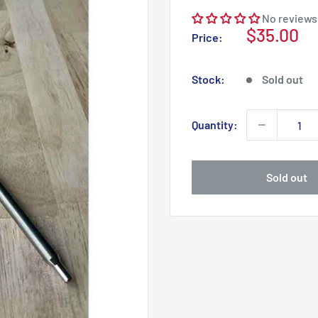
No reviews
Sale
$35.00
Price:
price
Stock:
Sold out
Quantity:
Sold out