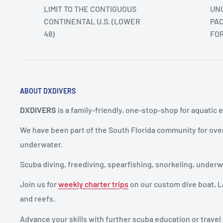
LIMIT TO THE CONTIGUOUS
UNU
CONTINENTAL U.S. (LOWER
PAC
48)
FO
ABOUT DXDIVERS
DXDIVERS
is a family-friendly, one-stop-shop for aquatic 
We have been part of the South Florida community for ove
underwater.
Scuba diving, freediving, spearfishing, snorkeling, unde
Join us for
weekly charter trips
on our custom dive boat, La
and reefs.
Advance your skills with further scuba education or travel