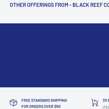
OTHER OFFERINGS FROM - BLACK REEF 
FREE STANDARD SHIPPING
30 
FOR ORDERS OVER $50
ITE