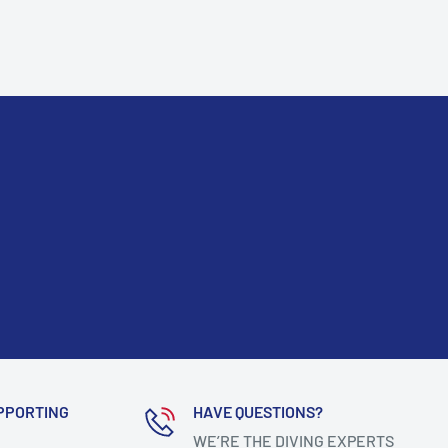
PPORTING
HAVE QUESTIONS?
WE’RE THE DIVING EXPERTS