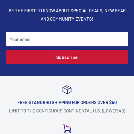
BE THE FIRST TO KNOW ABOUT SPECIAL DEALS, NEW GEAR
AND COMMUNITY EVENTS!
Your email
Subscribe
FREE STANDARD SHIPPING FOR ORDERS OVER $50
LIMIT TO THE CONTIGUOUS CONTINENTAL U.S. (LOWER 48)