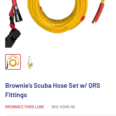
Brownie's Scuba Hose Set w/ QRS
Fittings
BROWNIE'S THIRD LUNG
SKU:
KDHK-60