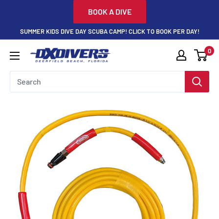
Skip
BOOK A DIVE
to
SUMMER KIDS DIVE DAY SCUBA CAMP! CLICK TO BOOK PER DAY!
content
0
DXDivers