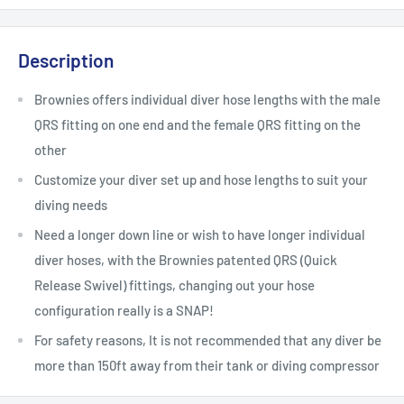
Description
Brownies offers individual diver hose lengths with the male
QRS fitting on one end and the female QRS fitting on the
other
Customize your diver set up and hose lengths to suit your
diving needs
Need a longer down line or wish to have longer individual
diver hoses, with the Brownies patented QRS (Quick
Release Swivel) fittings, changing out your hose
configuration really is a SNAP!
For safety reasons, It is not recommended that any diver be
more than 150ft away from their tank or diving compressor