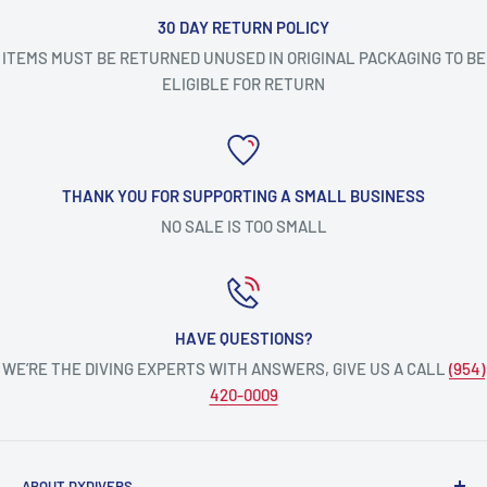
30 DAY RETURN POLICY
ITEMS MUST BE RETURNED UNUSED IN ORIGINAL PACKAGING TO BE
ELIGIBLE FOR RETURN
THANK YOU FOR SUPPORTING A SMALL BUSINESS
NO SALE IS TOO SMALL
HAVE QUESTIONS?
WE’RE THE DIVING EXPERTS WITH ANSWERS, GIVE US A CALL
(954)
420-0009
ABOUT DXDIVERS