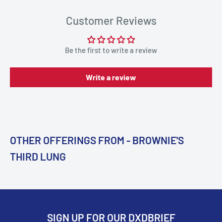
Customer Reviews
Be the first to write a review
Write a review
OTHER OFFERINGS FROM - BROWNIE'S
THIRD LUNG
SIGN UP FOR OUR DXDBRIEF