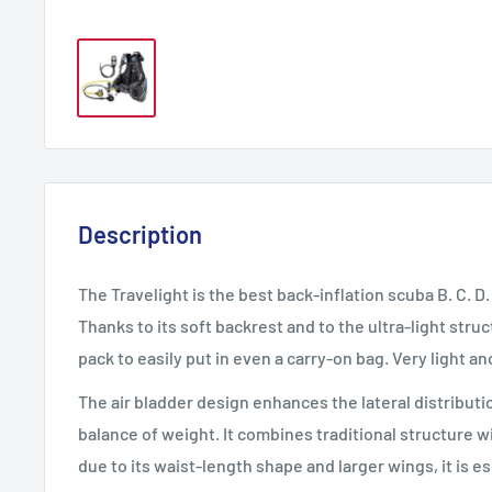
Description
The Travelight is the best back-inflation scuba B. C. D.
Thanks to its soft backrest and to the ultra-light struc
pack to easily put in even a carry-on bag. Very light an
The air bladder design enhances the lateral distribution
balance of weight. It combines traditional structure 
due to its waist-length shape and larger wings, it is 