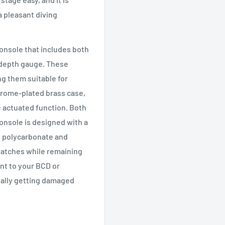
a pleasant diving
onsole that includes both
 depth gauge. These
g them suitable for
hrome-plated brass case,
 actuated function. Both
console is designed with a
e polycarbonate and
ratches while remaining
ent to your BCD or
ially getting damaged