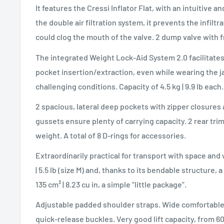
It features the Cressi Inflator Flat, with an intuitive 
the double air filtration system, it prevents the infiltr
could clog the mouth of the valve. 2 dump valve with f
The integrated Weight Lock-Aid System 2.0 facilitates
pocket insertion/extraction, even while wearing the 
challenging conditions. Capacity of 4.5 kg | 9.9 lb each.
2 spacious, lateral deep pockets with zipper closures
gussets ensure plenty of carrying capacity. 2 rear trim
weight. A total of 8 D-rings for accessories.
Extraordinarily practical for transport with space and 
| 5.5 lb (size M) and, thanks to its bendable structure, 
135 cm³ | 8.23 cu in, a simple “little package”.
Adjustable padded shoulder straps. Wide comforta
quick-release buckles. Very good lift capacity, from 60 N 