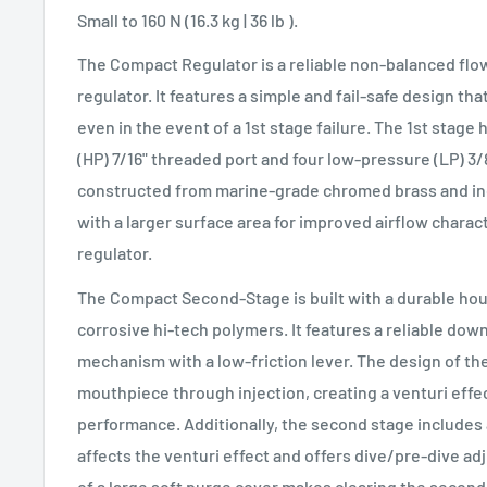
Small to 160 N (16.3 kg | 36 lb ).
The Compact Regulator is a reliable non-balanced flo
regulator. It features a simple and fail-safe design tha
even in the event of a 1st stage failure. The 1st stag
(HP) 7/16" threaded port and four low-pressure (LP) 3/8
constructed from marine-grade chromed brass and incl
with a larger surface area for improved airflow charac
regulator.
The Compact Second-Stage is built with a durable ho
corrosive hi-tech polymers. It features a reliable d
mechanism with a low-friction lever. The design of the
mouthpiece through injection, creating a venturi eff
performance. Additionally, the second stage includes 
affects the venturi effect and offers dive/pre-dive a
of a large soft purge cover makes clearing the second s