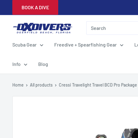
Skip
BOOK A DIVE
to
content
DXDivers
Scuba Gear
Freedive + Spearfishing Gear
L
Info
Blog
Home
All products
Cressi Travelight Travel BCD Pro Package