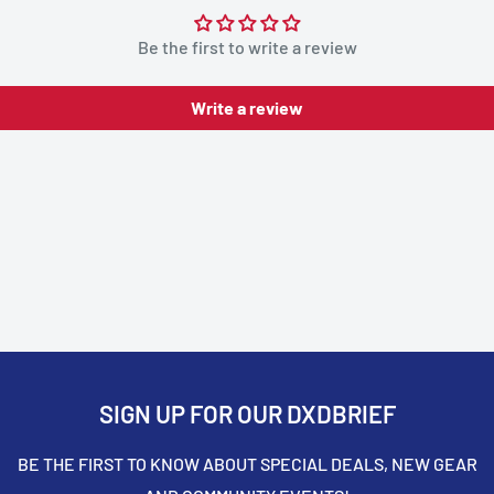
Be the first to write a review
Write a review
SIGN UP FOR OUR DXDBRIEF
BE THE FIRST TO KNOW ABOUT SPECIAL DEALS, NEW GEAR