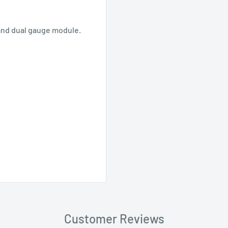
and dual gauge module.
Customer Reviews