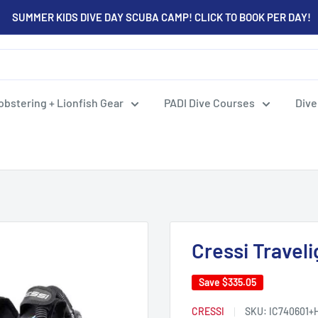
SUMMER KIDS DIVE DAY SCUBA CAMP! CLICK TO BOOK PER DAY!
obstering + Lionfish Gear
PADI Dive Courses
Dive
Cressi Travel
Save
$335.05
CRESSI
SKU:
IC740601+