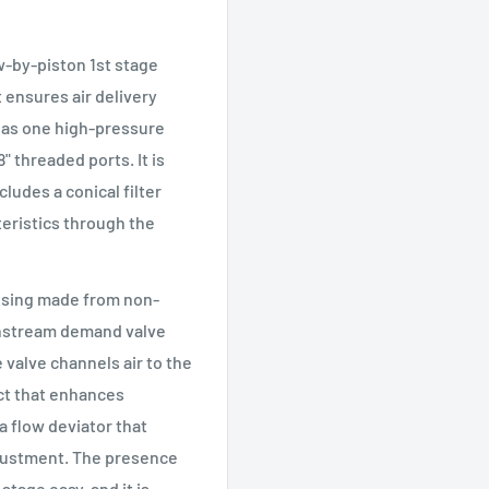
w-by-piston 1st stage
t ensures air delivery
e has one high-pressure
" threaded ports. It is
udes a conical filter
teristics through the
using made from non-
ownstream demand valve
 valve channels air to the
ect that enhances
a flow deviator that
djustment. The presence
tage easy, and it is