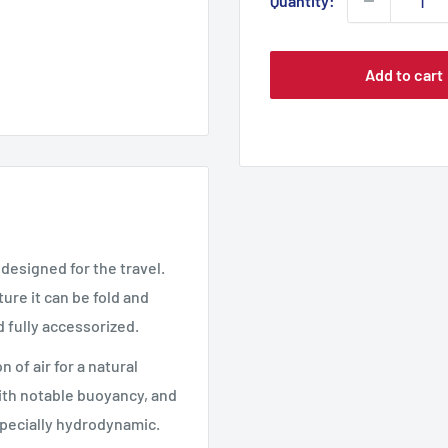
Quantity:
Add to cart
 designed for the travel.
ture it can be fold and
d fully accessorized.
 of air for a natural
with notable buoyancy, and
especially hydrodynamic.