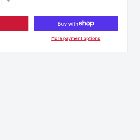
More payment options