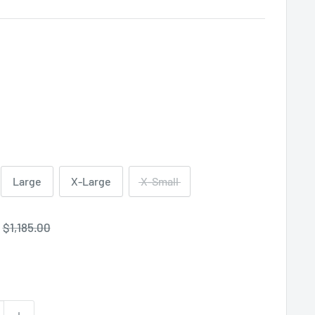
Large
X-Large
X-Small
Regular
$1,185.00
price