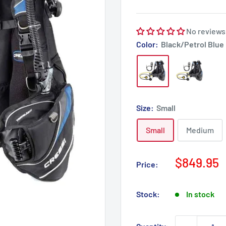
No reviews
Color:
Black/Petrol Blue
Size:
Small
Small
Medium
Sale
$849.95
Price:
price
Stock:
In stock