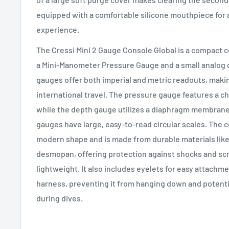
equipped with a comfortable silicone mouthpiece for 
experience.
The Cressi Mini 2 Gauge Console Global is a compact c
a Mini-Manometer Pressure Gauge and a small analog
gauges offer both imperial and metric readouts, makin
international travel. The pressure gauge features a c
while the depth gauge utilizes a diaphragm membrane
gauges have large, easy-to-read circular scales. The 
modern shape and is made from durable materials lik
desmopan, offering protection against shocks and sc
lightweight. It also includes eyelets for easy attachm
harness, preventing it from hanging down and potent
during dives.