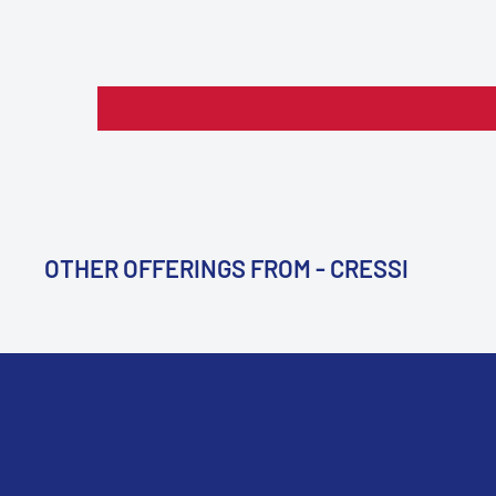
OTHER OFFERINGS FROM - CRESSI