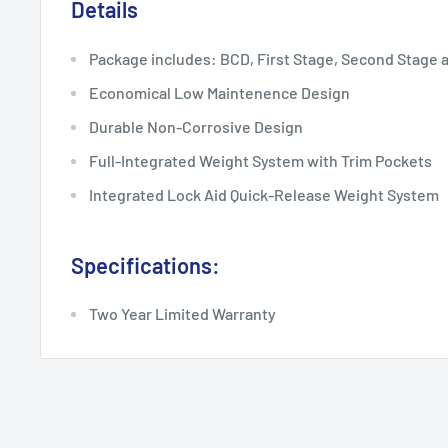
Details
Package includes: BCD, First Stage, Second Stage 
Economical Low Maintenence Design
Durable Non-Corrosive Design
Full-Integrated Weight System with Trim Pockets
Integrated Lock Aid Quick-Release Weight System
Specifications:
Two Year Limited Warranty