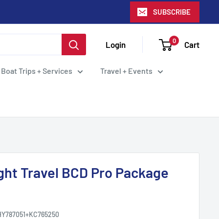
SUBSCRIBE
0
Login
Cart
 Boat Trips + Services
Travel + Events
ight Travel BCD Pro Package
HY787051+KC765250