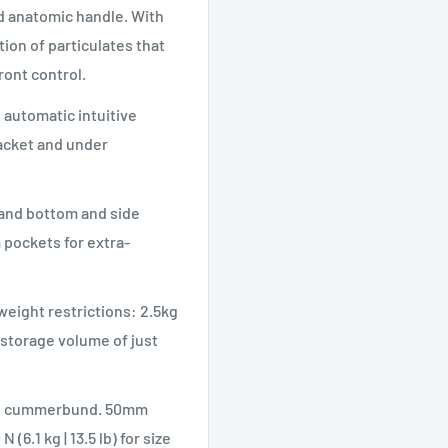
and anatomic handle. With
ation of particulates that
ront control.
 automatic intuitive
jacket and under
 and bottom and side
 pockets for extra-
weight restrictions: 2.5kg
a storage volume of just
ble cummerbund. 50mm
(6.1 kg | 13.5 lb) for size