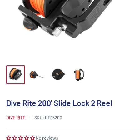
Dive Rite 200' Slide Lock 2 Reel
DIVE RITE
SKU:
RE85200
No reviews