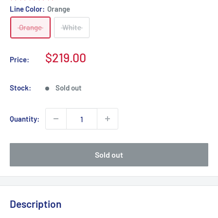
Line Color:
Orange
Orange
White
Sale
$219.00
Price:
price
Stock:
Sold out
Quantity:
Sold out
Description