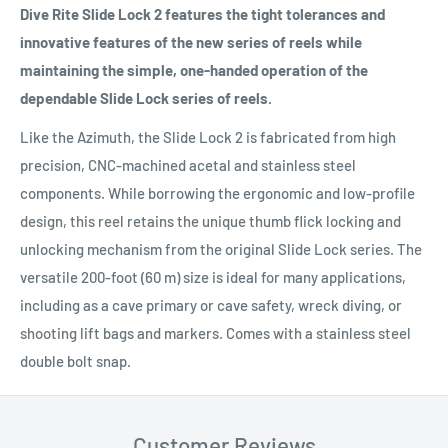
Dive Rite Slide Lock 2 features the tight tolerances and
innovative features of the new series of reels while
maintaining the simple, one-handed operation of the
dependable Slide Lock series of reels.
Like the Azimuth, the Slide Lock 2 is fabricated from high
precision, CNC-machined acetal and stainless steel
components. While borrowing the ergonomic and low-profile
design, this reel retains the unique thumb flick locking and
unlocking mechanism from the original Slide Lock series. The
versatile 200-foot (60 m) size is ideal for many applications,
including as a cave primary or cave safety, wreck diving, or
shooting lift bags and markers. Comes with a stainless steel
double bolt snap.
Customer Reviews