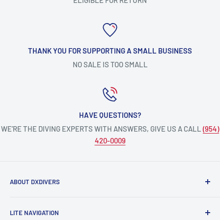
THANK YOU FOR SUPPORTING A SMALL BUSINESS
NO SALE IS TOO SMALL
HAVE QUESTIONS?
WE’RE THE DIVING EXPERTS WITH ANSWERS, GIVE US A CALL
(954)
420-0009
ABOUT DXDIVERS
DXDIVERS
is a family-friendly, one-stop-shop for aquatic
LITE NAVIGATION
enthusiasts!