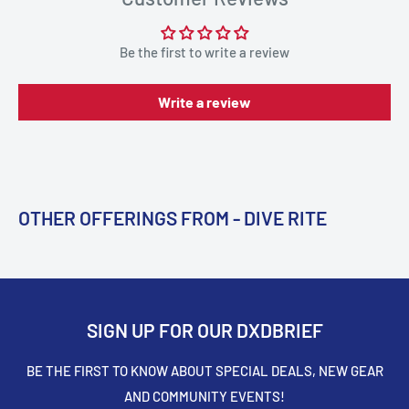
Be the first to write a review
Write a review
OTHER OFFERINGS FROM - DIVE RITE
SIGN UP FOR OUR DXDBRIEF
BE THE FIRST TO KNOW ABOUT SPECIAL DEALS, NEW GEAR
AND COMMUNITY EVENTS!