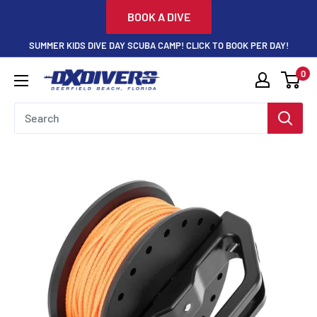
Skip
BOOK A DIVE
to
SUMMER KIDS DIVE DAY SCUBA CAMP! CLICK TO BOOK PER DAY!
content
0
DXDivers