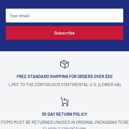
Your email
Subscribe
FREE STANDARD SHIPPING FOR ORDERS OVER $50
LIMIT TO THE CONTIGUOUS CONTINENTAL U.S. (LOWER 48)
30 DAY RETURN POLICY
ITEMS MUST BE RETURNED UNUSED IN ORIGINAL PACKAGING TO BE
ELIGIBLE FOR RETURN