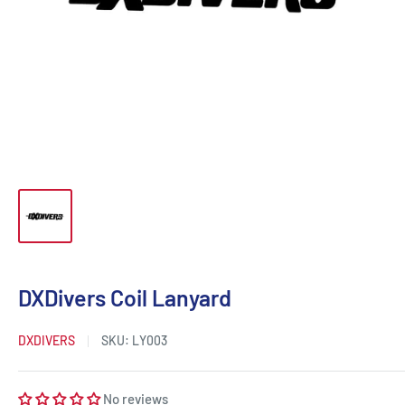
DXDivers Coil Lanyard
DXDIVERS
SKU:
LY003
No reviews