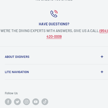
HAVE QUESTIONS?
WE’RE THE DIVING EXPERTS WITH ANSWERS, GIVE US A CALL
(954)
420-0009
ABOUT DXDIVERS
DXDIVERS
is a family-friendly, one-stop-shop for aquatic
LITE NAVIGATION
enthusiasts!
Scuba Gear
We have been part of the South Florida community for over
Freedive/Spearfishing Gear
30 years, providing opportunities to create unforgettable
Follow Us
memories underwater.
PADI Dive Courses
PADI Pro Courses
Scuba diving, freediving, spearfishing, snorkeling,