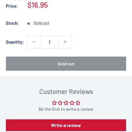
Sale
$16.95
Price:
price
Stock:
Sold out
Quantity:
Sold out
Customer Reviews
Be the first to write a review
Write a review