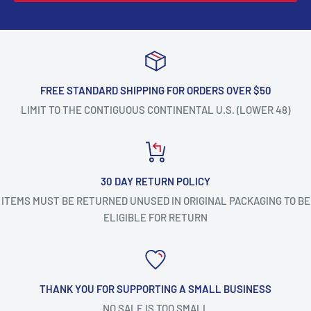
FREE STANDARD SHIPPING FOR ORDERS OVER $50
LIMIT TO THE CONTIGUOUS CONTINENTAL U.S. (LOWER 48)
30 DAY RETURN POLICY
ITEMS MUST BE RETURNED UNUSED IN ORIGINAL PACKAGING TO BE
ELIGIBLE FOR RETURN
THANK YOU FOR SUPPORTING A SMALL BUSINESS
NO SALE IS TOO SMALL