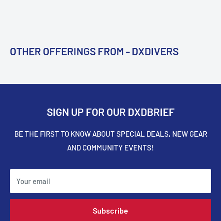
OTHER OFFERINGS FROM - DXDIVERS
SIGN UP FOR OUR DXDBRIEF
BE THE FIRST TO KNOW ABOUT SPECIAL DEALS, NEW GEAR
AND COMMUNITY EVENTS!
Your email
Subscribe