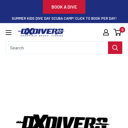
Skip
BOOK A DIVE
to
SUMMER KIDS DIVE DAY SCUBA CAMP! CLICK TO BOOK PER DAY!
content
0
DXDivers