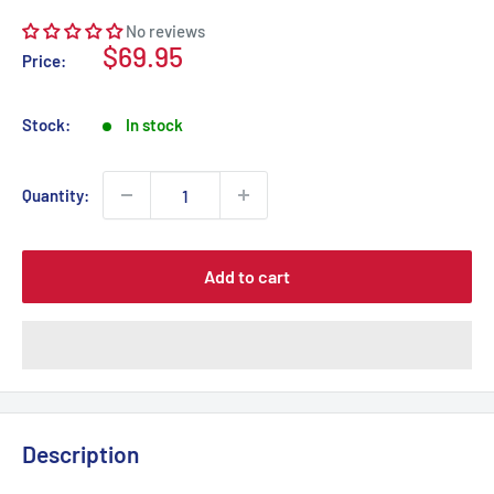
No reviews
Sale
$69.95
Price:
price
Stock:
In stock
Quantity:
Add to cart
Description