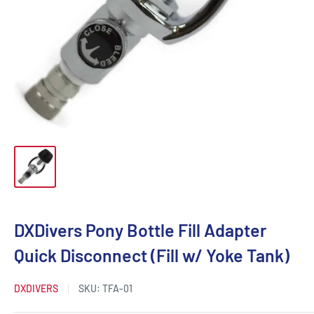
DXDivers Pony Bottle Fill Adapter
Quick Disconnect (Fill w/ Yoke Tank)
DXDIVERS
SKU:
TFA-01