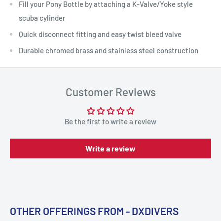
Fill your Pony Bottle by attaching a K-Valve/Yoke style
scuba cylinder
Quick disconnect fitting and easy twist bleed valve
Durable chromed brass and stainless steel construction
Customer Reviews
Be the first to write a review
Write a review
OTHER OFFERINGS FROM - DXDIVERS