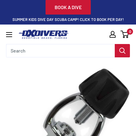
Skip
BOOK A DIVE
to
SUMMER KIDS DIVE DAY SCUBA CAMP! CLICK TO BOOK PER DAY!
content
0
DXDivers