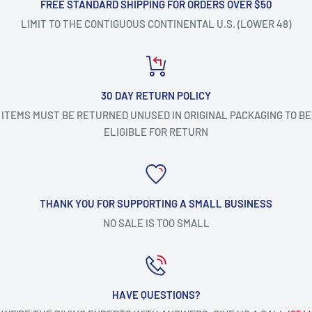
FREE STANDARD SHIPPING FOR ORDERS OVER $50
LIMIT TO THE CONTIGUOUS CONTINENTAL U.S. (LOWER 48)
30 DAY RETURN POLICY
ITEMS MUST BE RETURNED UNUSED IN ORIGINAL PACKAGING TO BE
ELIGIBLE FOR RETURN
THANK YOU FOR SUPPORTING A SMALL BUSINESS
NO SALE IS TOO SMALL
HAVE QUESTIONS?