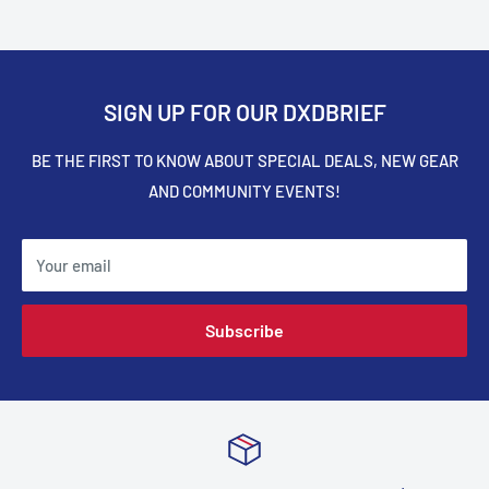
SIGN UP FOR OUR DXDBRIEF
BE THE FIRST TO KNOW ABOUT SPECIAL DEALS, NEW GEAR
AND COMMUNITY EVENTS!
Your email
Subscribe