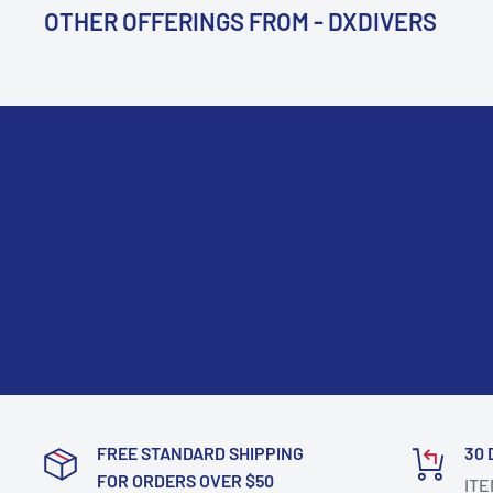
OTHER OFFERINGS FROM - DXDIVERS
FREE STANDARD SHIPPING
30 
FOR ORDERS OVER $50
ITE