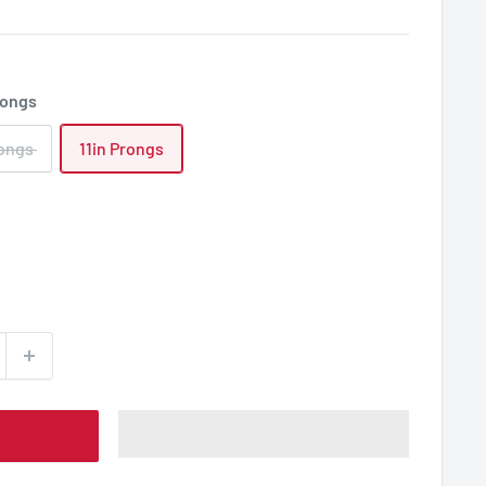
rongs
rongs
11in Prongs