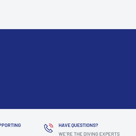
PPORTING
HAVE QUESTIONS?
WE’RE THE DIVING EXPERTS