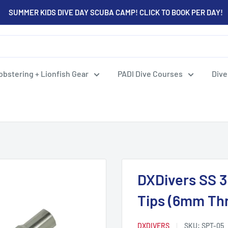
SUMMER KIDS DIVE DAY SCUBA CAMP! CLICK TO BOOK PER DAY!
obstering + Lionfish Gear
PADI Dive Courses
Dive
DXDivers SS 3
Tips (6mm Th
DXDIVERS
SKU:
SPT-05