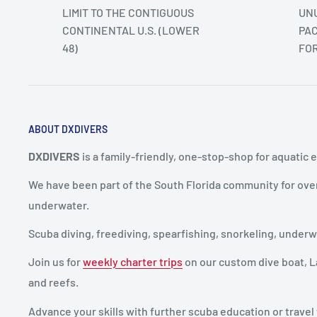
LIMIT TO THE CONTIGUOUS
UNU
CONTINENTAL U.S. (LOWER
PAC
48)
FO
ABOUT DXDIVERS
DXDIVERS
is a family-friendly, one-stop-shop for aquatic 
We have been part of the South Florida community for ove
underwater.
Scuba diving, freediving, spearfishing, snorkeling, unde
Join us for
weekly charter trips
on our custom dive boat, La
and reefs.
Advance your skills with further scuba education or travel