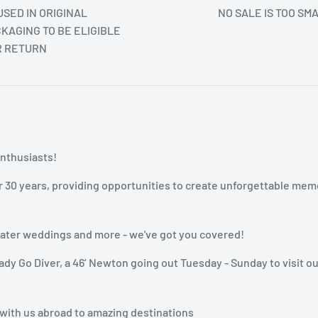
SED IN ORIGINAL
NO SALE IS TOO SM
KAGING TO BE ELIGIBLE
R RETURN
enthusiasts!
r 30 years, providing opportunities to create unforgettable mem
rwater weddings and more - we've got you covered!
dy Go Diver, a 46’ Newton going out Tuesday - Sunday to visit ou
 with us abroad to amazing destinations