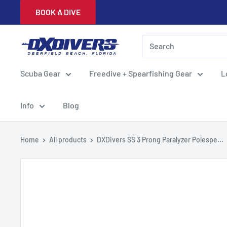
Skip
BOOK A DIVE
to
content
DXDivers
Scuba Gear
Freedive + Spearfishing Gear
L
Info
Blog
Home
All products
DXDivers SS 3 Prong Paralyzer Polespe...