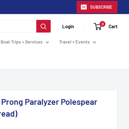
SUBSCRIBE
0
Login
Cart
 Boat Trips + Services
Travel + Events
 Prong Paralyzer Polespear
read)