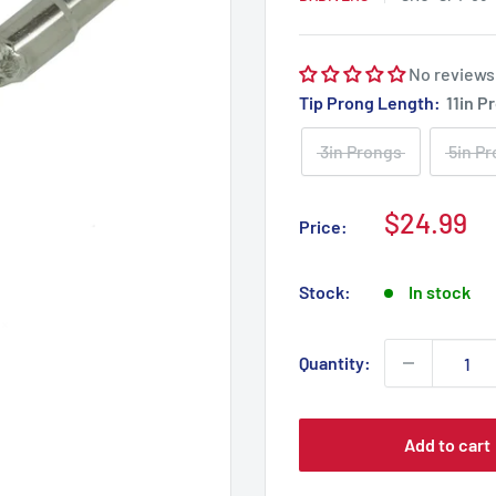
No reviews
Tip Prong Length:
11in P
3in Prongs
5in P
Sale
$24.99
Price:
price
Stock:
In stock
Quantity:
Add to cart