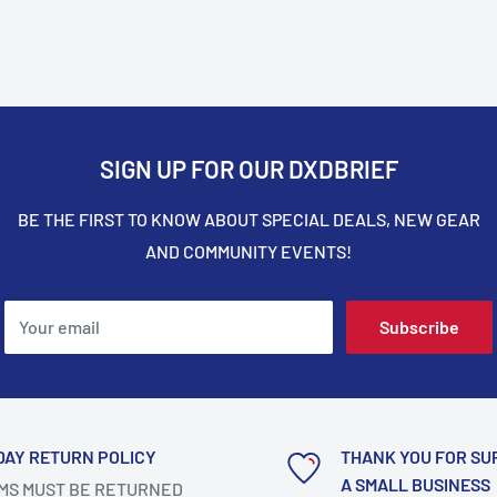
SIGN UP FOR OUR DXDBRIEF
BE THE FIRST TO KNOW ABOUT SPECIAL DEALS, NEW GEAR
AND COMMUNITY EVENTS!
Your email
Subscribe
DAY RETURN POLICY
THANK YOU FOR SU
A SMALL BUSINESS
MS MUST BE RETURNED