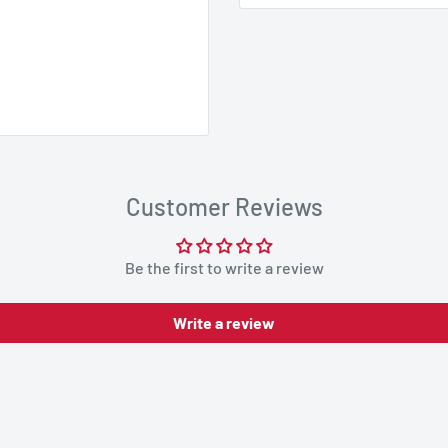
Customer Reviews
Be the first to write a review
Write a review