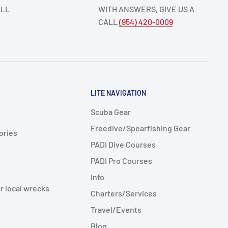
ALL
WITH ANSWERS, GIVE US A
CALL
(954) 420-0009
LITE NAVIGATION
Scuba Gear
Freedive/Spearfishing Gear
ories
PADI Dive Courses
PADI Pro Courses
Info
r local wrecks
Charters/Services
Travel/Events
Blog