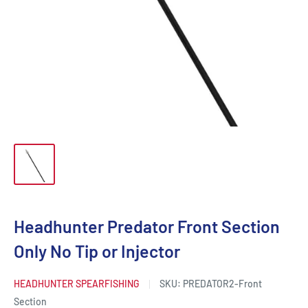
Headhunter Predator Front Section
Only No Tip or Injector
HEADHUNTER SPEARFISHING
SKU:
PREDATOR2-Front
Section