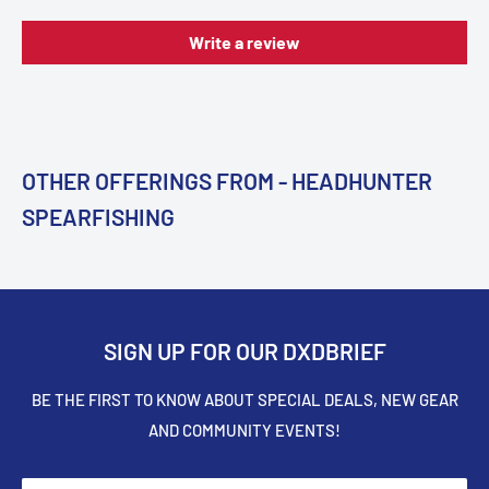
Write a review
OTHER OFFERINGS FROM - HEADHUNTER
SPEARFISHING
SIGN UP FOR OUR DXDBRIEF
BE THE FIRST TO KNOW ABOUT SPECIAL DEALS, NEW GEAR
AND COMMUNITY EVENTS!