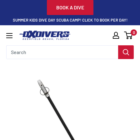
Skip
BOOK A DIVE
to
SUMMER KIDS DIVE DAY SCUBA CAMP! CLICK TO BOOK PER DAY!
content
0
DXDivers