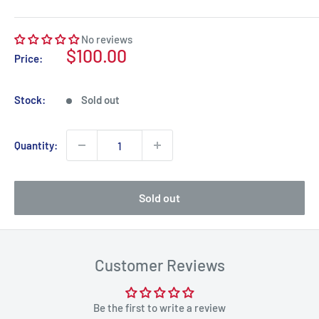
No reviews
Sale
$100.00
Price:
price
Stock:
Sold out
Quantity:
Sold out
Customer Reviews
Be the first to write a review