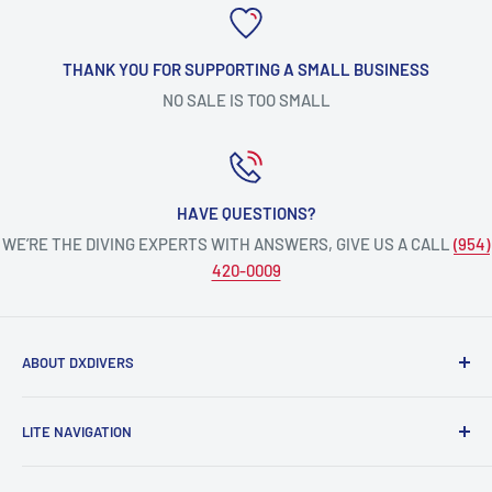
THANK YOU FOR SUPPORTING A SMALL BUSINESS
NO SALE IS TOO SMALL
HAVE QUESTIONS?
WE’RE THE DIVING EXPERTS WITH ANSWERS, GIVE US A CALL
(954)
420-0009
ABOUT DXDIVERS
DXDIVERS
is a family-friendly, one-stop-shop for aquatic
LITE NAVIGATION
enthusiasts!
Scuba Gear
We have been part of the South Florida community for over