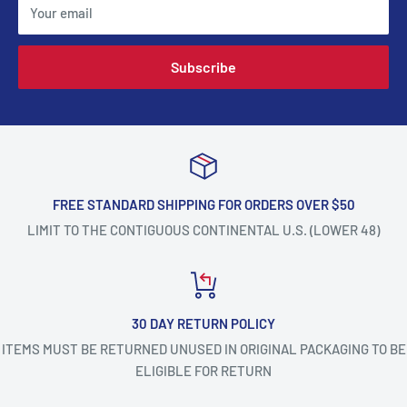
Your email
Subscribe
FREE STANDARD SHIPPING FOR ORDERS OVER $50
LIMIT TO THE CONTIGUOUS CONTINENTAL U.S. (LOWER 48)
30 DAY RETURN POLICY
ITEMS MUST BE RETURNED UNUSED IN ORIGINAL PACKAGING TO BE
ELIGIBLE FOR RETURN