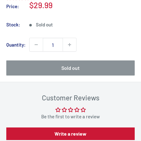
Sale
$29.99
Price:
price
Stock:
Sold out
Quantity:
Sold out
Customer Reviews
Be the first to write a review
Write a review