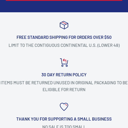
FREE STANDARD SHIPPING FOR ORDERS OVER $50
LIMIT TO THE CONTIGUOUS CONTINENTAL U.S. (LOWER 48)
30 DAY RETURN POLICY
ITEMS MUST BE RETURNED UNUSED IN ORIGINAL PACKAGING TO BE
ELIGIBLE FOR RETURN
THANK YOU FOR SUPPORTING A SMALL BUSINESS
NO SALE IS TOO SMALL