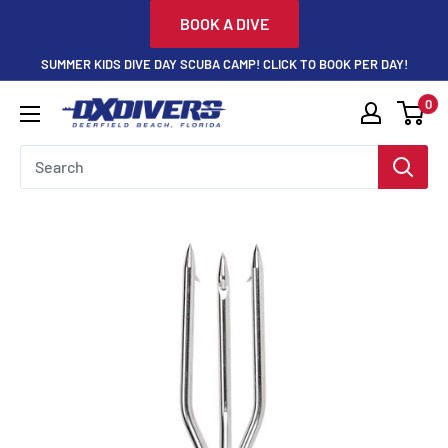
Skip
BOOK A DIVE
to
SUMMER KIDS DIVE DAY SCUBA CAMP! CLICK TO BOOK PER DAY!
content
0
DXDivers