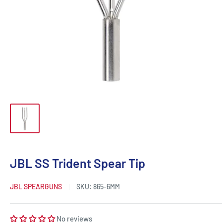
JBL SS Trident Spear Tip
JBL SPEARGUNS
SKU:
865-6MM
No reviews