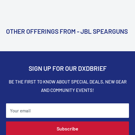
OTHER OFFERINGS FROM - JBL SPEARGUNS
SIGN UP FOR OUR DXDBRIEF
BE THE FIRST TO KNOW ABOUT SPECIAL DEALS, NEW GEAR
AND COMMUNITY EVENTS!
Your email
Subscribe