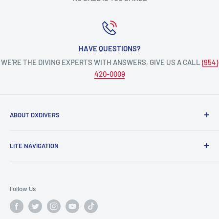
HAVE QUESTIONS?
WE’RE THE DIVING EXPERTS WITH ANSWERS, GIVE US A CALL
(954)
420-0009
ABOUT DXDIVERS
DXDIVERS
is a family-friendly, one-stop-shop for aquatic
LITE NAVIGATION
enthusiasts!
Scuba Gear
We have been part of the South Florida community for over
Freedive/Spearfishing Gear
30 years, providing opportunities to create unforgettable
Follow Us
memories underwater.
PADI Dive Courses
PADI Pro Courses
Scuba diving, freediving, spearfishing, snorkeling,