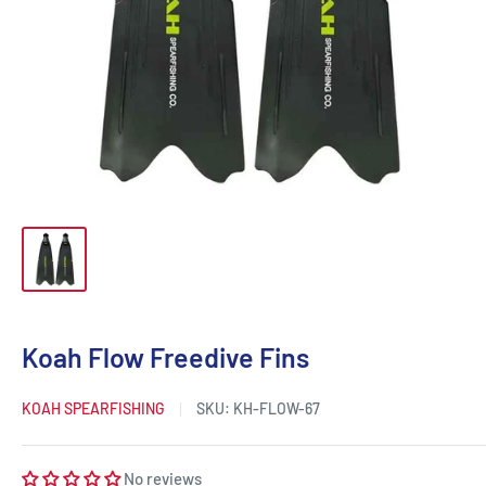
Koah Flow Freedive Fins
KOAH SPEARFISHING
SKU:
KH-FLOW-67
No reviews