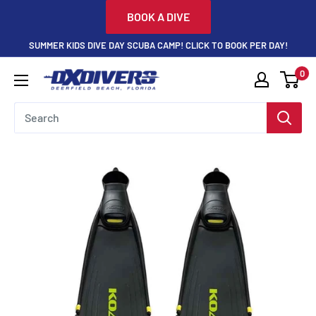
Skip
BOOK A DIVE
to
SUMMER KIDS DIVE DAY SCUBA CAMP! CLICK TO BOOK PER DAY!
content
0
DXDivers