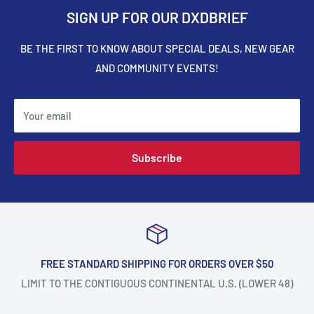
SIGN UP FOR OUR DXDBRIEF
BE THE FIRST TO KNOW ABOUT SPECIAL DEALS, NEW GEAR
AND COMMUNITY EVENTS!
Your email
Subscribe
FREE STANDARD SHIPPING FOR ORDERS OVER $50
LIMIT TO THE CONTIGUOUS CONTINENTAL U.S. (LOWER 48)