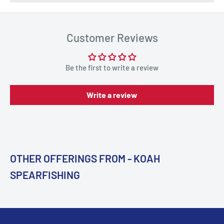
Customer Reviews
Be the first to write a review
Write a review
OTHER OFFERINGS FROM - KOAH
SPEARFISHING