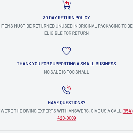
30 DAY RETURN POLICY
ITEMS MUST BE RETURNED UNUSED IN ORIGINAL PACKAGING TO BE
ELIGIBLE FOR RETURN
THANK YOU FOR SUPPORTING A SMALL BUSINESS
NO SALE IS TOO SMALL
HAVE QUESTIONS?
WE’RE THE DIVING EXPERTS WITH ANSWERS, GIVE US A CALL
(954)
420-0009