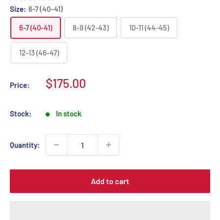
Size:
6-7 (40-41)
6-7 (40-41)
8-9 (42-43)
10-11 (44-45)
12-13 (46-47)
Sale
$175.00
Price:
price
Stock:
In stock
Quantity:
Add to cart