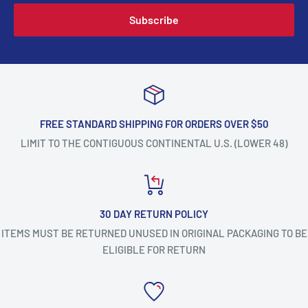
Subscribe
FREE STANDARD SHIPPING FOR ORDERS OVER $50
LIMIT TO THE CONTIGUOUS CONTINENTAL U.S. (LOWER 48)
30 DAY RETURN POLICY
ITEMS MUST BE RETURNED UNUSED IN ORIGINAL PACKAGING TO BE
ELIGIBLE FOR RETURN