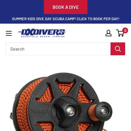
Skip
BOOK A DIVE
to
SUMMER KIDS DIVE DAY SCUBA CAMP! CLICK TO BOOK PER DAY!
content
0
DXDivers