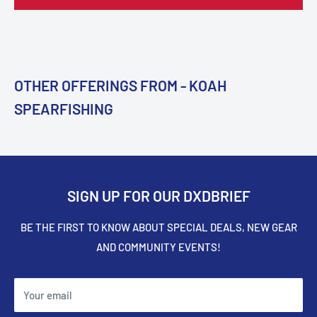
OTHER OFFERINGS FROM - KOAH
SPEARFISHING
SIGN UP FOR OUR DXDBRIEF
BE THE FIRST TO KNOW ABOUT SPECIAL DEALS, NEW GEAR
AND COMMUNITY EVENTS!
Your email