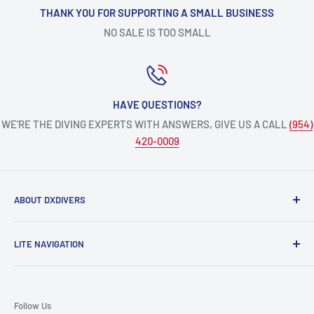
THANK YOU FOR SUPPORTING A SMALL BUSINESS
NO SALE IS TOO SMALL
HAVE QUESTIONS?
WE’RE THE DIVING EXPERTS WITH ANSWERS, GIVE US A CALL
(954)
420-0009
ABOUT DXDIVERS
DXDIVERS
is a family-friendly, one-stop-shop for aquatic
LITE NAVIGATION
enthusiasts!
Scuba Gear
We have been part of the South Florida community for over
Freedive/Spearfishing Gear
30 years, providing opportunities to create unforgettable
Follow Us
memories underwater.