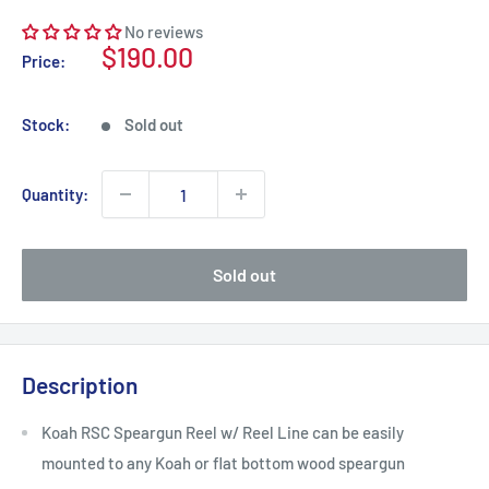
No reviews
Sale
$190.00
Price:
price
Stock:
Sold out
Quantity:
Sold out
Description
Koah RSC Speargun Reel w/ Reel Line can be easily
mounted to any Koah or flat bottom wood speargun