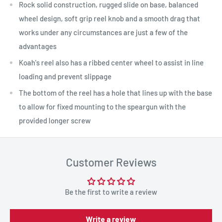
Rock solid construction, rugged slide on base, balanced
wheel design, soft grip reel knob and a smooth drag that
works under any circumstances are just a few of the
advantages
Koah's reel also has a ribbed center wheel to assist in line
loading and prevent slippage
The bottom of the reel has a hole that lines up with the base
to allow for fixed mounting to the speargun with the
provided longer screw
Customer Reviews
Be the first to write a review
Write a review