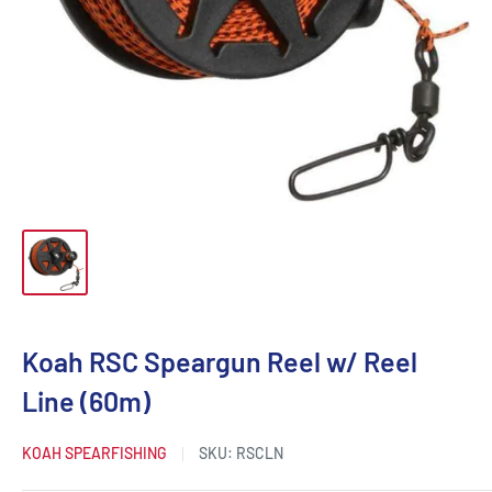
Koah RSC Speargun Reel w/ Reel
Line (60m)
KOAH SPEARFISHING
SKU:
RSCLN