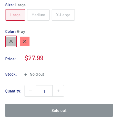
Size:
Large
Large
Medium
X-Large
Color:
Gray
Gray
Red
Sale
$27.99
Price:
price
Stock:
Sold out
Quantity:
Sold out