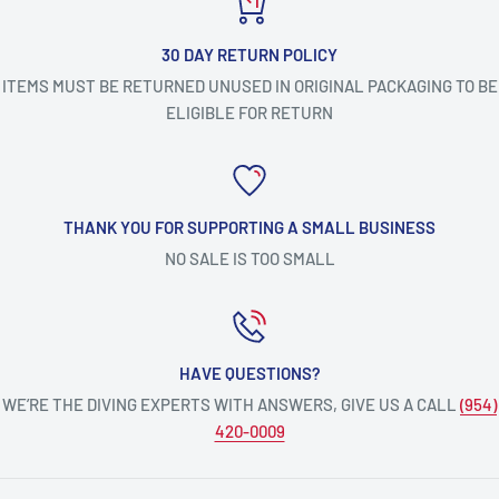
30 DAY RETURN POLICY
ITEMS MUST BE RETURNED UNUSED IN ORIGINAL PACKAGING TO BE
ELIGIBLE FOR RETURN
THANK YOU FOR SUPPORTING A SMALL BUSINESS
NO SALE IS TOO SMALL
HAVE QUESTIONS?
WE’RE THE DIVING EXPERTS WITH ANSWERS, GIVE US A CALL
(954)
420-0009