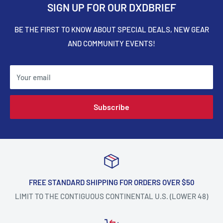
SIGN UP FOR OUR DXDBRIEF
BE THE FIRST TO KNOW ABOUT SPECIAL DEALS, NEW GEAR
AND COMMUNITY EVENTS!
Your email
Subscribe
FREE STANDARD SHIPPING FOR ORDERS OVER $50
LIMIT TO THE CONTIGUOUS CONTINENTAL U.S. (LOWER 48)