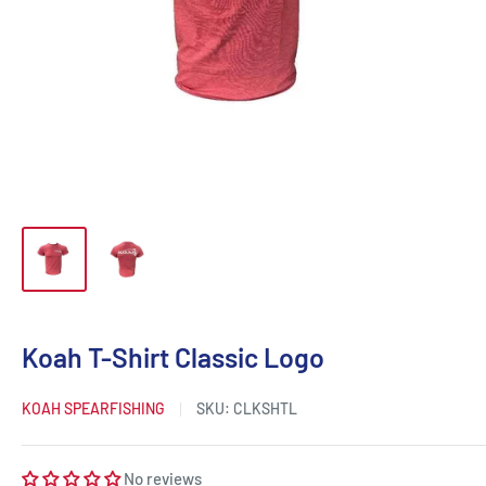
Koah T-Shirt Classic Logo
KOAH SPEARFISHING
SKU:
CLKSHTL
No reviews