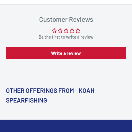
Customer Reviews
Be the first to write a review
Write a review
OTHER OFFERINGS FROM - KOAH
SPEARFISHING