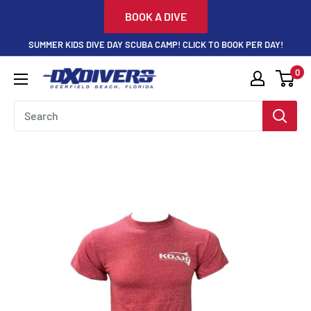
Skip
BOOK A DIVE
to
SUMMER KIDS DIVE DAY SCUBA CAMP! CLICK TO BOOK PER DAY!
content
0
DXDivers