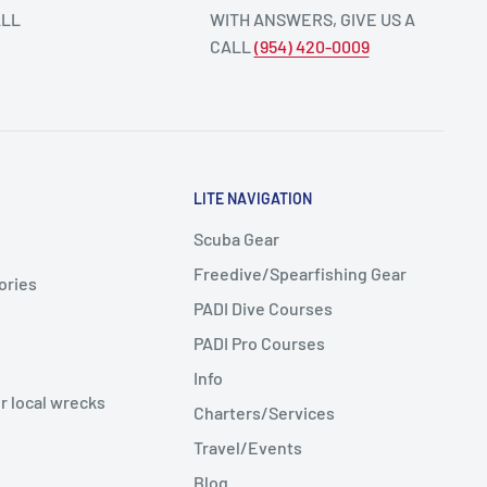
ALL
WITH ANSWERS, GIVE US A
CALL
(954) 420-0009
LITE NAVIGATION
Scuba Gear
Freedive/Spearfishing Gear
ories
PADI Dive Courses
PADI Pro Courses
Info
r local wrecks
Charters/Services
Travel/Events
Blog