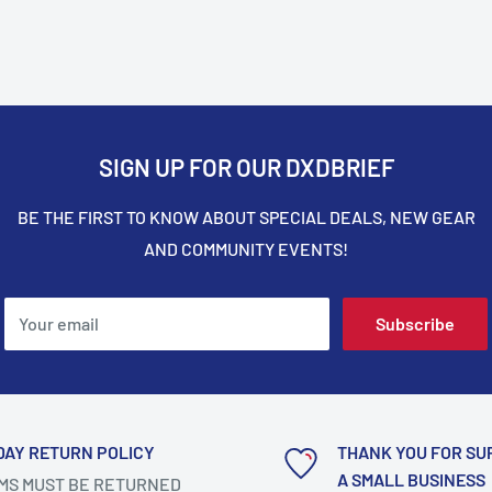
SIGN UP FOR OUR DXDBRIEF
BE THE FIRST TO KNOW ABOUT SPECIAL DEALS, NEW GEAR
AND COMMUNITY EVENTS!
Your email
Subscribe
DAY RETURN POLICY
THANK YOU FOR SU
A SMALL BUSINESS
MS MUST BE RETURNED