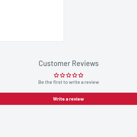
Customer Reviews
Be the first to write a review
Write a review