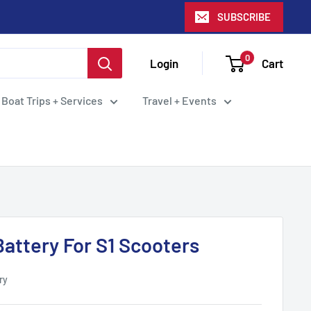
SUBSCRIBE
0
Login
Cart
 Boat Trips + Services
Travel + Events
Battery For S1 Scooters
ry