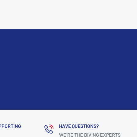
PPORTING
HAVE QUESTIONS?
WE’RE THE DIVING EXPERTS