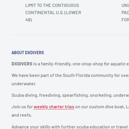
LIMIT TO THE CONTIGUOUS
UNU
CONTINENTAL U.S. (LOWER
PAC
48)
FO
ABOUT DXDIVERS
DXDIVERS
is a family-friendly, one-stop-shop for aquatic 
We have been part of the South Florida community for ove
underwater.
Scuba diving, freediving, spearfishing, snorkeling, unde
Join us for
weekly charter trips
on our custom dive boat, La
and reefs.
Advance your skills with further scuba education or travel