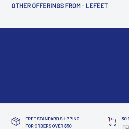
OTHER OFFERINGS FROM - LEFEET
FREE STANDARD SHIPPING
30 
FOR ORDERS OVER $50
ITE