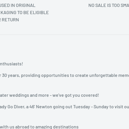
SED IN ORIGINAL
NO SALE IS TOO SM
KAGING TO BE ELIGIBLE
R RETURN
enthusiasts!
r 30 years, providing opportunities to create unforgettable mem
rwater weddings and more - we've got you covered!
dy Go Diver, a 46’ Newton going out Tuesday - Sunday to visit ou
 with us abroad to amazing destinations