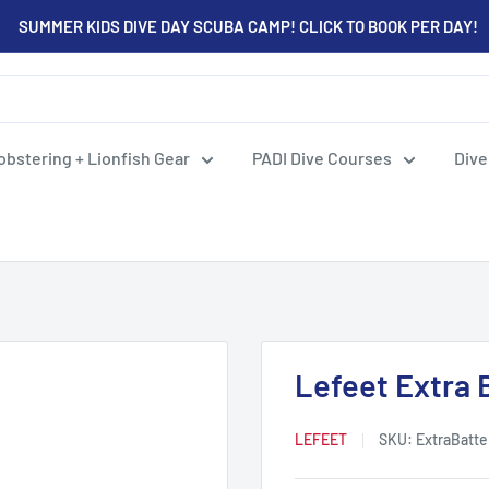
SUMMER KIDS DIVE DAY SCUBA CAMP! CLICK TO BOOK PER DAY!
obstering + Lionfish Gear
PADI Dive Courses
Dive
Lefeet Extra 
LEFEET
SKU:
ExtraBatte