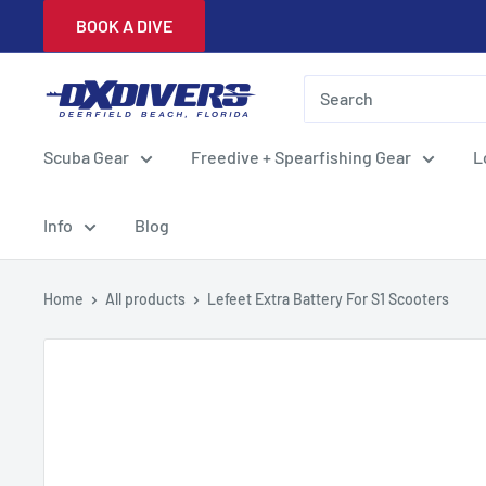
Skip
BOOK A DIVE
to
content
DXDivers
Scuba Gear
Freedive + Spearfishing Gear
L
Info
Blog
Home
All products
Lefeet Extra Battery For S1 Scooters