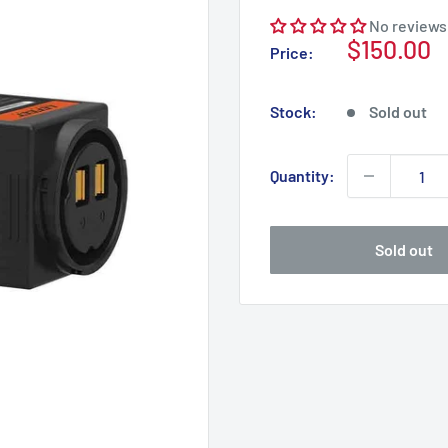
No reviews
Sale
$150.00
Price:
price
Stock:
Sold out
Quantity:
Sold out