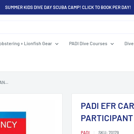
SUMMER KIDS DIVE DAY SCUBA CAMP! CLICK TO BOOK PER DAY!
obstering + Lionfish Gear
PADI Dive Courses
Dive
N...
PADI EFR CA
PARTICIPAN
PADI
SKU:
70179