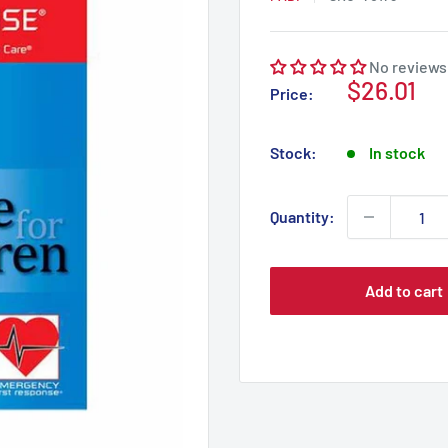
No reviews
Sale
$26.01
Price:
price
Stock:
In stock
Quantity:
Add to cart