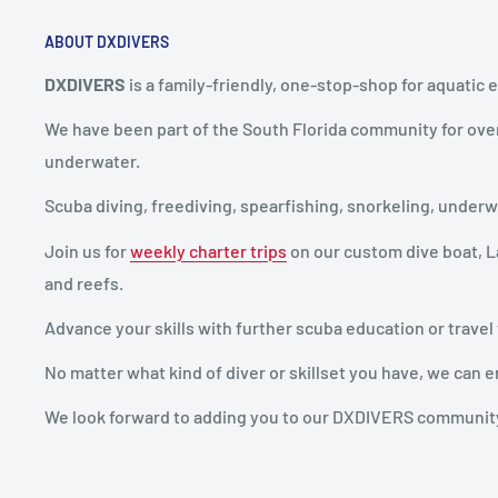
ABOUT DXDIVERS
DXDIVERS
is a family-friendly, one-stop-shop for aquatic 
We have been part of the South Florida community for ove
underwater.
Scuba diving, freediving, spearfishing, snorkeling, unde
Join us for
weekly charter trips
on our custom dive boat, La
and reefs.
Advance your skills with further scuba education or travel
No matter what kind of diver or skillset you have, we ca
We look forward to adding you to our DXDIVERS communit