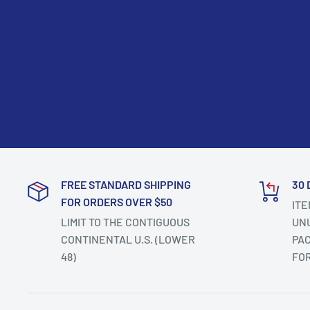
FREE STANDARD SHIPPING
30 
FOR ORDERS OVER $50
ITE
LIMIT TO THE CONTIGUOUS
UNU
CONTINENTAL U.S. (LOWER
PAC
48)
FO