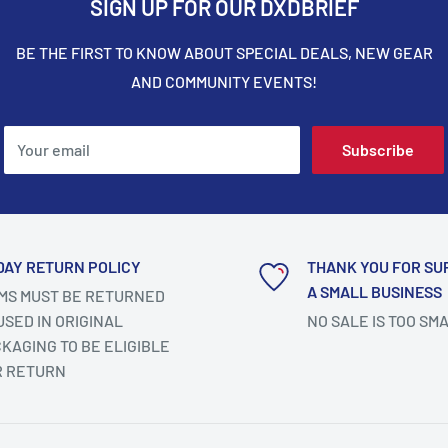
SIGN UP FOR OUR DXDBRIEF
BE THE FIRST TO KNOW ABOUT SPECIAL DEALS, NEW GEAR
AND COMMUNITY EVENTS!
Your email
Subscribe
DAY RETURN POLICY
THANK YOU FOR SU
A SMALL BUSINESS
MS MUST BE RETURNED
SED IN ORIGINAL
NO SALE IS TOO SM
KAGING TO BE ELIGIBLE
R RETURN