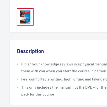
Description
Finish your knowledge reviews in a physical manual, 
them with you when you start the course in person
Feel comfortable writing, highlighting and taking n
This only includes the manual, not the DVD - for th
pack for this course