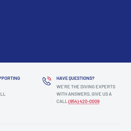
PPORTING
HAVE QUESTIONS?
WE’RE THE DIVING EXPERTS
ALL
WITH ANSWERS, GIVE US A
CALL
(954) 420-0009