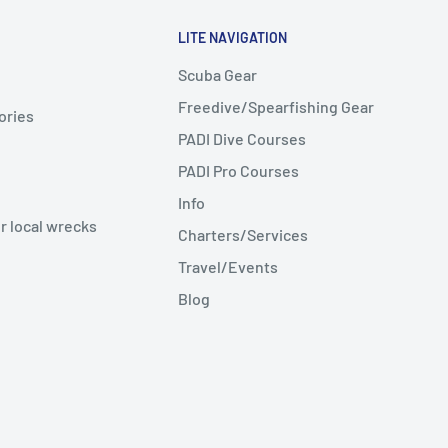
LITE NAVIGATION
Scuba Gear
Freedive/Spearfishing Gear
ories
PADI Dive Courses
PADI Pro Courses
Info
r local wrecks
Charters/Services
Travel/Events
Blog