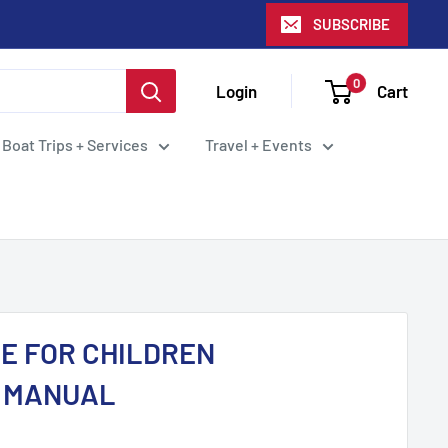
SUBSCRIBE
0
Login
Cart
 Boat Trips + Services
Travel + Events
RE FOR CHILDREN
T MANUAL