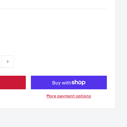
More payment options