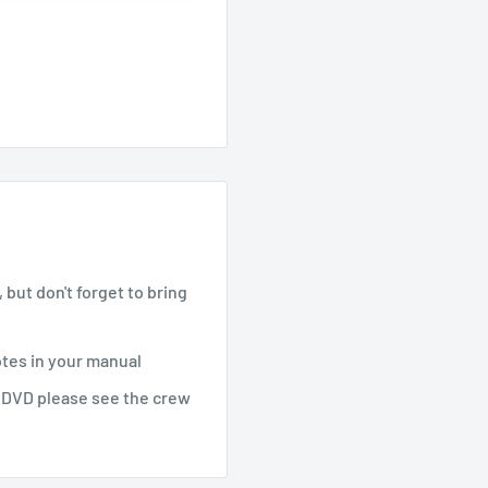
but don't forget to bring
otes in your manual
e DVD please see the crew