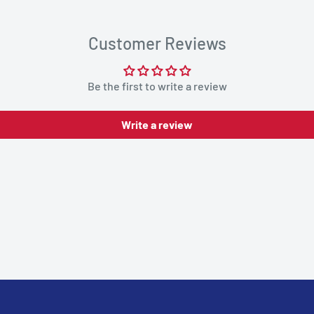
Customer Reviews
Be the first to write a review
Write a review