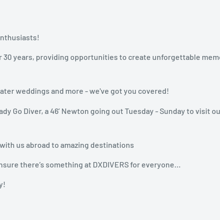
enthusiasts!
r 30 years, providing opportunities to create unforgettable mem
rwater weddings and more - we've got you covered!
dy Go Diver, a 46’ Newton going out Tuesday - Sunday to visit ou
 with us abroad to amazing destinations
n ensure there’s something at DXDIVERS for everyone…
y!