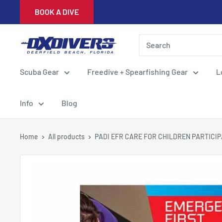
Skip
BOOK A DIVE
to
content
DXDivers
Scuba Gear
Freedive + Spearfishing Gear
L
Info
Blog
Home
All products
PADI EFR CARE FOR CHILDREN PARTICIPA