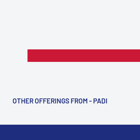
OTHER OFFERINGS FROM - PADI