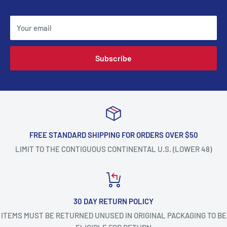
Your email
Subscribe
FREE STANDARD SHIPPING FOR ORDERS OVER $50
LIMIT TO THE CONTIGUOUS CONTINENTAL U.S. (LOWER 48)
30 DAY RETURN POLICY
ITEMS MUST BE RETURNED UNUSED IN ORIGINAL PACKAGING TO BE