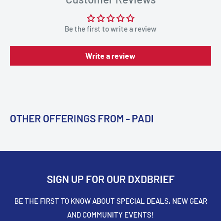
Be the first to write a review
Write a review
OTHER OFFERINGS FROM - PADI
SIGN UP FOR OUR DXDBRIEF
BE THE FIRST TO KNOW ABOUT SPECIAL DEALS, NEW GEAR
AND COMMUNITY EVENTS!