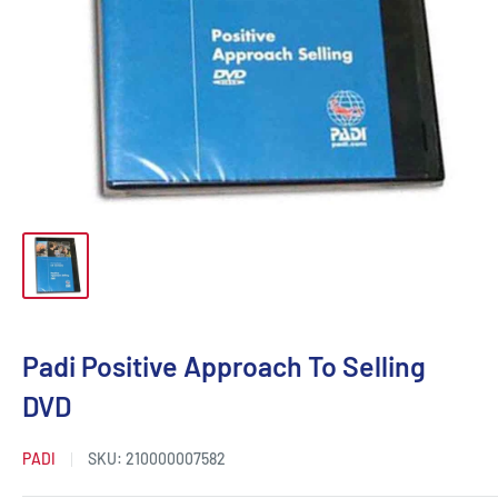
Padi Positive Approach To Selling
DVD
PADI
SKU:
210000007582