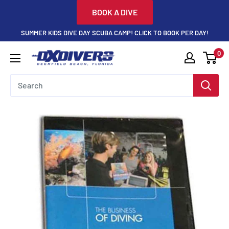
Skip
BOOK A DIVE
to
SUMMER KIDS DIVE DAY SCUBA CAMP! CLICK TO BOOK PER DAY!
content
0
DXDivers