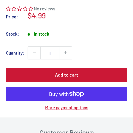
No reviews
Sale
$4.99
Price:
price
Stock:
In stock
Quantity:
Add to cart
More payment options
Customer Reviews