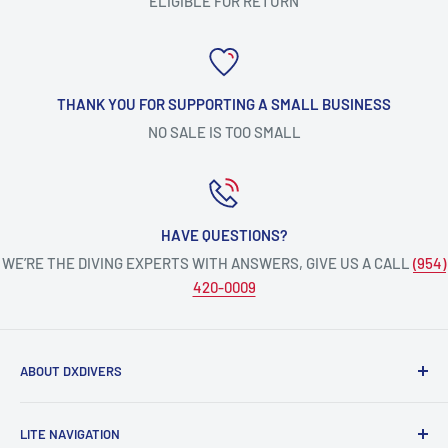
ELIGIBLE FOR RETURN
THANK YOU FOR SUPPORTING A SMALL BUSINESS
NO SALE IS TOO SMALL
HAVE QUESTIONS?
WE’RE THE DIVING EXPERTS WITH ANSWERS, GIVE US A CALL
(954)
420-0009
ABOUT DXDIVERS
DXDIVERS
is a family-friendly, one-stop-shop for aquatic
LITE NAVIGATION
enthusiasts!