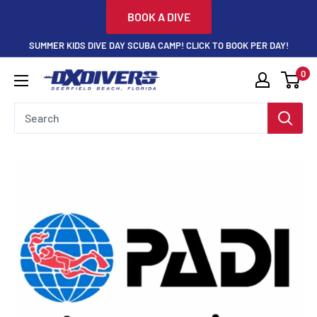
Skip
BOOK A DIVE
to
SUMMER KIDS DIVE DAY SCUBA CAMP! CLICK TO BOOK PER DAY!
content
0
DXDivers