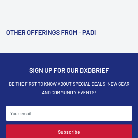
OTHER OFFERINGS FROM - PADI
SIGN UP FOR OUR DXDBRIEF
BE THE FIRST TO KNOW ABOUT SPECIAL DEALS, NEW GEAR
AND COMMUNITY EVENTS!
Your email
Subscribe