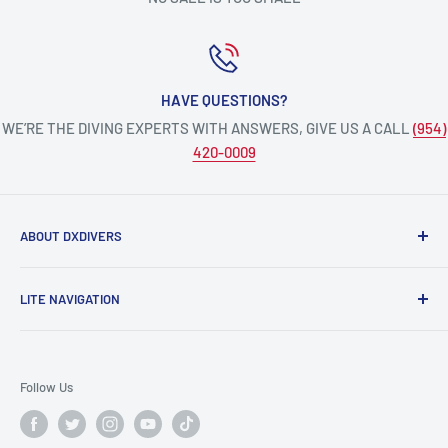
HAVE QUESTIONS?
WE’RE THE DIVING EXPERTS WITH ANSWERS, GIVE US A CALL
(954)
420-0009
ABOUT DXDIVERS
DXDIVERS
is a family-friendly, one-stop-shop for aquatic
LITE NAVIGATION
enthusiasts!
Scuba Gear
We have been part of the South Florida community for over
Freedive/Spearfishing Gear
30 years, providing opportunities to create unforgettable
Follow Us
memories underwater.
PADI Dive Courses
PADI Pro Courses
Scuba diving, freediving, spearfishing, snorkeling,