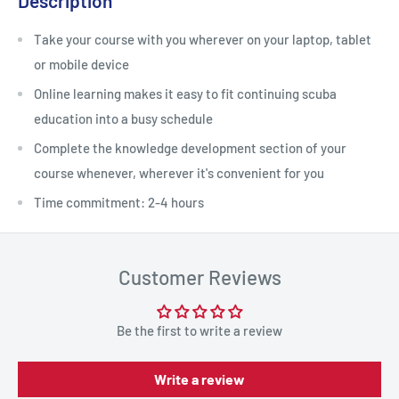
Description
Take your course with you wherever on your laptop, tablet
or mobile device
Online learning makes it easy to fit continuing scuba
education into a busy schedule
Complete the knowledge development section of your
course whenever, wherever it's convenient for you
Time commitment: 2-4 hours
Customer Reviews
Be the first to write a review
Write a review