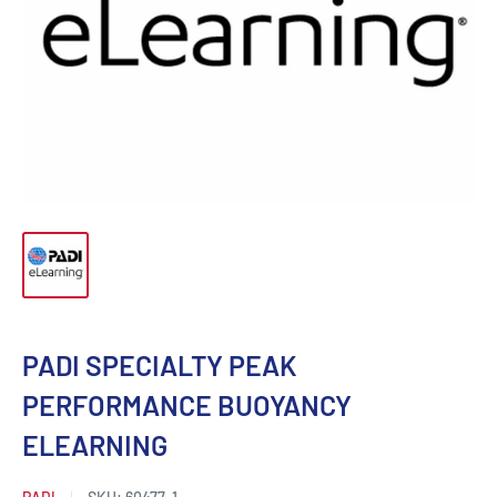
PADI SPECIALTY PEAK
PERFORMANCE BUOYANCY
ELEARNING