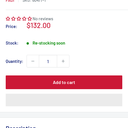
PADI
SKU:
60477-1
No reviews
Sale
$132.00
Price:
price
Stock:
Re-stocking soon
Quantity:
Add to cart