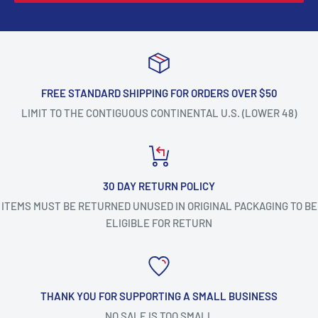
FREE STANDARD SHIPPING FOR ORDERS OVER $50
LIMIT TO THE CONTIGUOUS CONTINENTAL U.S. (LOWER 48)
30 DAY RETURN POLICY
ITEMS MUST BE RETURNED UNUSED IN ORIGINAL PACKAGING TO BE
ELIGIBLE FOR RETURN
THANK YOU FOR SUPPORTING A SMALL BUSINESS
NO SALE IS TOO SMALL