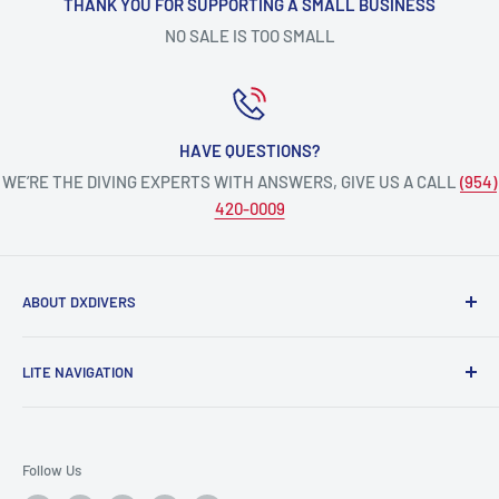
THANK YOU FOR SUPPORTING A SMALL BUSINESS
NO SALE IS TOO SMALL
HAVE QUESTIONS?
WE’RE THE DIVING EXPERTS WITH ANSWERS, GIVE US A CALL
(954)
420-0009
ABOUT DXDIVERS
DXDIVERS
is a family-friendly, one-stop-shop for aquatic
LITE NAVIGATION
enthusiasts!
Scuba Gear
We have been part of the South Florida community for over
Freedive/Spearfishing Gear
30 years, providing opportunities to create unforgettable
Follow Us
memories underwater.
PADI Dive Courses