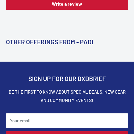
Write a review
OTHER OFFERINGS FROM - PADI
SIGN UP FOR OUR DXDBRIEF
BE THE FIRST TO KNOW ABOUT SPECIAL DEALS, NEW GEAR
AND COMMUNITY EVENTS!
Your email