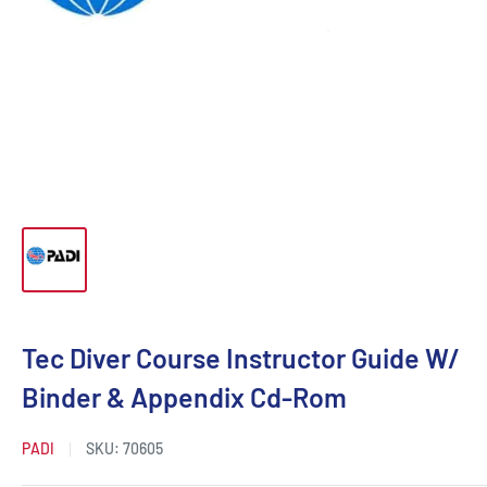
Tec Diver Course Instructor Guide W/
Binder & Appendix Cd-Rom
PADI
SKU:
70605