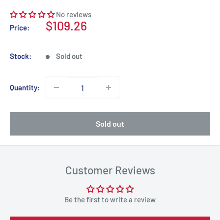
No reviews
Sale
$109.26
Price:
price
Stock:
Sold out
Quantity:
Sold out
Customer Reviews
Be the first to write a review