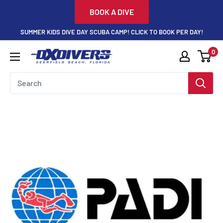
Skip
BOOK A DIVE
to
SUMMER KIDS DIVE DAY SCUBA CAMP! CLICK TO BOOK PER DAY!
content
0
DXDivers