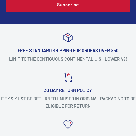
Subscribe
FREE STANDARD SHIPPING FOR ORDERS OVER $50
LIMIT TO THE CONTIGUOUS CONTINENTAL U.S. (LOWER 48)
30 DAY RETURN POLICY
ITEMS MUST BE RETURNED UNUSED IN ORIGINAL PACKAGING TO BE
ELIGIBLE FOR RETURN