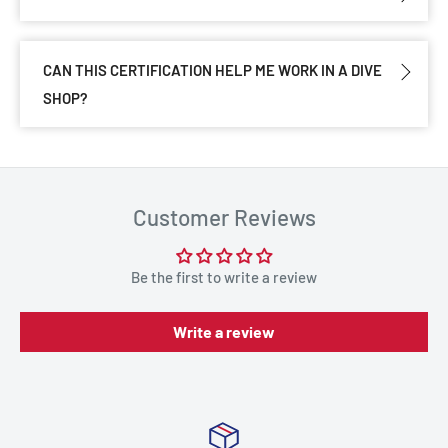
CAN THIS CERTIFICATION HELP ME WORK IN A DIVE
SHOP?
Customer Reviews
Be the first to write a review
Write a review