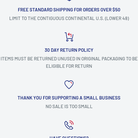
FREE STANDARD SHIPPING FOR ORDERS OVER $50
LIMIT TO THE CONTIGUOUS CONTINENTAL U.S. (LOWER 48)
30 DAY RETURN POLICY
ITEMS MUST BE RETURNED UNUSED IN ORIGINAL PACKAGING TO BE
ELIGIBLE FOR RETURN
THANK YOU FOR SUPPORTING A SMALL BUSINESS
NO SALE IS TOO SMALL