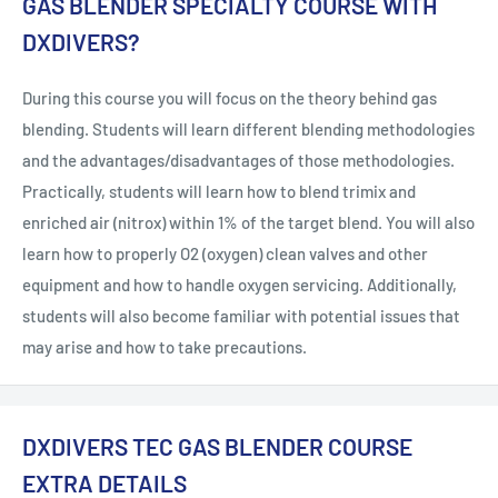
GAS BLENDER SPECIALTY COURSE WITH
DXDIVERS?
During this course you will focus on the theory behind gas
blending. Students will learn different blending methodologies
and the advantages/disadvantages of those methodologies.
Practically, students will learn how to blend trimix and
enriched air (nitrox) within 1% of the target blend. You will also
learn how to properly O2 (oxygen) clean valves and other
equipment and how to handle oxygen servicing. Additionally,
students will also become familiar with potential issues that
may arise and how to take precautions.
DXDIVERS TEC GAS BLENDER COURSE
EXTRA DETAILS