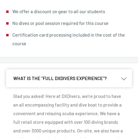
We offer a discount on gear to all our students
No dives or pool session required for this course
Certification card processing included in the cost of the
course
WHAT IS THE "FULL DXDIVERS EXPERIENCE"?
Glad you asked! Here at DXDivers, we’re proud to have
an all encompassing facility and dive boat to provide a
convenient and relaxing scuba experience. We have a
full retail store equipped with over 100 diving brands
and over 3000 unique products. On-site, we also have a