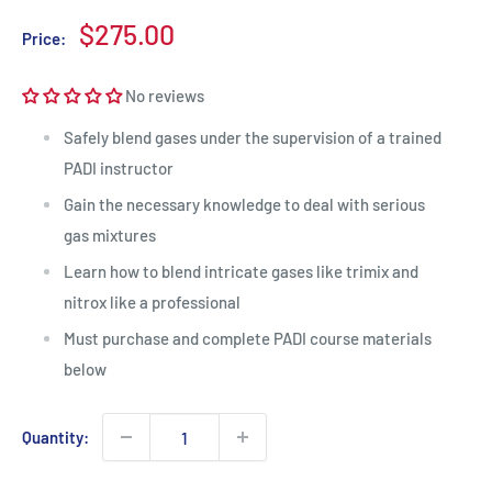
Sale
$275.00
Price:
price
No reviews
Safely blend gases under the supervision of a trained
PADI instructor
Gain the necessary knowledge to deal with serious
gas mixtures
Learn how to blend intricate gases like trimix and
nitrox like a professional
Must purchase and complete PADI course materials
below
Quantity: