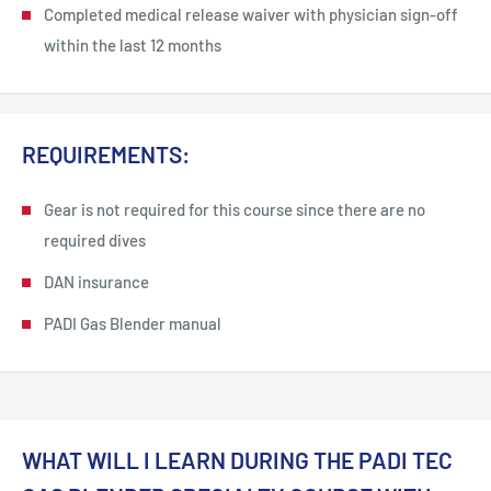
Completed medical release waiver with physician sign-off
within the last 12 months
REQUIREMENTS:
Gear is not required for this course since there are no
required dives
DAN insurance
PADI Gas Blender manual
WHAT WILL I LEARN DURING THE PADI TEC