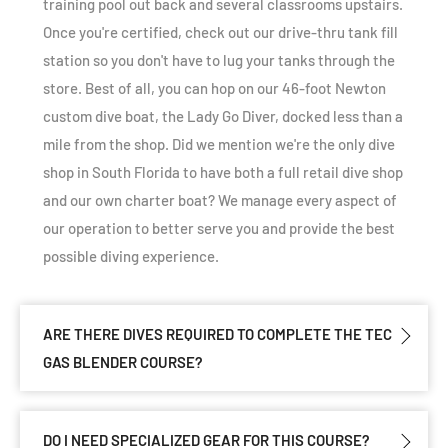
training pool out back and several classrooms upstairs.
Once you're certified, check out our drive-thru tank fill
station so you don't have to lug your tanks through the
store. Best of all, you can hop on our 46-foot Newton
custom dive boat, the Lady Go Diver, docked less than a
mile from the shop. Did we mention we're the only dive
shop in South Florida to have both a full retail dive shop
and our own charter boat? We manage every aspect of
our operation to better serve you and provide the best
possible diving experience.
ARE THERE DIVES REQUIRED TO COMPLETE THE TEC
GAS BLENDER COURSE?
DO I NEED SPECIALIZED GEAR FOR THIS COURSE?