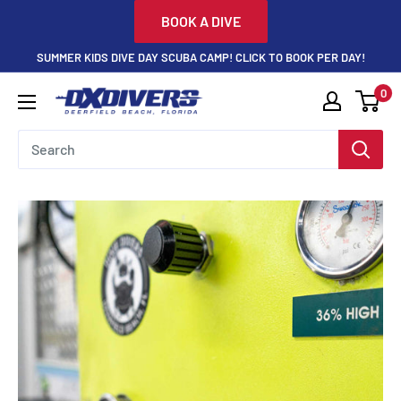
Skip
BOOK A DIVE
to
SUMMER KIDS DIVE DAY SCUBA CAMP! CLICK TO BOOK PER DAY!
content
0
DXDivers