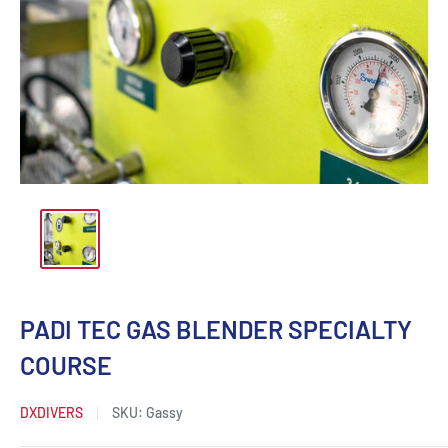
PADI TEC GAS BLENDER SPECIALTY
COURSE
DXDIVERS
SKU:
Gassy