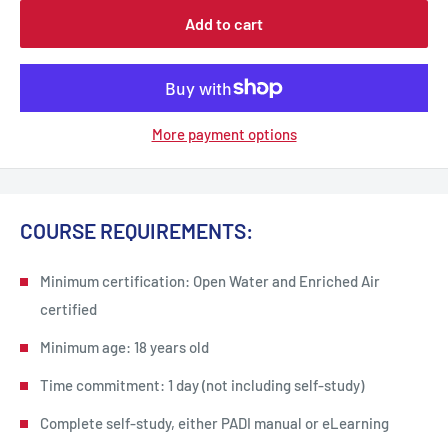
Add to cart
More payment options
COURSE REQUIREMENTS:
Minimum certification: Open Water and Enriched Air
certified
Minimum age: 18 years old
Time commitment: 1 day (not including self-study)
Complete self-study, either PADI manual or eLearning