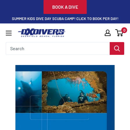
Skip
BOOK A DIVE
to
SUMMER KIDS DIVE DAY SCUBA CAMP! CLICK TO BOOK PER DAY!
content
0
DXDivers