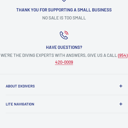
THANK YOU FOR SUPPORTING A SMALL BUSINESS
NO SALE IS TOO SMALL
HAVE QUESTIONS?
WE’RE THE DIVING EXPERTS WITH ANSWERS, GIVE US A CALL
(954)
420-0009
ABOUT DXDIVERS
DXDIVERS
is a family-friendly, one-stop-shop for aquatic
LITE NAVIGATION
enthusiasts!
Scuba Gear
We have been part of the South Florida community for over
Freedive/Spearfishing Gear
30 years, providing opportunities to create unforgettable