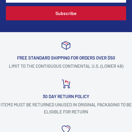
Subscribe
FREE STANDARD SHIPPING FOR ORDERS OVER $50
LIMIT TO THE CONTIGUOUS CONTINENTAL U.S. (LOWER 48)
30 DAY RETURN POLICY
ITEMS MUST BE RETURNED UNUSED IN ORIGINAL PACKAGING TO BE
ELIGIBLE FOR RETURN