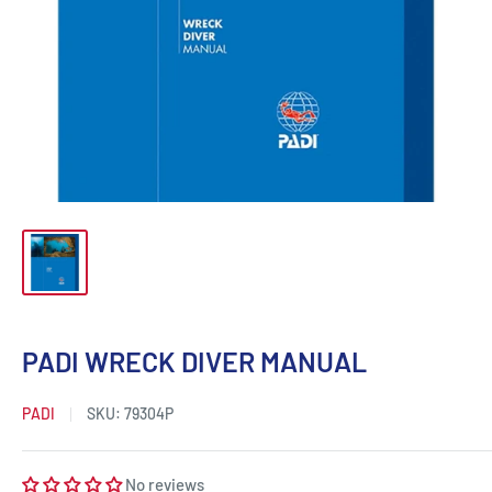
PADI WRECK DIVER MANUAL
PADI
SKU:
79304P
No reviews