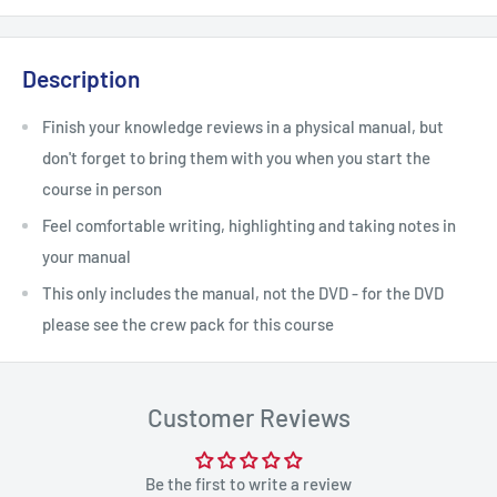
Description
Finish your knowledge reviews in a physical manual, but
don't forget to bring them with you when you start the
course in person
Feel comfortable writing, highlighting and taking notes in
your manual
This only includes the manual, not the DVD - for the DVD
please see the crew pack for this course
Customer Reviews
Be the first to write a review