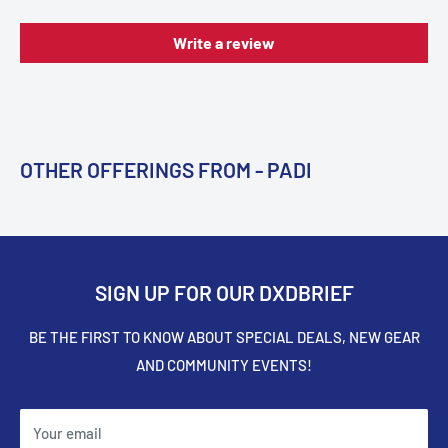
Write a review
OTHER OFFERINGS FROM - PADI
SIGN UP FOR OUR DXDBRIEF
BE THE FIRST TO KNOW ABOUT SPECIAL DEALS, NEW GEAR
AND COMMUNITY EVENTS!
Your email