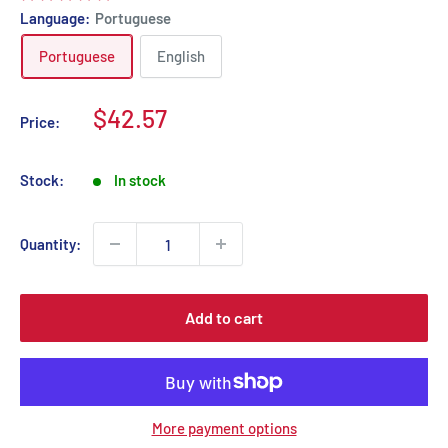
Language:
Portuguese
Portuguese
English
Sale
$42.57
Price:
price
Stock:
In stock
Quantity:
Add to cart
More payment options