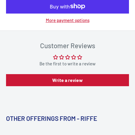
More payment options
Customer Reviews
Be the first to write a review
Write a review
OTHER OFFERINGS FROM - RIFFE