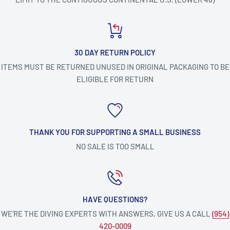
30 DAY RETURN POLICY
ITEMS MUST BE RETURNED UNUSED IN ORIGINAL PACKAGING TO BE
ELIGIBLE FOR RETURN
THANK YOU FOR SUPPORTING A SMALL BUSINESS
NO SALE IS TOO SMALL
HAVE QUESTIONS?
WE’RE THE DIVING EXPERTS WITH ANSWERS, GIVE US A CALL
(954)
420-0009