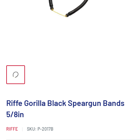
Riffe Gorilla Black Speargun Bands
5/8in
RIFFE
SKU:
P-2017B