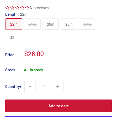
No reviews
Length:
22in
22in
24in
26in
28in
30in
32in
Sale
$28.00
Price:
price
Stock:
In stock
Quantity:
Add to cart