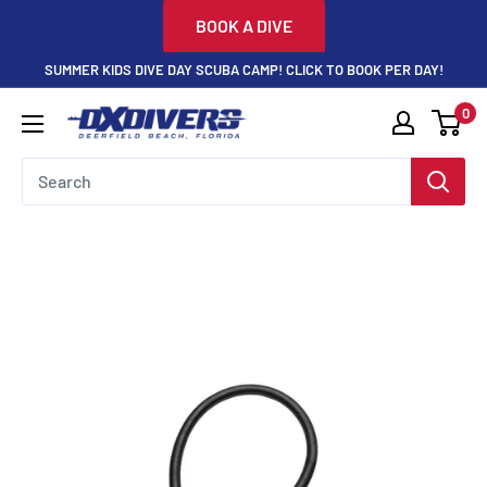
Skip
BOOK A DIVE
to
SUMMER KIDS DIVE DAY SCUBA CAMP! CLICK TO BOOK PER DAY!
content
0
DXDivers