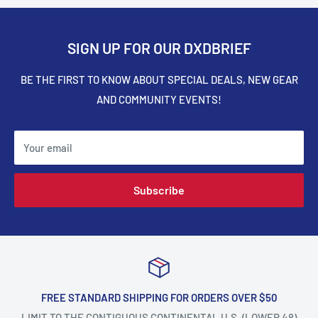
SIGN UP FOR OUR DXDBRIEF
BE THE FIRST TO KNOW ABOUT SPECIAL DEALS, NEW GEAR
AND COMMUNITY EVENTS!
Your email
Subscribe
FREE STANDARD SHIPPING FOR ORDERS OVER $50
LIMIT TO THE CONTIGUOUS CONTINENTAL U.S. (LOWER 48)