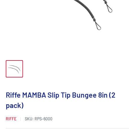
Riffe MAMBA Slip Tip Bungee 8in (2
pack)
RIFFE
SKU:
RPS-6000