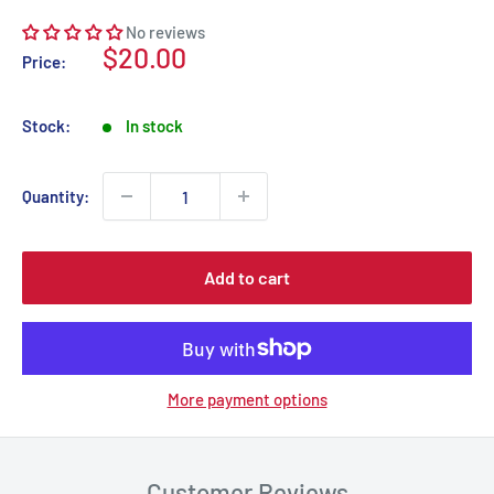
No reviews
Sale
$20.00
Price:
price
Stock:
In stock
Quantity:
Add to cart
More payment options
Customer Reviews