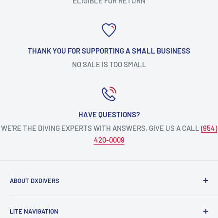
ELIGIBLE FOR RETURN
THANK YOU FOR SUPPORTING A SMALL BUSINESS
NO SALE IS TOO SMALL
HAVE QUESTIONS?
WE’RE THE DIVING EXPERTS WITH ANSWERS, GIVE US A CALL
(954)
420-0009
ABOUT DXDIVERS
DXDIVERS
is a family-friendly, one-stop-shop for aquatic
LITE NAVIGATION
enthusiasts!