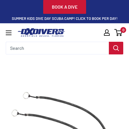
Skip
BOOK A DIVE
to
SUMMER KIDS DIVE DAY SCUBA CAMP! CLICK TO BOOK PER DAY!
content
0
DXDivers