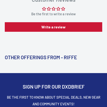
Be the first to write a review
Write a review
OTHER OFFERINGS FROM - RIFFE
SIGN UP FOR OUR DXDBRIEF
BE THE FIRST TO KNOW ABOUT SPECIAL DEALS, NEW GEAR
AND COMMUNITY EVENTS!