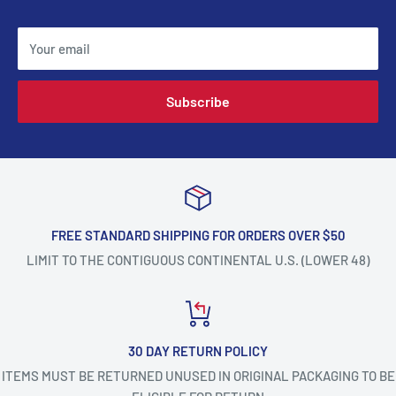
Your email
Subscribe
FREE STANDARD SHIPPING FOR ORDERS OVER $50
LIMIT TO THE CONTIGUOUS CONTINENTAL U.S. (LOWER 48)
30 DAY RETURN POLICY
ITEMS MUST BE RETURNED UNUSED IN ORIGINAL PACKAGING TO BE