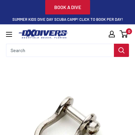
Skip
BOOK A DIVE
to
SUMMER KIDS DIVE DAY SCUBA CAMP! CLICK TO BOOK PER DAY!
content
0
DXDivers