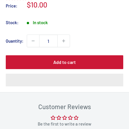
Sale
$10.00
Price:
price
Stock:
In stock
Quantity:
Add to cart
Customer Reviews
Be the first to write a review