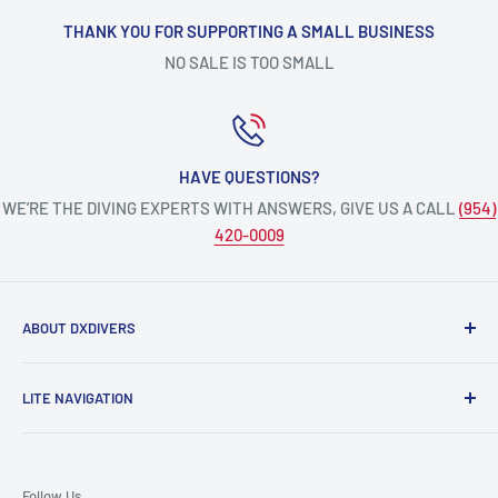
THANK YOU FOR SUPPORTING A SMALL BUSINESS
NO SALE IS TOO SMALL
HAVE QUESTIONS?
WE’RE THE DIVING EXPERTS WITH ANSWERS, GIVE US A CALL
(954)
420-0009
ABOUT DXDIVERS
DXDIVERS
is a family-friendly, one-stop-shop for aquatic
LITE NAVIGATION
enthusiasts!
Scuba Gear
We have been part of the South Florida community for over
Freedive/Spearfishing Gear
30 years, providing opportunities to create unforgettable
Follow Us