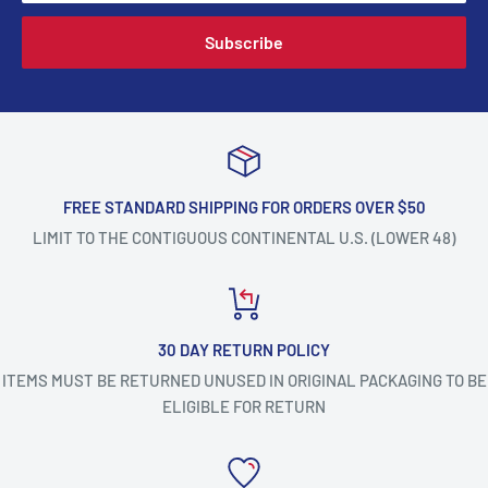
Subscribe
FREE STANDARD SHIPPING FOR ORDERS OVER $50
LIMIT TO THE CONTIGUOUS CONTINENTAL U.S. (LOWER 48)
30 DAY RETURN POLICY
ITEMS MUST BE RETURNED UNUSED IN ORIGINAL PACKAGING TO BE
ELIGIBLE FOR RETURN