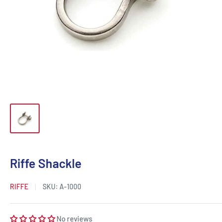
Riffe Shackle
RIFFE
SKU:
A-1000
No reviews