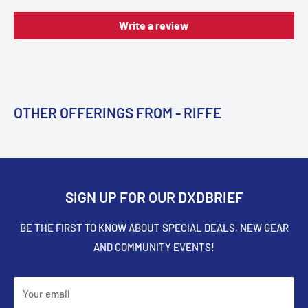
Write a review
OTHER OFFERINGS FROM - RIFFE
SIGN UP FOR OUR DXDBRIEF
BE THE FIRST TO KNOW ABOUT SPECIAL DEALS, NEW GEAR
AND COMMUNITY EVENTS!
Your email