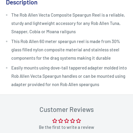
Description
The Rob Allen Vecta Composite Speargun Reel is a reliable,
sturdy and lightweight accessory for any Rob Allen Tuna,
Snapper, Cobia or Moana railguns
This Rob Allen 60 meter speargun reel is made from 30%
glass filled nylon composite material and stainless steel
components for the drag systems making it durable
Easily mounts using dove-tail tappered adapter molded into
Rob Allen Vecta Speargun handles or can be mounted using
adapter provided for non Rob Allen spearguns
Customer Reviews
Be the first to write a review