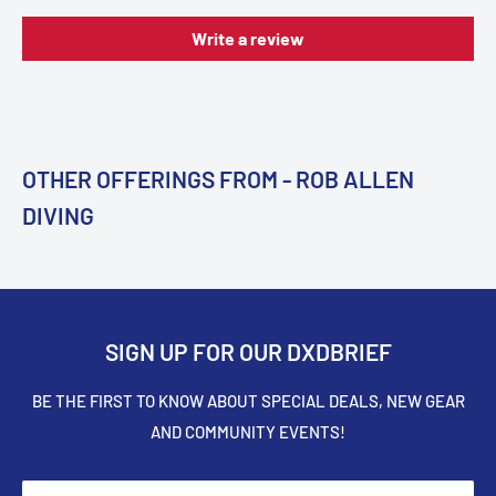
Write a review
OTHER OFFERINGS FROM - ROB ALLEN
DIVING
SIGN UP FOR OUR DXDBRIEF
BE THE FIRST TO KNOW ABOUT SPECIAL DEALS, NEW GEAR
AND COMMUNITY EVENTS!