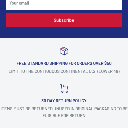
Your email
Subscribe
FREE STANDARD SHIPPING FOR ORDERS OVER $50
LIMIT TO THE CONTIGUOUS CONTINENTAL U.S. (LOWER 48)
30 DAY RETURN POLICY
ITEMS MUST BE RETURNED UNUSED IN ORIGINAL PACKAGING TO BE
ELIGIBLE FOR RETURN