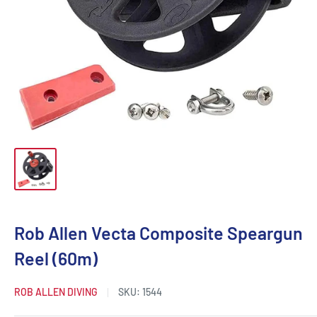
Rob Allen Vecta Composite Speargun
Reel (60m)
ROB ALLEN DIVING
SKU:
1544