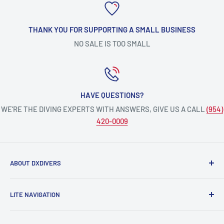
THANK YOU FOR SUPPORTING A SMALL BUSINESS
NO SALE IS TOO SMALL
HAVE QUESTIONS?
WE’RE THE DIVING EXPERTS WITH ANSWERS, GIVE US A CALL
(954)
420-0009
ABOUT DXDIVERS
DXDIVERS
is a family-friendly, one-stop-shop for aquatic
LITE NAVIGATION
enthusiasts!
Scuba Gear
We have been part of the South Florida community for over