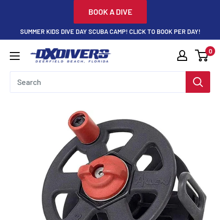
Skip
BOOK A DIVE
to
SUMMER KIDS DIVE DAY SCUBA CAMP! CLICK TO BOOK PER DAY!
content
0
DXDivers