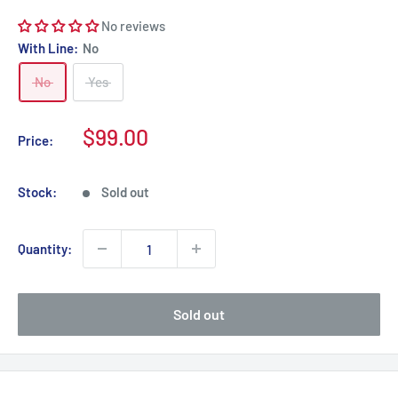
No reviews
With Line:
No
No
Yes
Sale
$99.00
Price:
price
Stock:
Sold out
Quantity:
Sold out