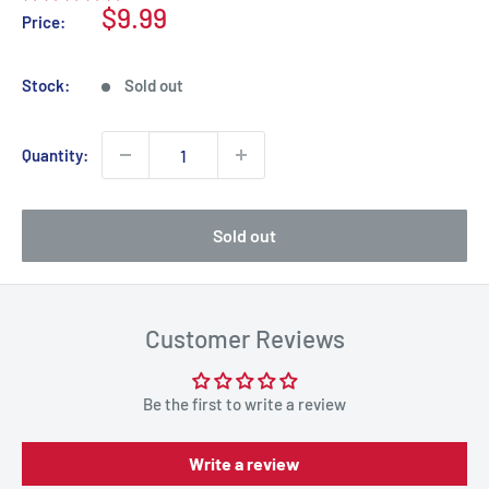
Sale
$9.99
Price:
price
Stock:
Sold out
Quantity:
Sold out
Customer Reviews
Be the first to write a review
Write a review