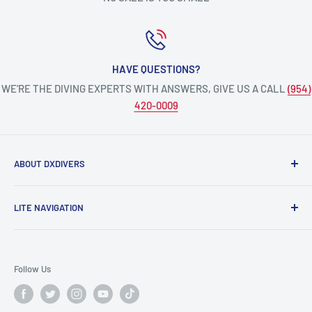
HAVE QUESTIONS?
WE’RE THE DIVING EXPERTS WITH ANSWERS, GIVE US A CALL
(954)
420-0009
ABOUT DXDIVERS
DXDIVERS
is a family-friendly, one-stop-shop for aquatic
LITE NAVIGATION
enthusiasts!
Scuba Gear
We have been part of the South Florida community for over
Freedive/Spearfishing Gear
30 years, providing opportunities to create unforgettable
Follow Us
memories underwater.
PADI Dive Courses
PADI Pro Courses
Scuba diving, freediving, spearfishing, snorkeling,