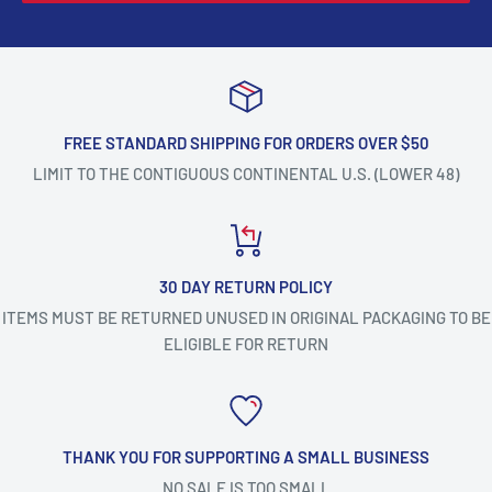
FREE STANDARD SHIPPING FOR ORDERS OVER $50
LIMIT TO THE CONTIGUOUS CONTINENTAL U.S. (LOWER 48)
30 DAY RETURN POLICY
ITEMS MUST BE RETURNED UNUSED IN ORIGINAL PACKAGING TO BE
ELIGIBLE FOR RETURN
THANK YOU FOR SUPPORTING A SMALL BUSINESS
NO SALE IS TOO SMALL