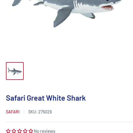
Safari Great White Shark
SAFARI
SKU:
275029
No reviews