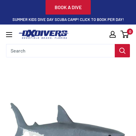
Skip
BOOK A DIVE
to
SUMMER KIDS DIVE DAY SCUBA CAMP! CLICK TO BOOK PER DAY!
content
0
DXDivers