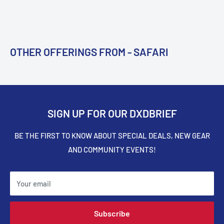
OTHER OFFERINGS FROM - SAFARI
SIGN UP FOR OUR DXDBRIEF
BE THE FIRST TO KNOW ABOUT SPECIAL DEALS, NEW GEAR
AND COMMUNITY EVENTS!
Your email
Subscribe