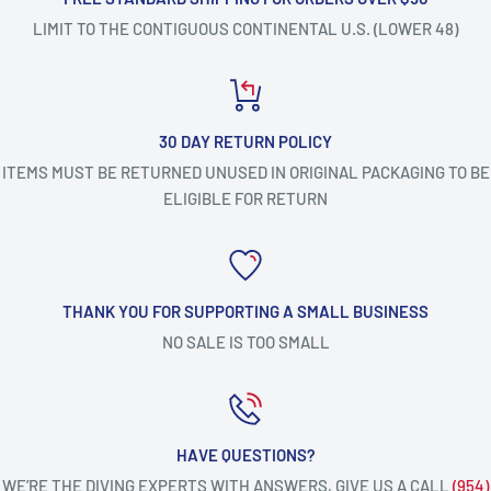
LIMIT TO THE CONTIGUOUS CONTINENTAL U.S. (LOWER 48)
30 DAY RETURN POLICY
ITEMS MUST BE RETURNED UNUSED IN ORIGINAL PACKAGING TO BE
ELIGIBLE FOR RETURN
THANK YOU FOR SUPPORTING A SMALL BUSINESS
NO SALE IS TOO SMALL
HAVE QUESTIONS?
WE’RE THE DIVING EXPERTS WITH ANSWERS, GIVE US A CALL
(954)