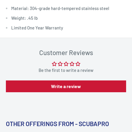
Material: 304-grade hard-tempered stainless steel
Weight: .45 lb
Limited One Year Warranty
Customer Reviews
Be the first to write a review
Write a review
OTHER OFFERINGS FROM - SCUBAPRO