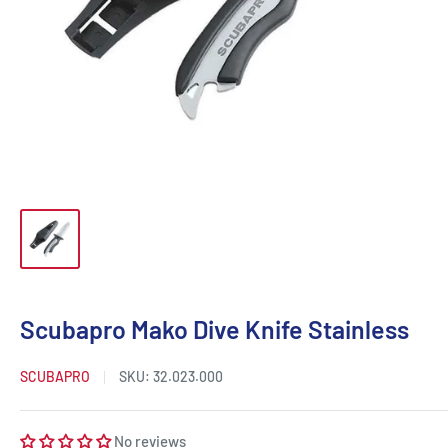
Scubapro Mako Dive Knife Stainless
SCUBAPRO
SKU:
32.023.000
No reviews