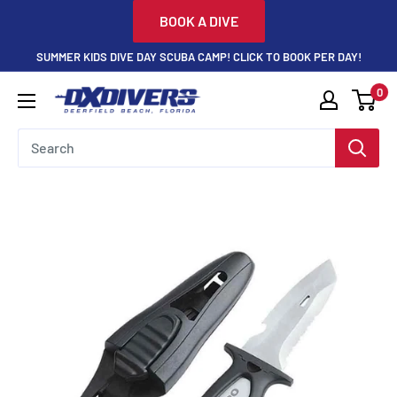
Skip
BOOK A DIVE
to
SUMMER KIDS DIVE DAY SCUBA CAMP! CLICK TO BOOK PER DAY!
content
0
DXDivers