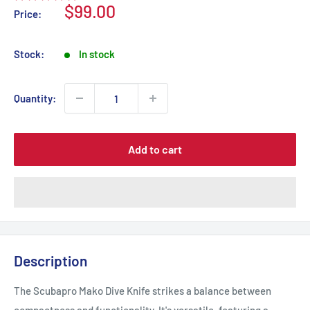
Sale
$99.00
Price:
price
Stock:
In stock
Quantity:
Add to cart
Description
The Scubapro Mako Dive Knife strikes a balance between