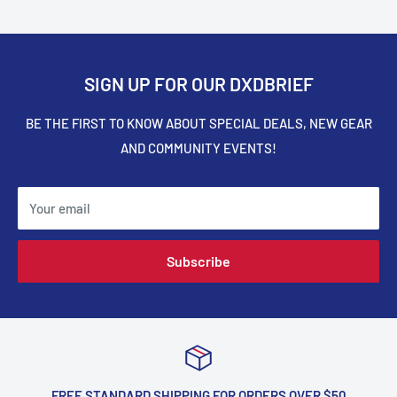
SIGN UP FOR OUR DXDBRIEF
BE THE FIRST TO KNOW ABOUT SPECIAL DEALS, NEW GEAR
AND COMMUNITY EVENTS!
Your email
Subscribe
FREE STANDARD SHIPPING FOR ORDERS OVER $50