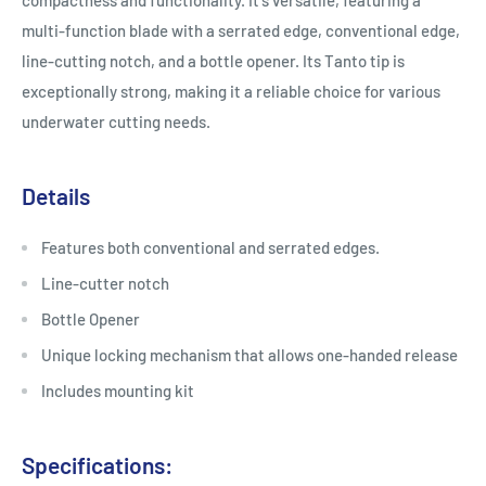
compactness and functionality. It's versatile, featuring a
multi-function blade with a serrated edge, conventional edge,
line-cutting notch, and a bottle opener. Its Tanto tip is
exceptionally strong, making it a reliable choice for various
underwater cutting needs.
Details
Features both conventional and serrated edges.
Line-cutter notch
Bottle Opener
Unique locking mechanism that allows one-handed release
Includes mounting kit
Specifications: