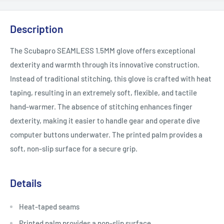
Description
The Scubapro SEAMLESS 1.5MM glove offers exceptional
dexterity and warmth through its innovative construction.
Instead of traditional stitching, this glove is crafted with heat
taping, resulting in an extremely soft, flexible, and tactile
hand-warmer. The absence of stitching enhances finger
dexterity, making it easier to handle gear and operate dive
computer buttons underwater. The printed palm provides a
soft, non-slip surface for a secure grip.
Details
Heat-taped seams
Printed palm provides a non-slip surface