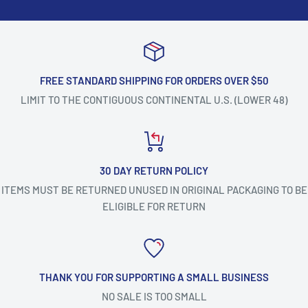
FREE STANDARD SHIPPING FOR ORDERS OVER $50
LIMIT TO THE CONTIGUOUS CONTINENTAL U.S. (LOWER 48)
30 DAY RETURN POLICY
ITEMS MUST BE RETURNED UNUSED IN ORIGINAL PACKAGING TO BE
ELIGIBLE FOR RETURN
THANK YOU FOR SUPPORTING A SMALL BUSINESS
NO SALE IS TOO SMALL