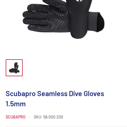
Scubapro Seamless Dive Gloves
1.5mm
SCUBAPRO
SKU:
58.000.200