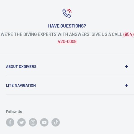
HAVE QUESTIONS?
WE’RE THE DIVING EXPERTS WITH ANSWERS, GIVE US A CALL
(954)
420-0009
ABOUT DXDIVERS
DXDIVERS
is a family-friendly, one-stop-shop for aquatic
LITE NAVIGATION
enthusiasts!
Scuba Gear
We have been part of the South Florida community for over
Freedive/Spearfishing Gear
30 years, providing opportunities to create unforgettable
Follow Us
memories underwater.
PADI Dive Courses
PADI Pro Courses
Scuba diving, freediving, spearfishing, snorkeling,
Info