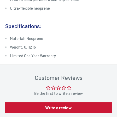
Ultra-flexible neoprene
Specifications:
Material: Neoprene
Weight: 0.112 lb
Limited One Year Warranty
Customer Reviews
Be the first to write a review
Write a review