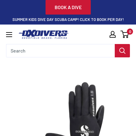
Skip
BOOK A DIVE
to
SUMMER KIDS DIVE DAY SCUBA CAMP! CLICK TO BOOK PER DAY!
content
0
DXDivers