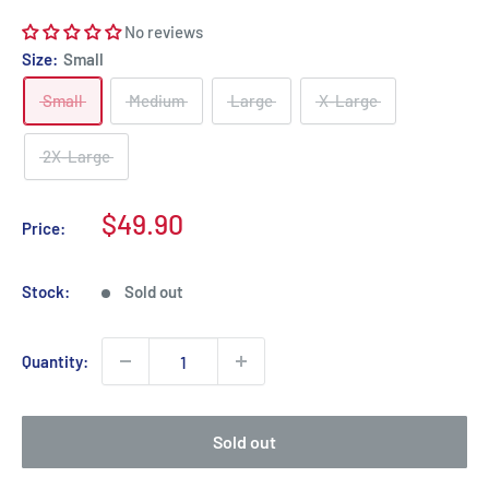
No reviews
Size:
Small
Small
Medium
Large
X-Large
2X-Large
Sale
$49.90
Price:
price
Stock:
Sold out
Quantity:
Sold out