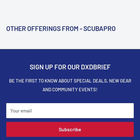
OTHER OFFERINGS FROM - SCUBAPRO
SIGN UP FOR OUR DXDBRIEF
BE THE FIRST TO KNOW ABOUT SPECIAL DEALS, NEW GEAR
AND COMMUNITY EVENTS!
Your email
Subscribe