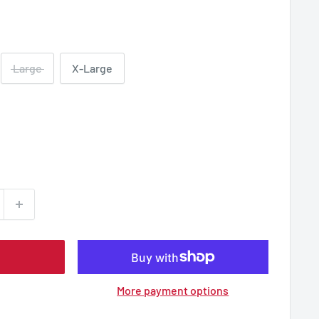
Large
X-Large
More payment options