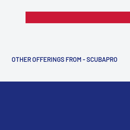
OTHER OFFERINGS FROM - SCUBAPRO