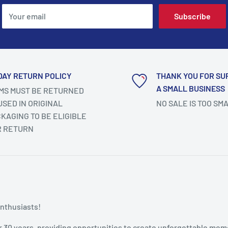
Your email
Subscribe
DAY RETURN POLICY
THANK YOU FOR SU
A SMALL BUSINESS
MS MUST BE RETURNED
SED IN ORIGINAL
NO SALE IS TOO SM
KAGING TO BE ELIGIBLE
R RETURN
enthusiasts!
r 30 years, providing opportunities to create unforgettable mem