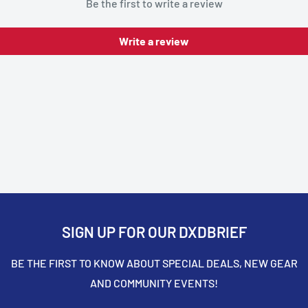
Be the first to write a review
Write a review
SIGN UP FOR OUR DXDBRIEF
BE THE FIRST TO KNOW ABOUT SPECIAL DEALS, NEW GEAR
AND COMMUNITY EVENTS!