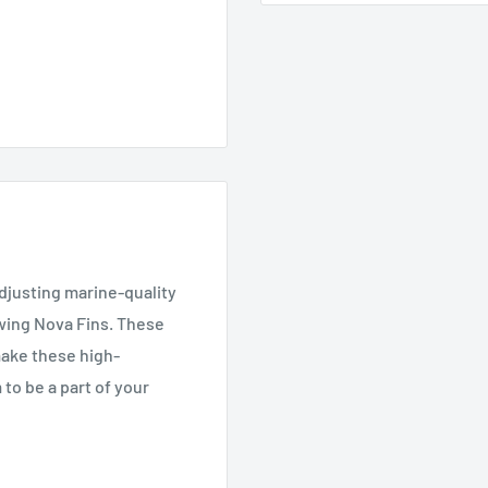
justing marine-quality
wing Nova Fins. These
 make these high-
 to be a part of your