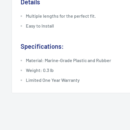
Details
Multiple lengths for the perfect fit.
Easy to Install
Specifications:
Material: Marine-Grade Plastic and Rubber
Weight: 0.3 lb
Limited One Year Warranty