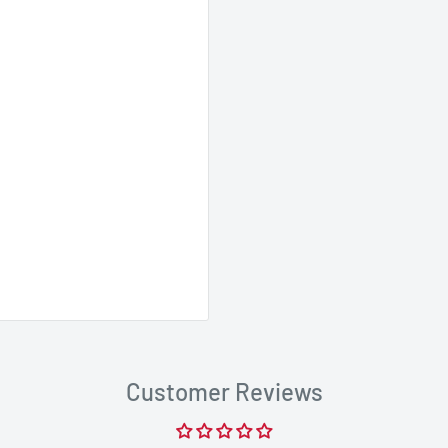
Customer Reviews