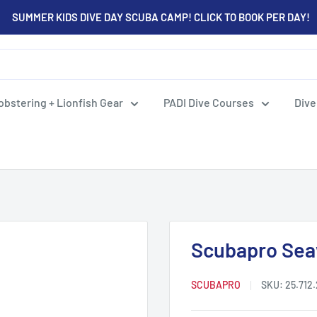
SUMMER KIDS DIVE DAY SCUBA CAMP! CLICK TO BOOK PER DAY!
obstering + Lionfish Gear
PADI Dive Courses
Dive
Scubapro Sea
SCUBAPRO
SKU:
25.712