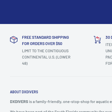
FREE STANDARD SHIPPING
30 
FOR ORDERS OVER $50
ITE
LIMIT TO THE CONTIGUOUS
UNU
CONTINENTAL U.S. (LOWER
PAC
48)
FO
ABOUT DXDIVERS
DXDIVERS
is a family-friendly, one-stop-shop for aquatic 
We have been part of the South Florida community for ove