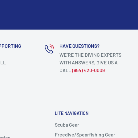
PPORTING
HAVE QUESTIONS?
WE’RE THE DIVING EXPERTS
ALL
WITH ANSWERS, GIVE US A
CALL
(954) 420-0009
LITE NAVIGATION
Scuba Gear
Freedive/Spearfishing Gear
ories