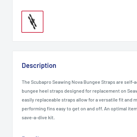
Description
The Scubapro Seawing Nova Bungee Straps are self-ad
bungee heel straps designed for replacement on Sea
easily replaceable straps allow for a versatile fit and
performing fins easy to get on and off. An optimal item
save-a-dive kit.