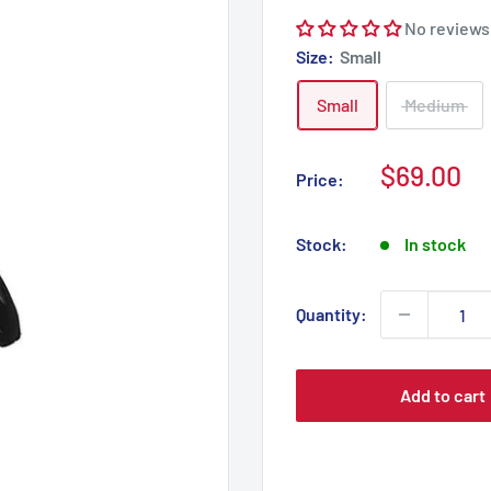
No reviews
Size:
Small
Small
Medium
Sale
$69.00
Price:
price
Stock:
In stock
Quantity:
Add to cart