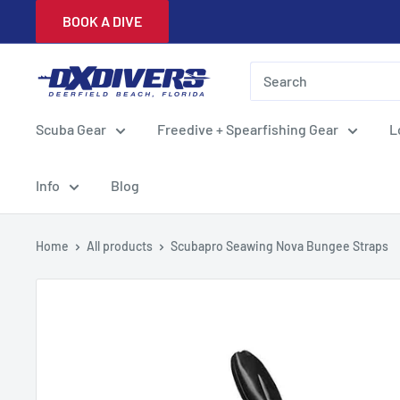
Skip
BOOK A DIVE
to
content
DXDivers
Scuba Gear
Freedive + Spearfishing Gear
L
Info
Blog
Home
All products
Scubapro Seawing Nova Bungee Straps