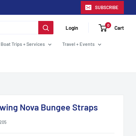
SUBSCRIBE
0
Login
Cart
 Boat Trips + Services
Travel + Events
wing Nova Bungee Straps
.205