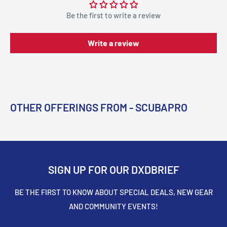
Be the first to write a review
Write a review
OTHER OFFERINGS FROM - SCUBAPRO
SIGN UP FOR OUR DXDBRIEF
BE THE FIRST TO KNOW ABOUT SPECIAL DEALS, NEW GEAR
AND COMMUNITY EVENTS!