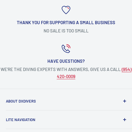
THANK YOU FOR SUPPORTING A SMALL BUSINESS
NO SALE IS TOO SMALL
HAVE QUESTIONS?
WE’RE THE DIVING EXPERTS WITH ANSWERS, GIVE US A CALL
(954)
420-0009
ABOUT DXDIVERS
DXDIVERS
is a family-friendly, one-stop-shop for aquatic
LITE NAVIGATION
enthusiasts!
Scuba Gear
We have been part of the South Florida community for over