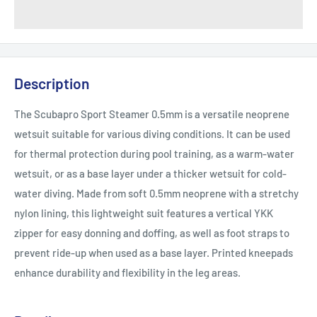
Description
The Scubapro Sport Steamer 0.5mm is a versatile neoprene
wetsuit suitable for various diving conditions. It can be used
for thermal protection during pool training, as a warm-water
wetsuit, or as a base layer under a thicker wetsuit for cold-
water diving. Made from soft 0.5mm neoprene with a stretchy
nylon lining, this lightweight suit features a vertical YKK
zipper for easy donning and doffing, as well as foot straps to
prevent ride-up when used as a base layer. Printed kneepads
enhance durability and flexibility in the leg areas.