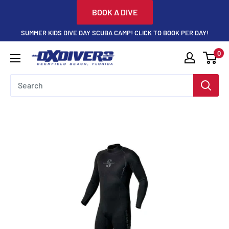
Skip
BOOK A DIVE
to
SUMMER KIDS DIVE DAY SCUBA CAMP! CLICK TO BOOK PER DAY!
content
0
DXDivers