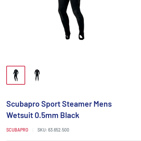
Scubapro Sport Steamer Mens
Wetsuit 0.5mm Black
SCUBAPRO
SKU:
63.652.500