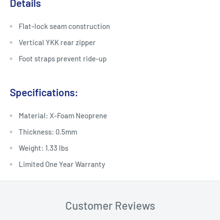
Details
Flat-lock seam construction
Vertical YKK rear zipper
Foot straps prevent ride-up
Specifications:
Material: X-Foam Neoprene
Thickness: 0.5mm
Weight: 1.33 lbs
Limited One Year Warranty
Customer Reviews