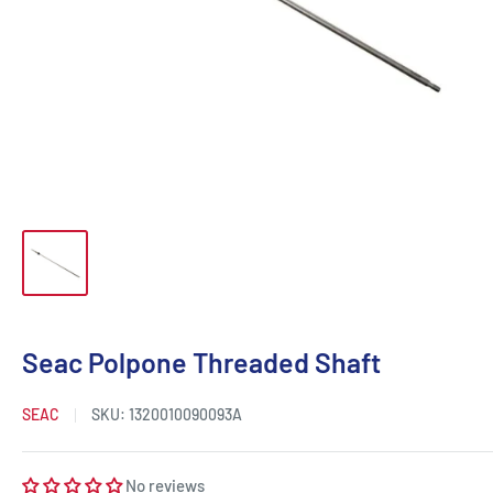
Seac Polpone Threaded Shaft
SEAC
SKU:
1320010090093A
No reviews