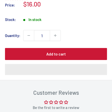
Sale
$16.00
Price:
price
Stock:
In stock
Quantity:
Add to cart
Customer Reviews
Be the first to write a review