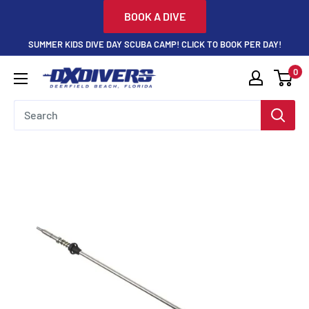
Skip
BOOK A DIVE
to
SUMMER KIDS DIVE DAY SCUBA CAMP! CLICK TO BOOK PER DAY!
content
0
DXDivers