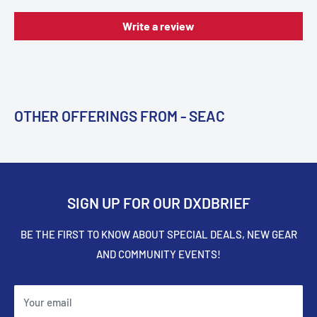
Write a review
OTHER OFFERINGS FROM - SEAC
SIGN UP FOR OUR DXDBRIEF
BE THE FIRST TO KNOW ABOUT SPECIAL DEALS, NEW GEAR
AND COMMUNITY EVENTS!
Your email