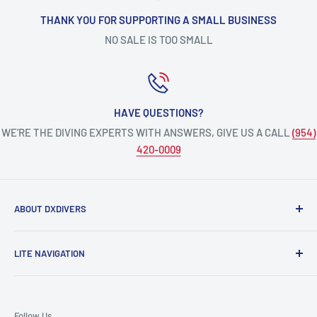
THANK YOU FOR SUPPORTING A SMALL BUSINESS
NO SALE IS TOO SMALL
HAVE QUESTIONS?
WE’RE THE DIVING EXPERTS WITH ANSWERS, GIVE US A CALL
(954)
420-0009
ABOUT DXDIVERS
DXDIVERS
is a family-friendly, one-stop-shop for aquatic
LITE NAVIGATION
enthusiasts!
Scuba Gear
We have been part of the South Florida community for over
Freedive/Spearfishing Gear
30 years, providing opportunities to create unforgettable
Follow Us