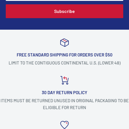
Subscribe
FREE STANDARD SHIPPING FOR ORDERS OVER $50
LIMIT TO THE CONTIGUOUS CONTINENTAL U.S. (LOWER 48)
30 DAY RETURN POLICY
ITEMS MUST BE RETURNED UNUSED IN ORIGINAL PACKAGING TO BE
ELIGIBLE FOR RETURN