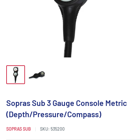
Sopras Sub 3 Gauge Console Metric
(Depth/Pressure/Compass)
SOPRAS SUB
SKU:
535200