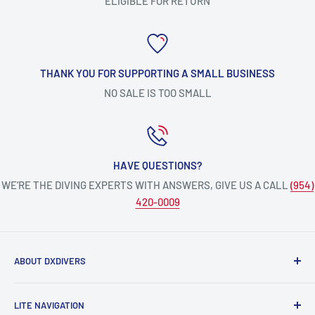
ELIGIBLE FOR RETURN
THANK YOU FOR SUPPORTING A SMALL BUSINESS
NO SALE IS TOO SMALL
HAVE QUESTIONS?
WE’RE THE DIVING EXPERTS WITH ANSWERS, GIVE US A CALL
(954)
420-0009
ABOUT DXDIVERS
DXDIVERS
is a family-friendly, one-stop-shop for aquatic
LITE NAVIGATION
enthusiasts!