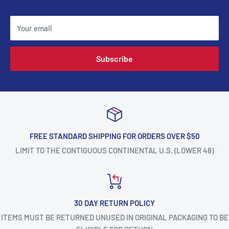
Your email
Subscribe
FREE STANDARD SHIPPING FOR ORDERS OVER $50
LIMIT TO THE CONTIGUOUS CONTINENTAL U.S. (LOWER 48)
30 DAY RETURN POLICY
ITEMS MUST BE RETURNED UNUSED IN ORIGINAL PACKAGING TO BE