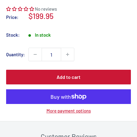
No reviews
Sale
$199.95
Price:
price
Stock:
In stock
Quantity:
Add to cart
More payment options
Customer Reviews