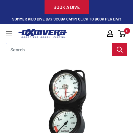
Skip
BOOK A DIVE
to
SUMMER KIDS DIVE DAY SCUBA CAMP! CLICK TO BOOK PER DAY!
content
0
DXDivers