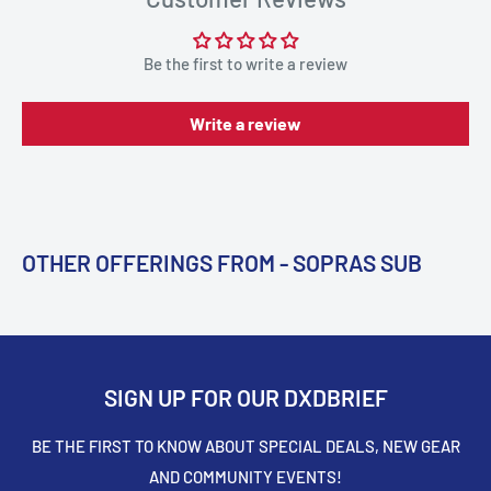
Be the first to write a review
Write a review
OTHER OFFERINGS FROM - SOPRAS SUB
SIGN UP FOR OUR DXDBRIEF
BE THE FIRST TO KNOW ABOUT SPECIAL DEALS, NEW GEAR
AND COMMUNITY EVENTS!