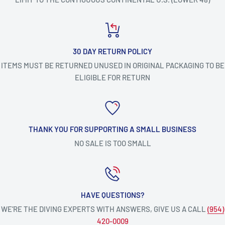
30 DAY RETURN POLICY
ITEMS MUST BE RETURNED UNUSED IN ORIGINAL PACKAGING TO BE
ELIGIBLE FOR RETURN
THANK YOU FOR SUPPORTING A SMALL BUSINESS
NO SALE IS TOO SMALL
HAVE QUESTIONS?
WE’RE THE DIVING EXPERTS WITH ANSWERS, GIVE US A CALL
(954)
420-0009