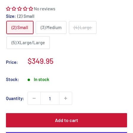
No reviews
Size:
(2) Small
(2) Small
(3) Medium
(4) Large
(5) XLarge/Large
Sale
$349.95
Price:
price
Stock:
In stock
Quantity:
Add to cart