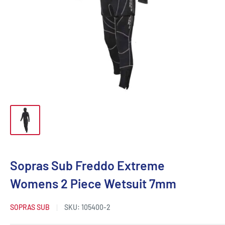
Sopras Sub Freddo Extreme
Womens 2 Piece Wetsuit 7mm
SOPRAS SUB
SKU:
105400-2