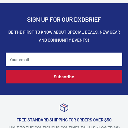
SIGN UP FOR OUR DXDBRIEF
BE THE FIRST TO KNOW ABOUT SPECIAL DEALS, NEW GEAR
AND COMMUNITY EVENTS!
Your email
Subscribe
FREE STANDARD SHIPPING FOR ORDERS OVER $50
LIMIT TO THE CONTIGUOUS CONTINENTAL U.S. (LOWER 48)