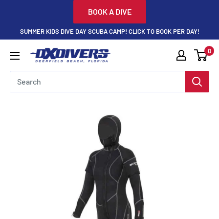
Skip
BOOK A DIVE
to
SUMMER KIDS DIVE DAY SCUBA CAMP! CLICK TO BOOK PER DAY!
content
0
DXDivers