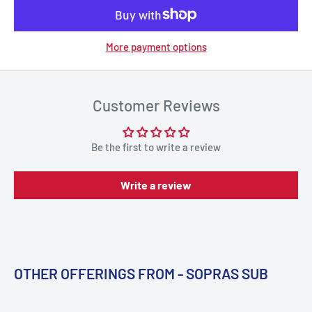
More payment options
Customer Reviews
Be the first to write a review
Write a review
OTHER OFFERINGS FROM - SOPRAS SUB