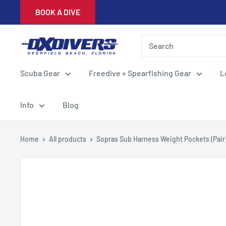
Skip
BOOK A DIVE
to
content
DXDivers
Scuba Gear
Freedive + Spearfishing Gear
L
Info
Blog
Home
All products
Sopras Sub Harness Weight Pockets (Pair