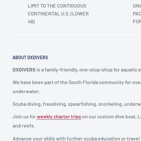
LIMIT TO THE CONTIGUOUS
UNU
CONTINENTAL U.S. (LOWER
PAC
48)
FO
ABOUT DXDIVERS
DXDIVERS
is a family-friendly, one-stop-shop for aquatic 
We have been part of the South Florida community for ove
underwater.
Scuba diving, freediving, spearfishing, snorkeling, unde
Join us for
weekly charter trips
on our custom dive boat, La
and reefs.
Advance your skills with further scuba education or travel