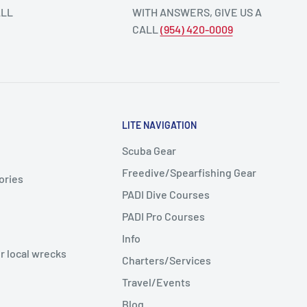
ALL
WITH ANSWERS, GIVE US A
CALL
(954) 420-0009
LITE NAVIGATION
Scuba Gear
Freedive/Spearfishing Gear
ories
PADI Dive Courses
PADI Pro Courses
Info
r local wrecks
Charters/Services
Travel/Events
Blog