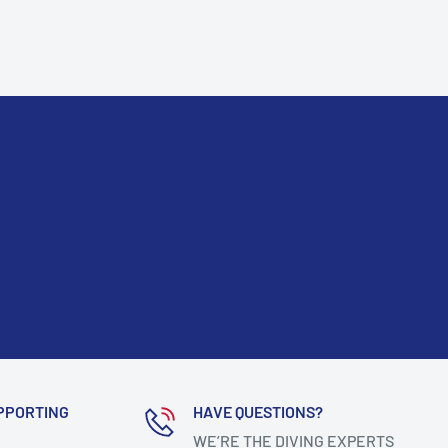
PPORTING
HAVE QUESTIONS?
WE’RE THE DIVING EXPERTS