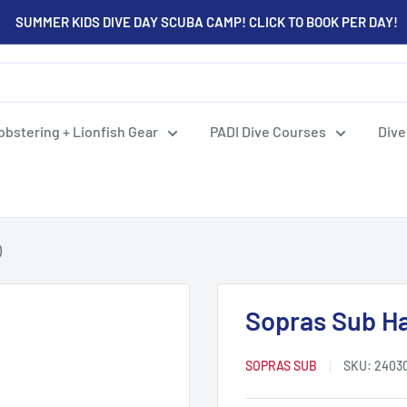
SUMMER KIDS DIVE DAY SCUBA CAMP! CLICK TO BOOK PER DAY!
obstering + Lionfish Gear
PADI Dive Courses
Dive
)
Sopras Sub Ha
SOPRAS SUB
SKU:
2403