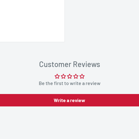
Customer Reviews
Be the first to write a review
Write a review