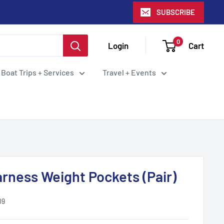
SUBSCRIBE
0
Login
Cart
 Boat Trips + Services
Travel + Events
rness Weight Pockets (Pair)
09