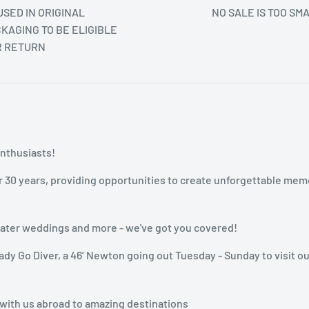
SED IN ORIGINAL
NO SALE IS TOO SM
KAGING TO BE ELIGIBLE
R RETURN
enthusiasts!
r 30 years, providing opportunities to create unforgettable mem
rwater weddings and more - we've got you covered!
dy Go Diver, a 46’ Newton going out Tuesday - Sunday to visit ou
 with us abroad to amazing destinations