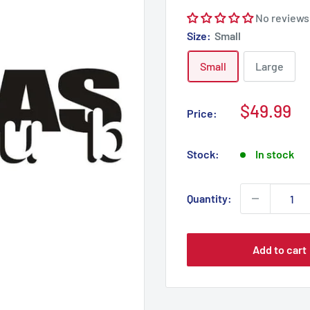
No reviews
Size:
Small
Small
Large
Sale
$49.99
Price:
price
Stock:
In stock
Quantity:
Add to cart