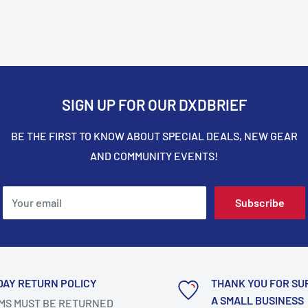
SIGN UP FOR OUR DXDBRIEF
BE THE FIRST TO KNOW ABOUT SPECIAL DEALS, NEW GEAR
AND COMMUNITY EVENTS!
Your email
Subscribe
DAY RETURN POLICY
THANK YOU FOR SU
A SMALL BUSINESS
MS MUST BE RETURNED