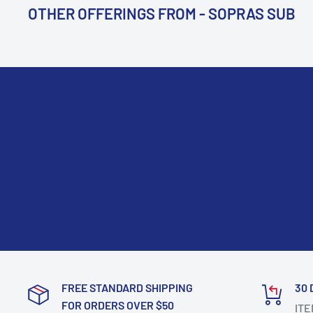
OTHER OFFERINGS FROM - SOPRAS SUB
FREE STANDARD SHIPPING
30 
FOR ORDERS OVER $50
ITE