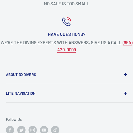
NO SALE IS TOO SMALL
HAVE QUESTIONS?
WE’RE THE DIVING EXPERTS WITH ANSWERS, GIVE US A CALL
(954)
420-0009
ABOUT DXDIVERS
DXDIVERS
is a family-friendly, one-stop-shop for aquatic
LITE NAVIGATION
enthusiasts!
Scuba Gear
We have been part of the South Florida community for over
Freedive/Spearfishing Gear
30 years, providing opportunities to create unforgettable
Follow Us
memories underwater.
PADI Dive Courses
PADI Pro Courses