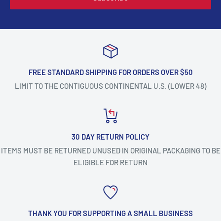
FREE STANDARD SHIPPING FOR ORDERS OVER $50
LIMIT TO THE CONTIGUOUS CONTINENTAL U.S. (LOWER 48)
30 DAY RETURN POLICY
ITEMS MUST BE RETURNED UNUSED IN ORIGINAL PACKAGING TO BE
ELIGIBLE FOR RETURN
THANK YOU FOR SUPPORTING A SMALL BUSINESS