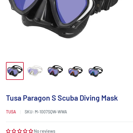
Tusa Paragon S Scuba Diving Mask
TUSA
SKU:
M-1007SQW-WWA
No reviews