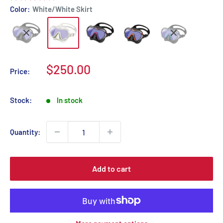
Color:
White/White Skirt
Sale
$250.00
Price:
price
Stock:
In stock
Quantity:
Add to cart