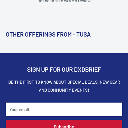
Be the first to write a review
OTHER OFFERINGS FROM - TUSA
SIGN UP FOR OUR DXDBRIEF
BE THE FIRST TO KNOW ABOUT SPECIAL DEALS, NEW GEAR
AND COMMUNITY EVENTS!
Your email
Subscribe