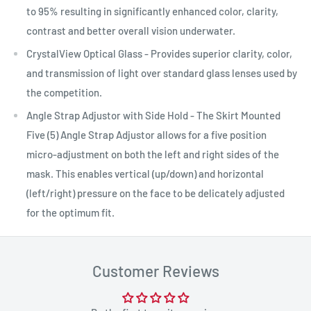
to 95% resulting in significantly enhanced color, clarity,
contrast and better overall vision underwater.
CrystalView Optical Glass - Provides superior clarity, color,
and transmission of light over standard glass lenses used by
the competition.
Angle Strap Adjustor with Side Hold - The Skirt Mounted
Five (5) Angle Strap Adjustor allows for a five position
micro-adjustment on both the left and right sides of the
mask. This enables vertical (up/down) and horizontal
(left/right) pressure on the face to be delicately adjusted
for the optimum fit.
Customer Reviews