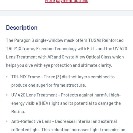
More payment options
Description
The Paragon S single-window mask offers TUSA’s Reinforced
TRI-MIX frame, Freedom Technology with Fit II, and the UV 420
Lens Treatment with AR and CrystalView Optical Glass which
helps you dive with eye protection and ultimate clarity.
TRI-MIX Frame - Three (3) distinct layers combined to
produce one superior frame structure.
UV 420 Lens Treatment - Protects against harmful high-
energy visible (HEV) light and its potential to damage the
Retina.
Anti-Reflective Lens - Decreases internal and external
reflected light. This reduction increases light transmission