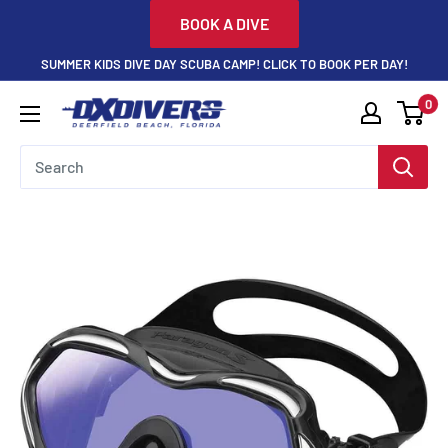
Skip
BOOK A DIVE
to
SUMMER KIDS DIVE DAY SCUBA CAMP! CLICK TO BOOK PER DAY!
content
0
DXDivers