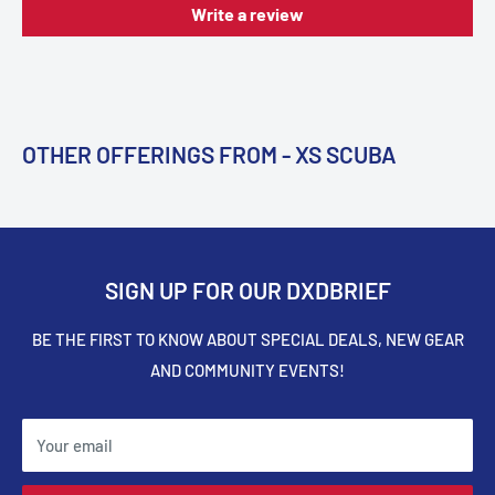
Write a review
OTHER OFFERINGS FROM - XS SCUBA
SIGN UP FOR OUR DXDBRIEF
BE THE FIRST TO KNOW ABOUT SPECIAL DEALS, NEW GEAR
AND COMMUNITY EVENTS!
Your email