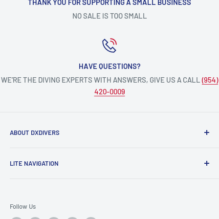
THANK YOU FOR SUPPORTING A SMALL BUSINESS
NO SALE IS TOO SMALL
HAVE QUESTIONS?
WE’RE THE DIVING EXPERTS WITH ANSWERS, GIVE US A CALL
(954)
420-0009
ABOUT DXDIVERS
DXDIVERS
is a family-friendly, one-stop-shop for aquatic
LITE NAVIGATION
enthusiasts!
Scuba Gear
We have been part of the South Florida community for over
Freedive/Spearfishing Gear
30 years, providing opportunities to create unforgettable
Follow Us
memories underwater.
PADI Dive Courses