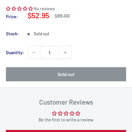
No reviews
Sale
$52.95
Regular
$65.00
Price:
price
price
Stock:
Sold out
Quantity:
Sold out
Customer Reviews
Be the first to write a review