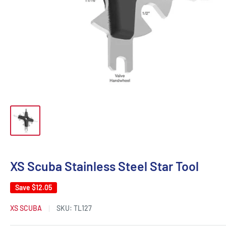
XS Scuba Stainless Steel Star Tool
Save
$12.05
XS SCUBA
SKU:
TL127