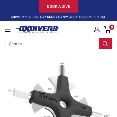
Skip
BOOK A DIVE
to
SUMMER KIDS DIVE DAY SCUBA CAMP! CLICK TO BOOK PER DAY!
content
0
DXDivers