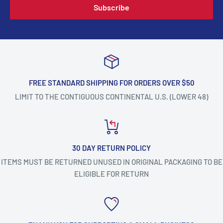
Subscribe
FREE STANDARD SHIPPING FOR ORDERS OVER $50
LIMIT TO THE CONTIGUOUS CONTINENTAL U.S. (LOWER 48)
30 DAY RETURN POLICY
ITEMS MUST BE RETURNED UNUSED IN ORIGINAL PACKAGING TO BE
ELIGIBLE FOR RETURN