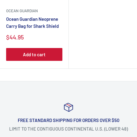
OCEAN GUARDIAN
Ocean Guardian Neoprene
Carry Bag for Shark Shield
$44.95
Add to cart
FREE STANDARD SHIPPING FOR ORDERS OVER $50
LIMIT TO THE CONTIGUOUS CONTINENTAL U.S. (LOWER 48)