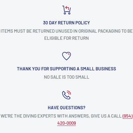
30 DAY RETURN POLICY
ITEMS MUST BE RETURNED UNUSED IN ORIGINAL PACKAGING TO BE
ELIGIBLE FOR RETURN
THANK YOU FOR SUPPORTING A SMALL BUSINESS
NO SALE IS TOO SMALL
HAVE QUESTIONS?
WE’RE THE DIVING EXPERTS WITH ANSWERS, GIVE US A CALL
(954)
420-0009