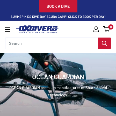
Skip
BOOK A DIVE
to
SUMMER KIDS DIVE DAY SCUBA CAMP! CLICK TO BOOK PER DAY!
content
0
DXDivers
OCEAN GUARDIAN
OCEAN GUARDIAN premium manufacturer of Shark Shield
technology.