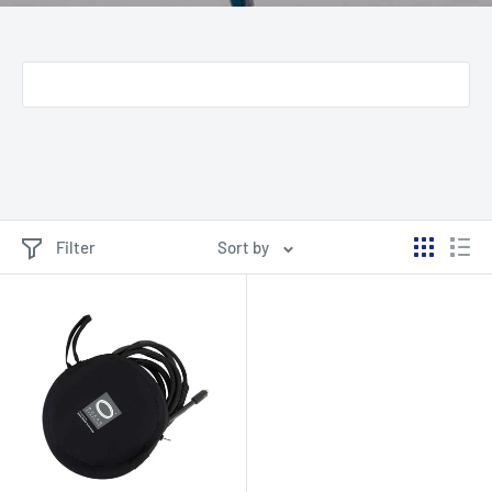
Filter
Sort by