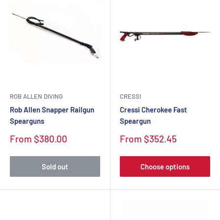
ROB ALLEN DIVING
CRESSI
Rob Allen Snapper Railgun
Cressi Cherokee Fast
Spearguns
Speargun
Sale
Sale
From $380.00
From $352.45
price
price
Sold out
Choose options