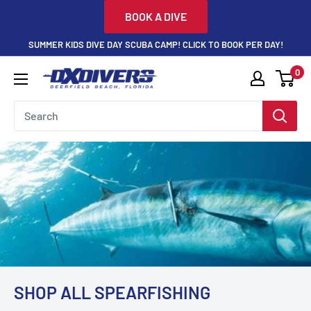
Skip
BOOK A DIVE
to
SUMMER KIDS DIVE DAY SCUBA CAMP! CLICK TO BOOK PER DAY!
content
0
DXDivers
SHOP ALL SPEARFISHING