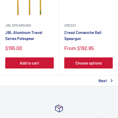
JBL SPEARGUNS
CRESSI
JBL Aluminum Travel
Cressi Comanche Rail
Series Polespear
Speargun
Sale
Sale
$195.00
From $192.95
price
price
Add to cart
Choose options
Next