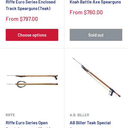
Riffe Euro Series Enclosed
Koah Battle Axe Spearguns
Track Spearguns (Teak)
Sale
From $760.00
price
Sale
From $797.00
price
Choose options
Sold out
RIFFE
A.B. BILLER
Riffe Euro Series Open
AB Biller Teak Special