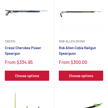
CRESSI
ROB ALLEN DIVING
Cressi Cherokee Power
Rob Allen Cobia Railgun
Speargun
Spearguns
Sale
Sale
From $334.95
From $300.00
price
price
Choose options
Choose options