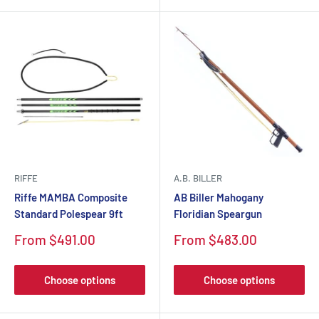
RIFFE
A.B. BILLER
Riffe MAMBA Composite
AB Biller Mahogany
Standard Polespear 9ft
Floridian Speargun
Sale
Sale
From $491.00
From $483.00
price
price
Choose options
Choose options