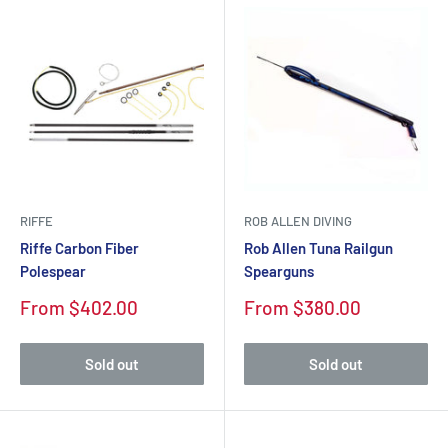
RIFFE
ROB ALLEN DIVING
Riffe Carbon Fiber
Rob Allen Tuna Railgun
Polespear
Spearguns
Sale
Sale
From $402.00
From $380.00
price
price
Sold out
Sold out