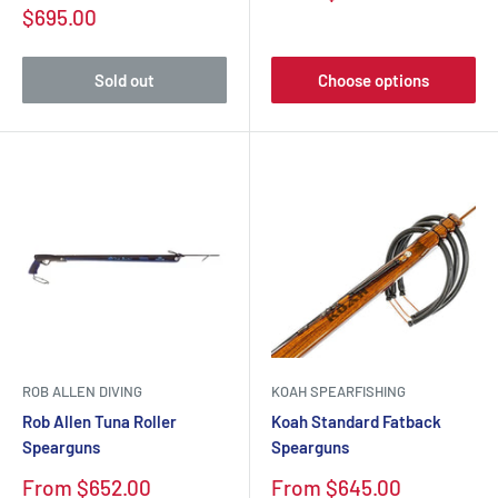
price
Sale
$695.00
price
Sold out
Choose options
ROB ALLEN DIVING
KOAH SPEARFISHING
Rob Allen Tuna Roller
Koah Standard Fatback
Spearguns
Spearguns
Sale
Sale
From $652.00
From $645.00