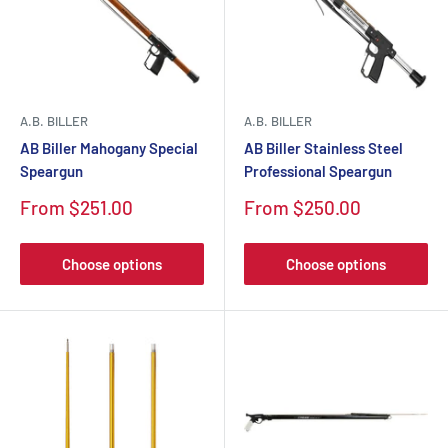
A.B. BILLER
A.B. BILLER
AB Biller Mahogany Special
AB Biller Stainless Steel
Speargun
Professional Speargun
Sale
Sale
From $251.00
From $250.00
price
price
Choose options
Choose options