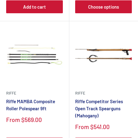
Add to cart
Choose options
RIFFE
RIFFE
Riffe MAMBA Composite
Riffe Competitor Series
Roller Polespear 9ft
Open Track Spearguns
(Mahogany)
Sale
From $569.00
price
Sale
From $541.00
price