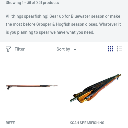
Showing 1 - 36 of 231 products
All things spearfishing! Gear up for Bluewater season or make
the most before Grouper & Hogfish season closes. Whatever it
is you planning to spear we have what you need.
Filter
Sort by
RIFFE
KOAH SPEARFISHING