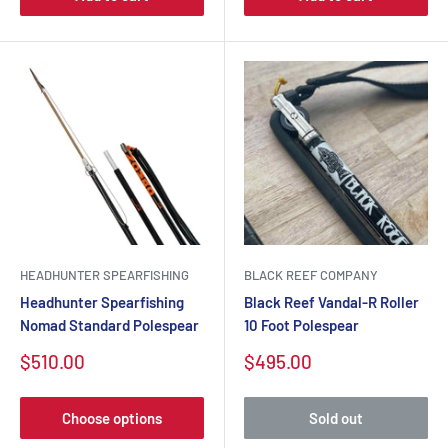
HEADHUNTER SPEARFISHING
BLACK REEF COMPANY
Headhunter Spearfishing
Black Reef Vandal-R Roller
Nomad Standard Polespear
10 Foot Polespear
Sale
Sale
$510.00
$495.00
price
price
Choose options
Sold out