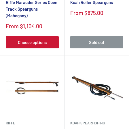
Riffe Marauder Series Open
Koah Roller Spearguns
Track Spearguns
Sale
From $875.00
(Mahogany)
price
Sale
From $1,104.00
price
Choose options
Sold out
RIFFE
KOAH SPEARFISHING