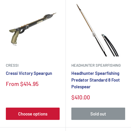
CRESSI
HEADHUNTER SPEARFISHING
Cressi Victory Speargun
Headhunter Spearfishing
Predator Standard 8 Foot
Sale
From $414.95
Polespear
price
Sale
$410.00
price
Choose options
Sold out