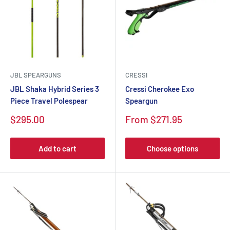
JBL SPEARGUNS
CRESSI
JBL Shaka Hybrid Series 3
Cressi Cherokee Exo
Piece Travel Polespear
Speargun
Sale
Sale
$295.00
From $271.95
price
price
Add to cart
Choose options