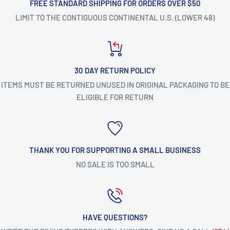
FREE STANDARD SHIPPING FOR ORDERS OVER $50
LIMIT TO THE CONTIGUOUS CONTINENTAL U.S. (LOWER 48)
30 DAY RETURN POLICY
ITEMS MUST BE RETURNED UNUSED IN ORIGINAL PACKAGING TO BE
ELIGIBLE FOR RETURN
THANK YOU FOR SUPPORTING A SMALL BUSINESS
NO SALE IS TOO SMALL
HAVE QUESTIONS?