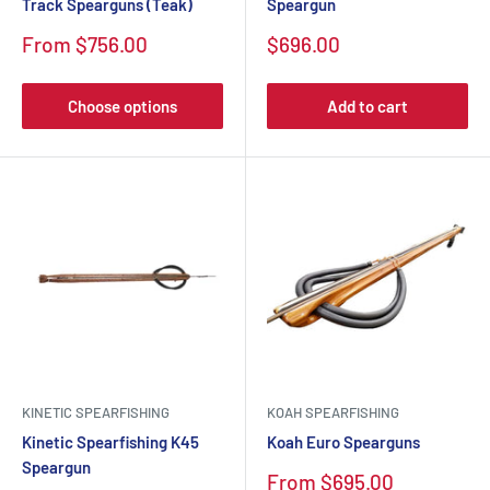
Track Spearguns (Teak)
Speargun
Sale
Sale
From $756.00
$696.00
price
price
Choose options
Add to cart
KINETIC SPEARFISHING
KOAH SPEARFISHING
Kinetic Spearfishing K45
Koah Euro Spearguns
Speargun
Sale
From $695.00