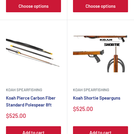
Choose options
Choose options
KOAH SPEARFISHING
KOAH SPEARFISHING
Koah Pierce Carbon Fiber
Koah Shortie Spearguns
Standard Polespear 8ft
Sale
$525.00
price
Sale
$525.00
price
Add to cart
Add to cart