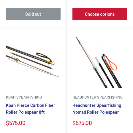
price
price
Sold out
Choose options
KOAH SPEARFISHING
HEADHUNTER SPEARFISHING
Koah Pierce Carbon Fiber
Headhunter Spearfishing
Roller Polespear 8ft
Nomad Roller Polespear
Sale
Sale
$575.00
$575.00
price
price