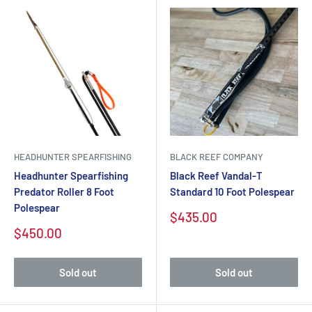
HEADHUNTER SPEARFISHING
BLACK REEF COMPANY
Headhunter Spearfishing
Black Reef Vandal-T
Predator Roller 8 Foot
Standard 10 Foot Polespear
Polespear
Sale
$435.00
price
Sale
$450.00
price
Sold out
Sold out