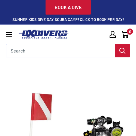
Skip
BOOK A DIVE
to
SUMMER KIDS DIVE DAY SCUBA CAMP! CLICK TO BOOK PER DAY!
content
0
DXDivers