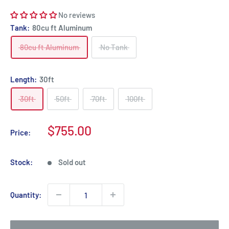
No reviews
Tank:
80cu ft Aluminum
80cu ft Aluminum
No Tank
Length:
30ft
30ft
50ft
70ft
100ft
Sale
$755.00
Price:
price
Stock:
Sold out
Quantity: