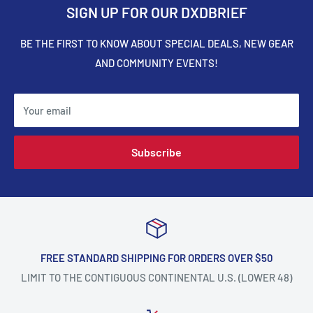
SIGN UP FOR OUR DXDBRIEF
BE THE FIRST TO KNOW ABOUT SPECIAL DEALS, NEW GEAR
AND COMMUNITY EVENTS!
Your email
Subscribe
FREE STANDARD SHIPPING FOR ORDERS OVER $50
LIMIT TO THE CONTIGUOUS CONTINENTAL U.S. (LOWER 48)