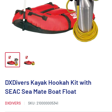
DXDivers Kayak Hookah Kit with
SEAC Sea Mate Boat Float
DXDIVERS
SKU:
210000005341