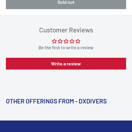
Sold out
Customer Reviews
Be the first to write a review
Write a review
OTHER OFFERINGS FROM - DXDIVERS