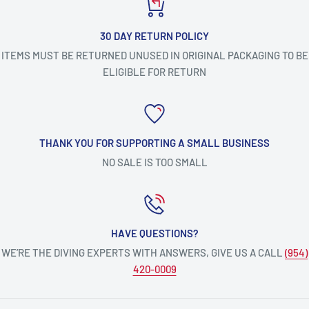
30 DAY RETURN POLICY
ITEMS MUST BE RETURNED UNUSED IN ORIGINAL PACKAGING TO BE
ELIGIBLE FOR RETURN
THANK YOU FOR SUPPORTING A SMALL BUSINESS
NO SALE IS TOO SMALL
HAVE QUESTIONS?
WE’RE THE DIVING EXPERTS WITH ANSWERS, GIVE US A CALL
(954)
420-0009