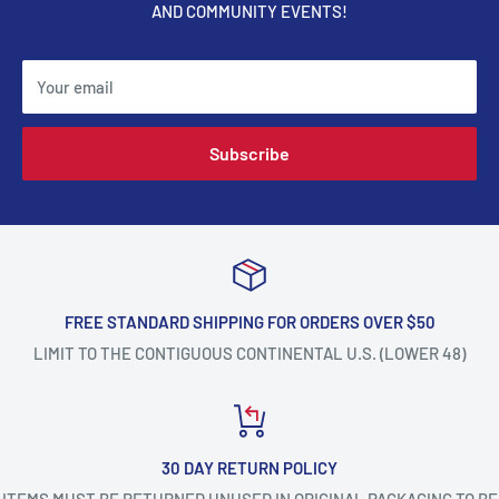
AND COMMUNITY EVENTS!
Your email
Subscribe
FREE STANDARD SHIPPING FOR ORDERS OVER $50
LIMIT TO THE CONTIGUOUS CONTINENTAL U.S. (LOWER 48)
30 DAY RETURN POLICY