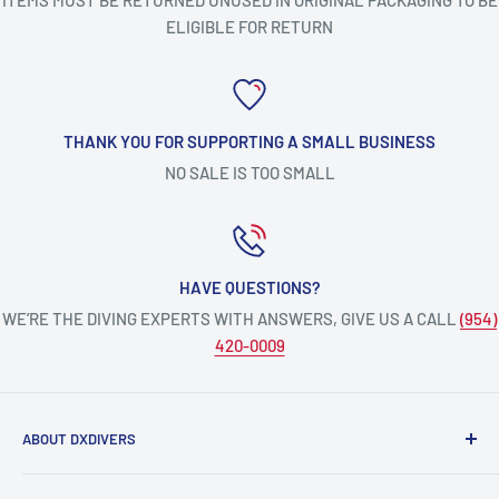
ITEMS MUST BE RETURNED UNUSED IN ORIGINAL PACKAGING TO BE
ELIGIBLE FOR RETURN
THANK YOU FOR SUPPORTING A SMALL BUSINESS
NO SALE IS TOO SMALL
HAVE QUESTIONS?
WE’RE THE DIVING EXPERTS WITH ANSWERS, GIVE US A CALL
(954)
420-0009
ABOUT DXDIVERS
DXDIVERS
is a family-friendly, one-stop-shop for aquatic