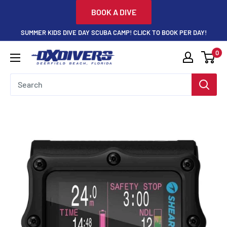
Skip
BOOK A DIVE
to
SUMMER KIDS DIVE DAY SCUBA CAMP! CLICK TO BOOK PER DAY!
content
0
DXDivers