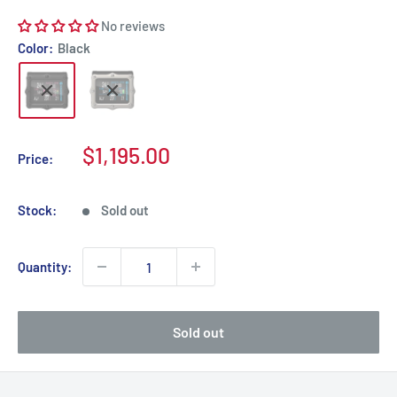
No reviews
Color:
Black
Sale
$1,195.00
Price:
price
Stock:
Sold out
Quantity:
Sold out