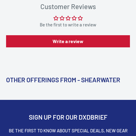
Customer Reviews
Be the first to write a review
Write a review
OTHER OFFERINGS FROM - SHEARWATER
SIGN UP FOR OUR DXDBRIEF
BE THE FIRST TO KNOW ABOUT SPECIAL DEALS, NEW GEAR