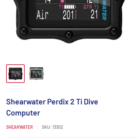
Shearwater Perdix 2 Ti Dive
Computer
SHEARWATER
SKU:
13302