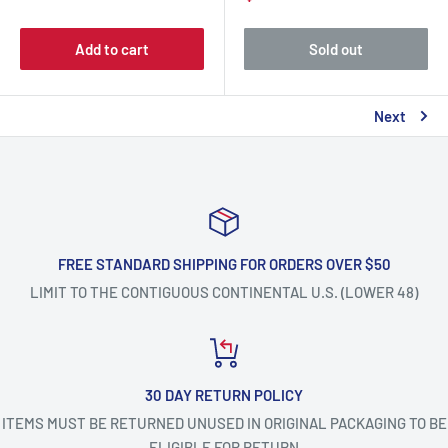
Add to cart
Sold out
Next
FREE STANDARD SHIPPING FOR ORDERS OVER $50
LIMIT TO THE CONTIGUOUS CONTINENTAL U.S. (LOWER 48)
30 DAY RETURN POLICY
ITEMS MUST BE RETURNED UNUSED IN ORIGINAL PACKAGING TO BE
ELIGIBLE FOR RETURN