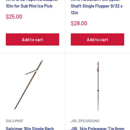
10in for Sub Mini Ice Pick
Shaft Single Flopper 9/32 x
12in
$25.00
$28.00
Add to cart
Add to cart
SALVIMAR
JBL SPEARGUNS
Salvimar 16in Single Barb
JBL 14in Polespear Tip 6mm