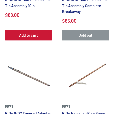
Tip Assembly 10in
Tip Assembly Complete
Breakaway
$88.00
$86.00
Add to cart
Sold out
RIFFE
RIFFE
Riffe 9/32 Tapered Adapter
Riffe Hawaiian Pole Spear