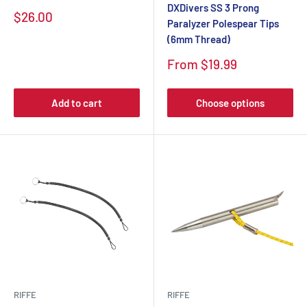
DXDivers SS 3 Prong
$26.00
Paralyzer Polespear Tips
(6mm Thread)
From $19.99
Add to cart
Choose options
RIFFE
RIFFE