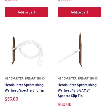
Add to cart
Add to cart
HEADHUNTER SPEARFISHING
HEADHUNTER SPEARFISHING
Headhunter Spearfishing
Headhunter Spearfishing
Warhead Spectra Slip Tip
Warhead "BIG GAME"
Spectra Slip Tip
$55.00
$60.00