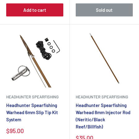
Add to cart
Sold out
HEADHUNTER SPEARFISHING
HEADHUNTER SPEARFISHING
Headhunter Spearfishing
Headhunter Spearfishing
Warhead 6mm Slip Tip Kit
Warhead 8mm Injector Rod
System
(Neritic/Black
Reef/Billfish)
$95.00
$35.00