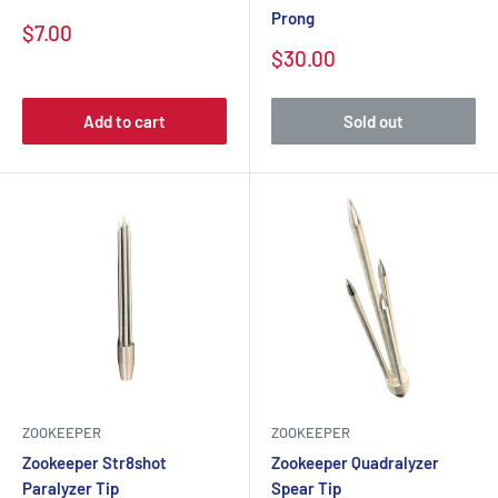
Prong
$7.00
$30.00
Add to cart
Sold out
ZOOKEEPER
ZOOKEEPER
Zookeeper Str8shot
Zookeeper Quadralyzer
Paralyzer Tip
Spear Tip