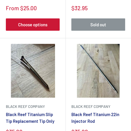
From $25.00
$32.95
Choose options
Sold out
BLACK REEF COMPANY
BLACK REEF COMPANY
Black Reef Titanium Slip
Black Reef Titanium 22in
Tip Replacement Tip Only
Injector Rod