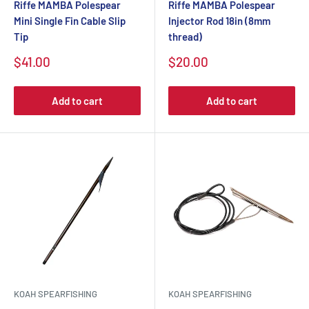
Riffe MAMBA Polespear
Riffe MAMBA Polespear
Mini Single Fin Cable Slip
Injector Rod 18in (8mm
Tip
thread)
$41.00
$20.00
Add to cart
Add to cart
KOAH SPEARFISHING
KOAH SPEARFISHING