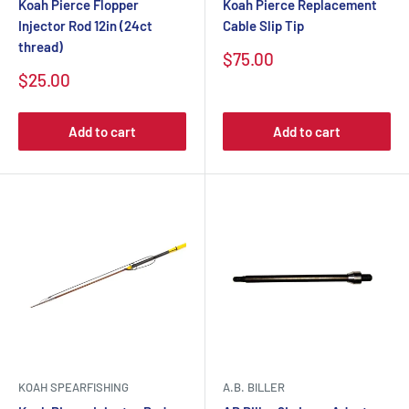
Koah Pierce Flopper
Koah Pierce Replacement
Injector Rod 12in (24ct
Cable Slip Tip
thread)
$75.00
$25.00
Add to cart
Add to cart
KOAH SPEARFISHING
A.B. BILLER