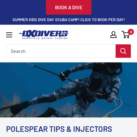
Skip
BOOK A DIVE
to
SUMMER KIDS DIVE DAY SCUBA CAMP! CLICK TO BOOK PER DAY!
content
0
DXDivers
POLESPEAR TIPS & INJECTORS