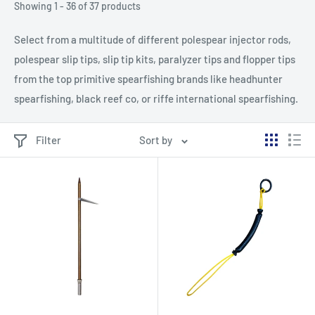
Showing 1 - 36 of 37 products
Select from a multitude of different polespear injector rods,
polespear slip tips, slip tip kits, paralyzer tips and flopper tips
from the top primitive spearfishing brands like headhunter
spearfishing, black reef co, or riffe international spearfishing.
Filter
Sort by