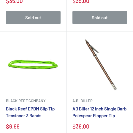
$35.00
$35.00
Sold out
Sold out
BLACK REEF COMPANY
A.B. BILLER
Black Reef EPDM Slip Tip
AB Biller 12 Inch Single Barb
Tensioner 3 Bands
Polespear Flopper Tip
$6.99
$39.00