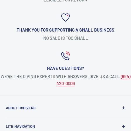
THANK YOU FOR SUPPORTING A SMALL BUSINESS
NO SALE IS TOO SMALL
HAVE QUESTIONS?
WE’RE THE DIVING EXPERTS WITH ANSWERS, GIVE US A CALL
(954)
420-0009
ABOUT DXDIVERS
DXDIVERS
is a family-friendly, one-stop-shop for aquatic
LITE NAVIGATION
enthusiasts!