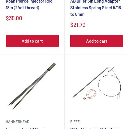
Koah Pierce Injector Rod
AB Biller 6in Long Adapter
18in (24ct thread)
Stainless Spring Steel 5/16
to 6mm
$35.00
$21.70
Add to cart
Add to cart
HAMMERHEAD
RIFFE