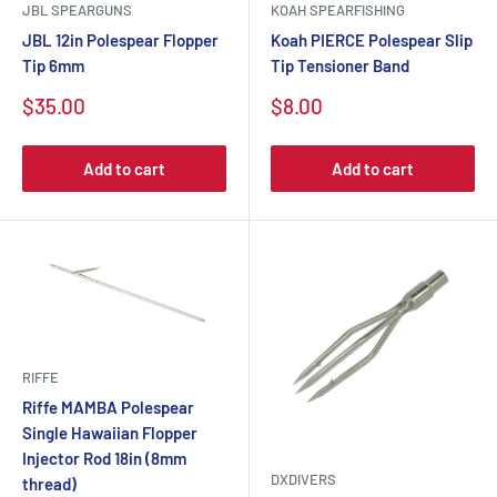
JBL SPEARGUNS
KOAH SPEARFISHING
JBL 12in Polespear Flopper
Koah PIERCE Polespear Slip
Tip 6mm
Tip Tensioner Band
$35.00
$8.00
Add to cart
Add to cart
RIFFE
Riffe MAMBA Polespear
Single Hawaiian Flopper
Injector Rod 18in (8mm
DXDIVERS
thread)