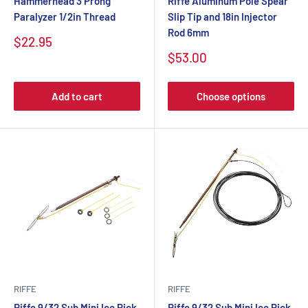
Hammerhead 3 Prong
Riffe Aluminum Pole Spear
Paralyzer 1/2in Thread
Slip Tip and 18in Injector
Rod 6mm
$22.95
$53.00
Add to cart
Choose options
RIFFE
RIFFE
Riffe 9/32 Sub Mini Ice Pick
Riffe 9/32 Sub Mini Ice Pick