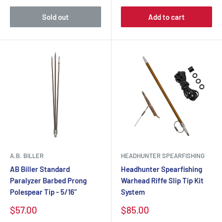
Sold out
Add to cart
A.B. BILLER
HEADHUNTER SPEARFISHING
AB Biller Standard
Headhunter Spearfishing
Paralyzer Barbed Prong
Warhead Riffe Slip Tip Kit
Polespear Tip - 5/16"
System
$57.00
$85.00