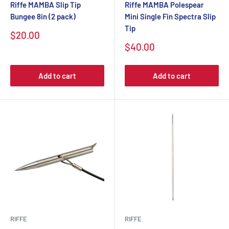
Riffe MAMBA Slip Tip
Riffe MAMBA Polespear
Bungee 8in (2 pack)
Mini Single Fin Spectra Slip
Tip
$20.00
$40.00
Add to cart
Add to cart
RIFFE
RIFFE