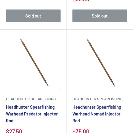
Sold out
Sold out
HEADHUNTER SPEARFISHING
HEADHUNTER SPEARFISHING
Headhunter Spearfishing
Headhunter Spearfishing
Warhead Predator Injector
Warhead Nomad Injector
Rod
Rod
$27.50
$35.00