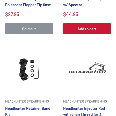
Polespear Flopper Tip 6mm
w/ Spectra
$27.95
$44.95
Sold out
Add to cart
HEADHUNTER SPEARFISHING
HEADHUNTER SPEARFISHING
Headhunter Retainer Band
Headhunter Injector Rod
Kit
with 6mm Thread for 3